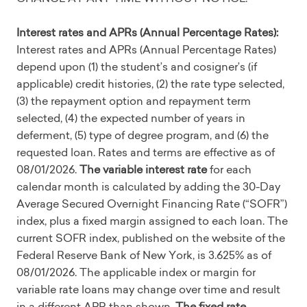
Interest rates and APRs (Annual Percentage Rates):
Interest rates and APRs (Annual Percentage Rates)
depend upon (1) the student’s and cosigner’s (if
applicable) credit histories, (2) the rate type selected,
(3) the repayment option and repayment term
selected, (4) the expected number of years in
deferment, (5) type of degree program, and (6) the
requested loan. Rates and terms are effective as of
08/01/2026.
The variable interest rate
for each
calendar month is calculated by adding the 30-Day
Average Secured Overnight Financing Rate (“SOFR”)
index, plus a fixed margin assigned to each loan. The
current SOFR index, published on the website of the
Federal Reserve Bank of New York, is 3.625% as of
08/01/2026. The applicable index or margin for
variable rate loans may change over time and result
in a different APR than shown.
The fixed rate