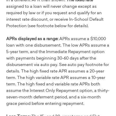
assigned to a loan will never change except as
required by law or if you request and qualify for an
interest rate discount, or receive In-School Default
Protection (see footnote below for details).
APRs displayed as a range:
APRs assume a $10,000
loan with one disbursement. The low APRs assume a
5-year term, and the Immediate Repayment option
with payments beginning 30-60 days after the
disbursement via auto pay. See auto pay footnote for
details. The high fixed rate APR assumes a 20-year
term. The high variable rate APR assumes a 10-year
term. The high fixed and variable rate APRs both
assume the Interest Only Repayment option, a thirty-
seven-month deferment period, and a six-month
grace period before entering repayment.