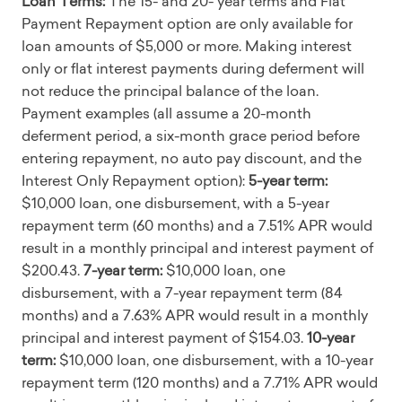
Loan Terms:
The 15- and 20- year terms and Flat
Payment Repayment option are only available for
loan amounts of $5,000 or more. Making interest
only or flat interest payments during deferment will
not reduce the principal balance of the loan.
Payment examples (all assume a 20-month
deferment period, a six-month grace period before
entering repayment, no auto pay discount, and the
Interest Only Repayment option):
5-year term:
$10,000 loan, one disbursement, with a 5-year
repayment term (60 months) and a 7.51% APR would
result in a monthly principal and interest payment of
$200.43.
7-year term:
$10,000 loan, one
disbursement, with a 7-year repayment term (84
months) and a 7.63% APR would result in a monthly
principal and interest payment of $154.03.
10-year
term:
$10,000 loan, one disbursement, with a 10-year
repayment term (120 months) and a 7.71% APR would