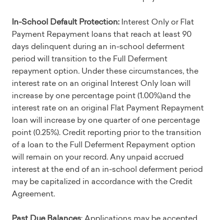
In-School Default Protection:
Interest Only or Flat
Payment Repayment loans that reach at least 90
days delinquent during an in-school deferment
period will transition to the Full Deferment
repayment option. Under these circumstances, the
interest rate on an original Interest Only loan will
increase by one percentage point (1.00%)and the
interest rate on an original Flat Payment Repayment
loan will increase by one quarter of one percentage
point (0.25%). Credit reporting prior to the transition
of a loan to the Full Deferment Repayment option
will remain on your record. Any unpaid accrued
interest at the end of an in-school deferment period
may be capitalized in accordance with the Credit
Agreement.
Past Due Balances
: Applications may be accepted