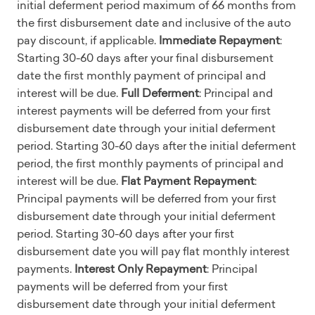
initial deferment period maximum of 66 months from
the first disbursement date and inclusive of the auto
pay discount, if applicable.
Immediate Repayment
:
Starting 30-60 days after your final disbursement
date the first monthly payment of principal and
interest will be due.
Full Deferment
: Principal and
interest payments will be deferred from your first
disbursement date through your initial deferment
period. Starting 30-60 days after the initial deferment
period, the first monthly payments of principal and
interest will be due.
Flat Payment Repayment
:
Principal payments will be deferred from your first
disbursement date through your initial deferment
period. Starting 30-60 days after your first
disbursement date you will pay flat monthly interest
payments.
Interest Only Repayment
: Principal
payments will be deferred from your first
disbursement date through your initial deferment