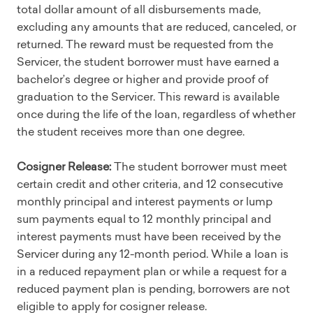
total dollar amount of all disbursements made,
excluding any amounts that are reduced, canceled, or
returned. The reward must be requested from the
Servicer, the student borrower must have earned a
bachelor’s degree or higher and provide proof of
graduation to the Servicer. This reward is available
once during the life of the loan, regardless of whether
the student receives more than one degree.
Cosigner Release:
The student borrower must meet
certain credit and other criteria, and 12 consecutive
monthly principal and interest payments or lump
sum payments equal to 12 monthly principal and
interest payments must have been received by the
Servicer during any 12-month period. While a loan is
in a reduced repayment plan or while a request for a
reduced payment plan is pending, borrowers are not
eligible to apply for cosigner release.