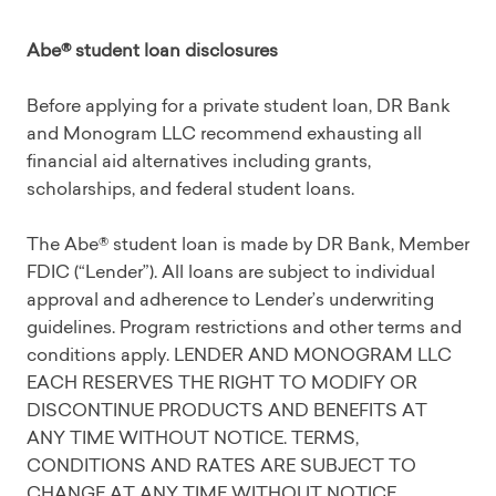
Abe® student loan disclosures
Before applying for a private student loan, DR Bank
and Monogram LLC recommend exhausting all
financial aid alternatives including grants,
scholarships, and federal student loans.
The Abe® student loan is made by DR Bank, Member
FDIC (“Lender”). All loans are subject to individual
approval and adherence to Lender’s underwriting
guidelines. Program restrictions and other terms and
conditions apply. LENDER AND MONOGRAM LLC
EACH RESERVES THE RIGHT TO MODIFY OR
DISCONTINUE PRODUCTS AND BENEFITS AT
ANY TIME WITHOUT NOTICE. TERMS,
CONDITIONS AND RATES ARE SUBJECT TO
CHANGE AT ANY TIME WITHOUT NOTICE.