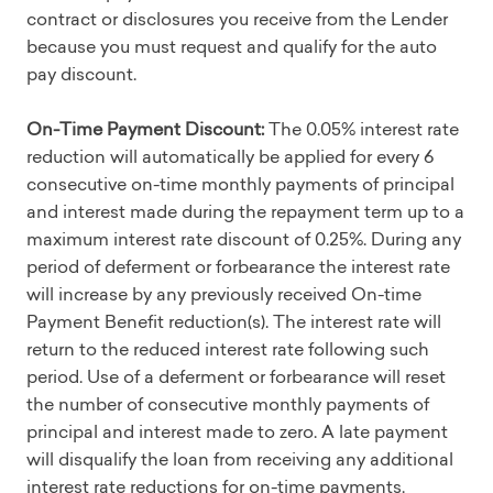
contract or disclosures you receive from the Lender
because you must request and qualify for the auto
pay discount.
On-Time Payment Discount:
The 0.05% interest rate
reduction will automatically be applied for every 6
consecutive on-time monthly payments of principal
and interest made during the repayment term up to a
maximum interest rate discount of 0.25%. During any
period of deferment or forbearance the interest rate
will increase by any previously received On-time
Payment Benefit reduction(s). The interest rate will
return to the reduced interest rate following such
period. Use of a deferment or forbearance will reset
the number of consecutive monthly payments of
principal and interest made to zero. A late payment
will disqualify the loan from receiving any additional
interest rate reductions for on-time payments.