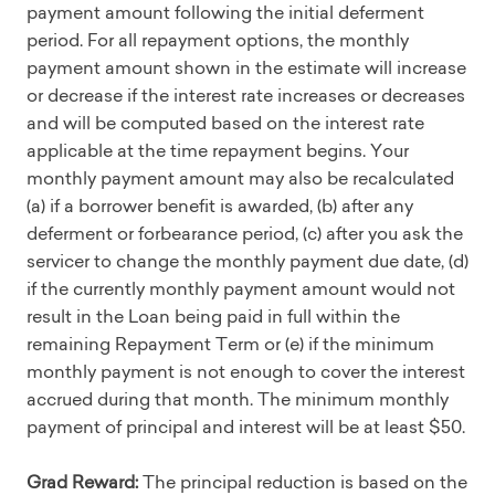
payment amount following the initial deferment
period. For all repayment options, the monthly
payment amount shown in the estimate will increase
or decrease if the interest rate increases or decreases
and will be computed based on the interest rate
applicable at the time repayment begins. Your
monthly payment amount may also be recalculated
(a) if a borrower benefit is awarded, (b) after any
deferment or forbearance period, (c) after you ask the
servicer to change the monthly payment due date, (d)
if the currently monthly payment amount would not
result in the Loan being paid in full within the
remaining Repayment Term or (e) if the minimum
monthly payment is not enough to cover the interest
accrued during that month. The minimum monthly
payment of principal and interest will be at least $50.
Grad Reward:
The principal reduction is based on the