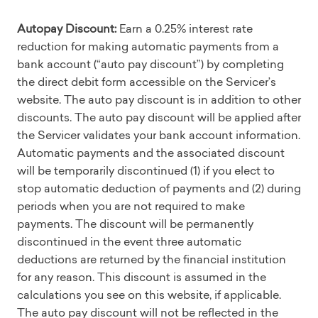
Autopay Discount:
Earn a 0.25% interest rate
reduction for making automatic payments from a
bank account (“auto pay discount”) by completing
the direct debit form accessible on the Servicer’s
website. The auto pay discount is in addition to other
discounts. The auto pay discount will be applied after
the Servicer validates your bank account information.
Automatic payments and the associated discount
will be temporarily discontinued (1) if you elect to
stop automatic deduction of payments and (2) during
periods when you are not required to make
payments. The discount will be permanently
discontinued in the event three automatic
deductions are returned by the financial institution
for any reason. This discount is assumed in the
calculations you see on this website, if applicable.
The auto pay discount will not be reflected in the