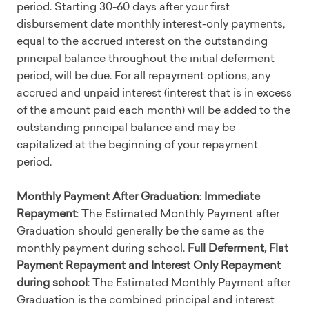
period. Starting 30-60 days after your first
disbursement date monthly interest-only payments,
equal to the accrued interest on the outstanding
principal balance throughout the initial deferment
period, will be due. For all repayment options, any
accrued and unpaid interest (interest that is in excess
of the amount paid each month) will be added to the
outstanding principal balance and may be
capitalized at the beginning of your repayment
period.
Monthly Payment After Graduation
:
Immediate
Repayment
: The Estimated Monthly Payment after
Graduation should generally be the same as the
monthly payment during school.
Full Deferment, Flat
Payment Repayment and Interest Only Repayment
during school
: The Estimated Monthly Payment after
Graduation is the combined principal and interest