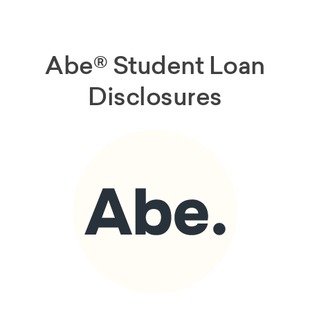
Abe® Student Loan
Disclosures