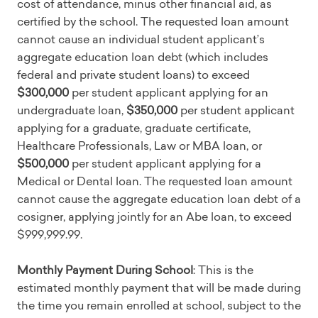
cost of attendance, minus other financial aid, as
certified by the school. The requested loan amount
cannot cause an individual student applicant’s
aggregate education loan debt (which includes
federal and private student loans) to exceed
$300,000
per student applicant applying for an
undergraduate loan,
$350,000
per student applicant
applying for a graduate, graduate certificate,
Healthcare Professionals, Law or MBA loan, or
$500,000
per student applicant applying for a
Medical or Dental loan. The requested loan amount
cannot cause the aggregate education loan debt of a
cosigner, applying jointly for an Abe loan, to exceed
$999,999.99.
Monthly Payment During School
: This is the
estimated monthly payment that will be made during
the time you remain enrolled at school, subject to the