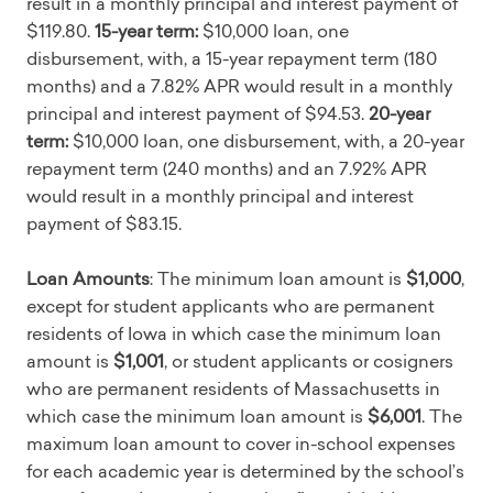
result in a monthly principal and interest payment of
$119.80.
15-year term:
$10,000 loan, one
disbursement, with, a 15-year repayment term (180
months) and a 7.82% APR would result in a monthly
principal and interest payment of $94.53.
20-year
term:
$10,000 loan, one disbursement, with, a 20-year
repayment term (240 months) and an 7.92% APR
would result in a monthly principal and interest
payment of $83.15.
Loan Amounts
: The minimum loan amount is
$1,000
,
except for student applicants who are permanent
residents of Iowa in which case the minimum loan
amount is
$1,001
, or student applicants or cosigners
who are permanent residents of Massachusetts in
which case the minimum loan amount is
$6,001
. The
maximum loan amount to cover in-school expenses
for each academic year is determined by the school’s