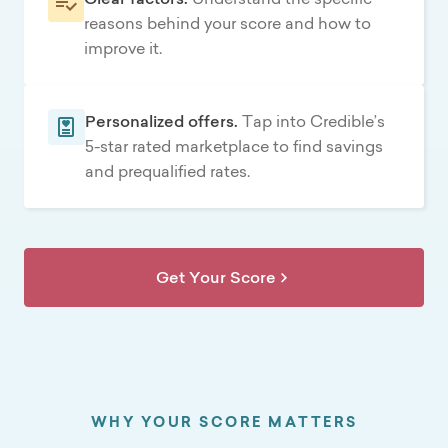
reasons behind your score and how to
improve it.
Personalized offers.
Tap into Credible’s
5-star rated marketplace to find savings
and prequalified rates.
Get Your Score
WHY YOUR SCORE MATTERS