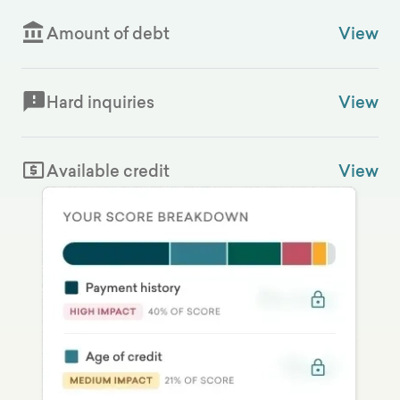
Amount of debt
View
Hard inquiries
View
Available credit
View