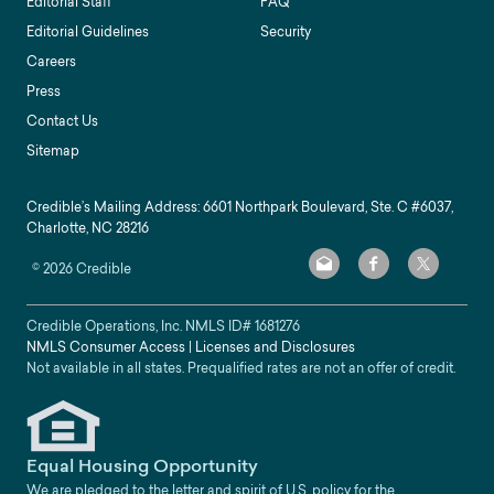
Editorial Staff
FAQ
Editorial Guidelines
Security
Careers
Press
Contact Us
Sitemap
Credible’s Mailing Address: 6601 Northpark Boulevard, Ste. C #6037,
Charlotte, NC 28216
©
2026
Credible
Credible Operations, Inc. NMLS ID#
1681276
NMLS Consumer Access
|
Licenses and Disclosures
Not available in all states. Prequalified rates are not an offer of credit.
Equal Housing Opportunity
We are pledged to the letter and spirit of U.S. policy for the