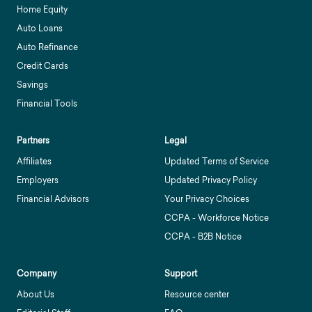
Home Equity
Auto Loans
Auto Refinance
Credit Cards
Savings
Financial Tools
Partners
Legal
Affiliates
Updated Terms of Service
Employers
Updated Privacy Policy
Financial Advisors
Your Privacy Choices
CCPA - Workforce Notice
CCPA - B2B Notice
Company
Support
About Us
Resource center