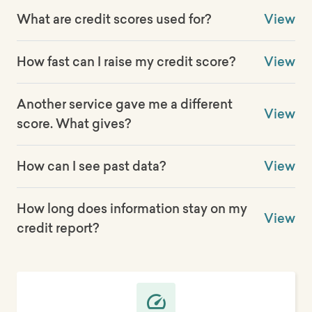
What are credit scores used for?
View
How fast can I raise my credit score?
View
Another service gave me a different
View
score. What gives?
How can I see past data?
View
How long does information stay on my
View
credit report?