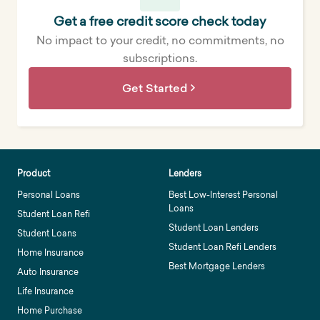
Get a free credit score check today
No impact to your credit, no commitments, no
subscriptions.
Get Started
Product
Lenders
Personal Loans
Best Low-Interest Personal
Loans
Student Loan Refi
Student Loan Lenders
Student Loans
Student Loan Refi Lenders
Home Insurance
Best Mortgage Lenders
Auto Insurance
Life Insurance
Home Purchase