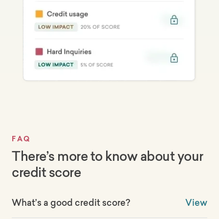
FAQ
There’s more to know about your
credit score
What’s a good credit score?
View