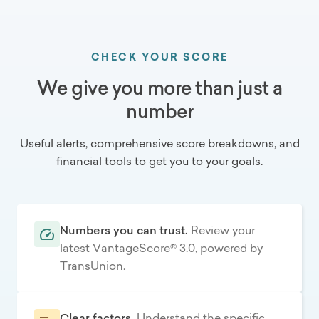
CHECK YOUR SCORE
We give you more than just a
number
Useful alerts, comprehensive score breakdowns, and
financial tools to get you to your goals.
Numbers you can trust.
Review your
latest VantageScore® 3.0, powered by
TransUnion.
Clear factors.
Understand the specific