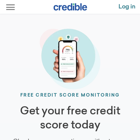
Log in
FREE CREDIT SCORE MONITORING
Get your free credit
score today