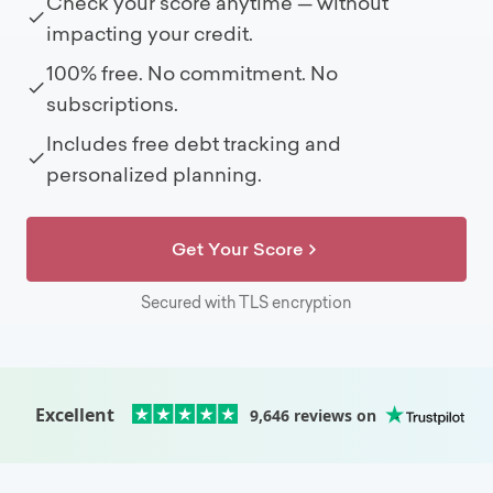
Check your score anytime — without
impacting your credit.
100% free. No commitment. No
subscriptions.
Includes free debt tracking and
personalized planning.
Get Your Score
Secured with TLS encryption
Excellent
9,646
reviews on