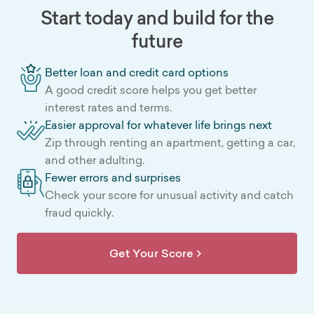
Start today and build for the
future
Better loan and credit card options
A good credit score helps you get better
interest rates and terms.
Easier approval for whatever life brings next
Zip through renting an apartment, getting a car,
and other adulting.
Fewer errors and surprises
Check your score for unusual activity and catch
fraud quickly.
Get Your Score