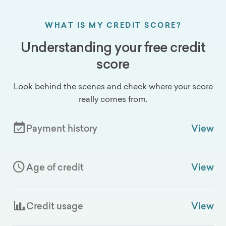
WHAT IS MY CREDIT SCORE?
Understanding your free credit
score
Look behind the scenes and check where your score
really comes from.
Payment history
View
Age of credit
View
Credit usage
View