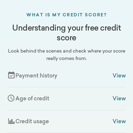
WHAT IS MY CREDIT SCORE?
Understanding your free credit
score
Look behind the scenes and check where your score
really comes from.
Payment history
View
Age of credit
View
Credit usage
View