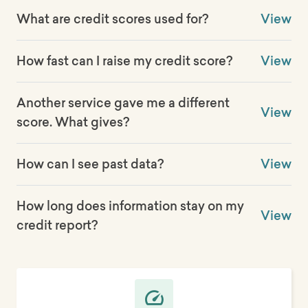
What are credit scores used for?
View
How fast can I raise my credit score?
View
Another service gave me a different
View
score. What gives?
How can I see past data?
View
How long does information stay on my
View
credit report?