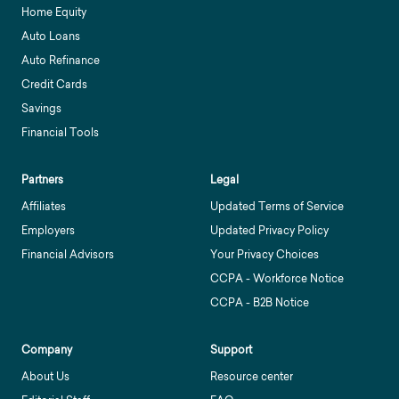
Home Equity
Auto Loans
Auto Refinance
Credit Cards
Savings
Financial Tools
Partners
Legal
Affiliates
Updated Terms of Service
Employers
Updated Privacy Policy
Financial Advisors
Your Privacy Choices
CCPA - Workforce Notice
CCPA - B2B Notice
Company
Support
About Us
Resource center