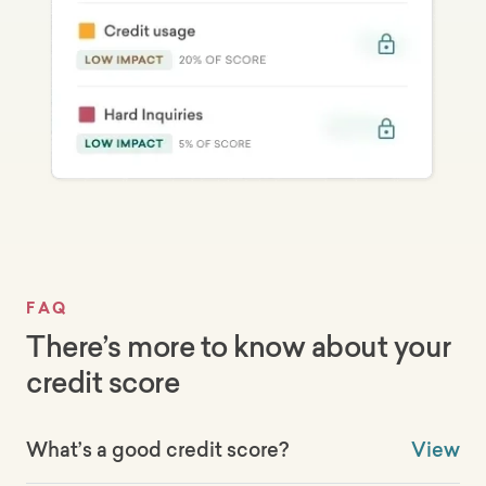
FAQ
There’s more to know about your
credit score
What’s a good credit score?
View