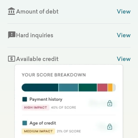
Amount of debt
View
Hard inquiries
View
Available credit
View