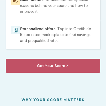
reasons behind your score and how to
improve it.
Personalized offers.
Tap into Credible’s
5-star rated marketplace to find savings
and prequalified rates.
Get Your Score
WHY YOUR SCORE MATTERS