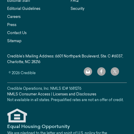
Editorial Staff
FAQ
Editorial Guidelines
Security
Careers
Press
Contact Us
Sitemap
Credible’s Mailing Address: 6601 Northpark Boulevard, Ste. C #6037,
Charlotte, NC 28216
©
2026
Credible
Credible Operations, Inc. NMLS ID#
1681276
NMLS Consumer Access
|
Licenses and Disclosures
Not available in all states. Prequalified rates are not an offer of credit.
Equal Housing Opportunity
We are pledged to the letter and spirit of U.S. policy for the