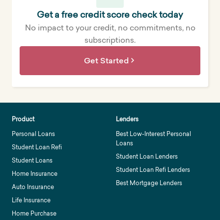
Get a free credit score check today
No impact to your credit, no commitments, no
subscriptions.
Get Started
Product
Lenders
Personal Loans
Best Low-Interest Personal
Loans
Student Loan Refi
Student Loan Lenders
Student Loans
Student Loan Refi Lenders
Home Insurance
Best Mortgage Lenders
Auto Insurance
Life Insurance
Home Purchase