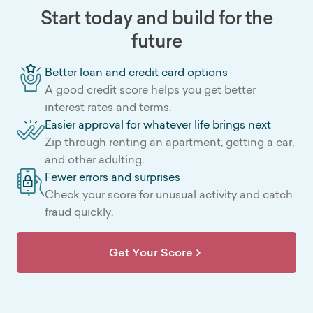
Start today and build for the
future
Better loan and credit card options
A good credit score helps you get better
interest rates and terms.
Easier approval for whatever life brings next
Zip through renting an apartment, getting a car,
and other adulting.
Fewer errors and surprises
Check your score for unusual activity and catch
fraud quickly.
Get Your Score