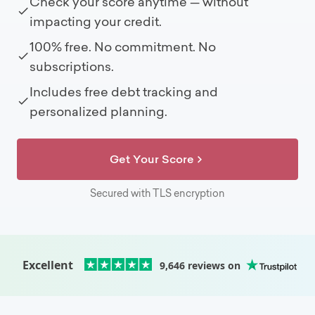
Check your score anytime — without
impacting your credit.
100% free. No commitment. No
subscriptions.
Includes free debt tracking and
personalized planning.
Get Your Score
Secured with TLS encryption
Excellent
9,646
reviews on