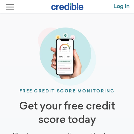
Log in
FREE CREDIT SCORE MONITORING
Get your free credit
score today