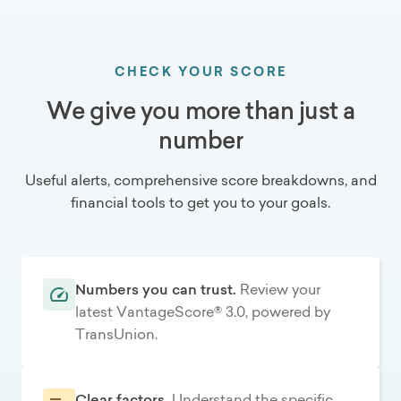
CHECK YOUR SCORE
We give you more than just a
number
Useful alerts, comprehensive score breakdowns, and
financial tools to get you to your goals.
Numbers you can trust.
Review your
latest VantageScore® 3.0, powered by
TransUnion.
Clear factors.
Understand the specific