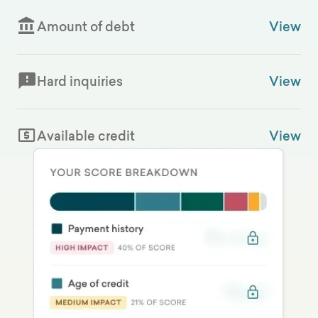
Amount of debt
View
Hard inquiries
View
Available credit
View