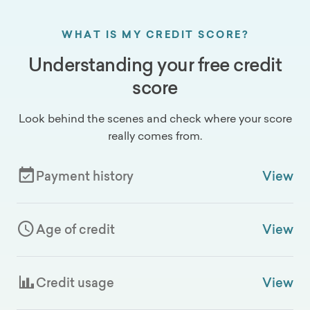
WHAT IS MY CREDIT SCORE?
Understanding your free credit
score
Look behind the scenes and check where your score
really comes from.
Payment history
View
Age of credit
View
Credit usage
View