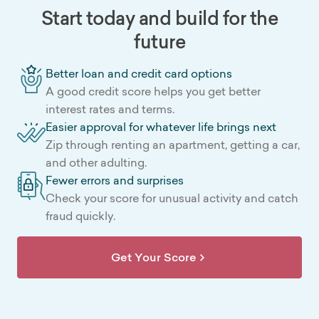
Start today and build for the
future
Better loan and credit card options
A good credit score helps you get better
interest rates and terms.
Easier approval for whatever life brings next
Zip through renting an apartment, getting a car,
and other adulting.
Fewer errors and surprises
Check your score for unusual activity and catch
fraud quickly.
Get Your Score