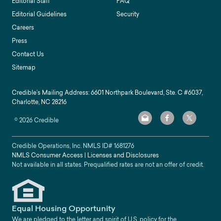
Editorial Staff
FAQ
Editorial Guidelines
Security
Careers
Press
Contact Us
Sitemap
Credible’s Mailing Address: 6601 Northpark Boulevard, Ste. C #6037,
Charlotte, NC 28216
©
2026
Credible
Credible Operations, Inc. NMLS ID#
1681276
NMLS Consumer Access
|
Licenses and Disclosures
Not available in all states. Prequalified rates are not an offer of credit.
Equal Housing Opportunity
We are pledged to the letter and spirit of U.S. policy for the