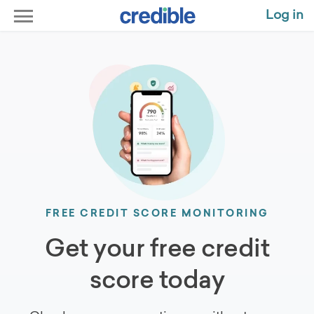
Log in
FREE CREDIT SCORE MONITORING
Get your free credit
score today