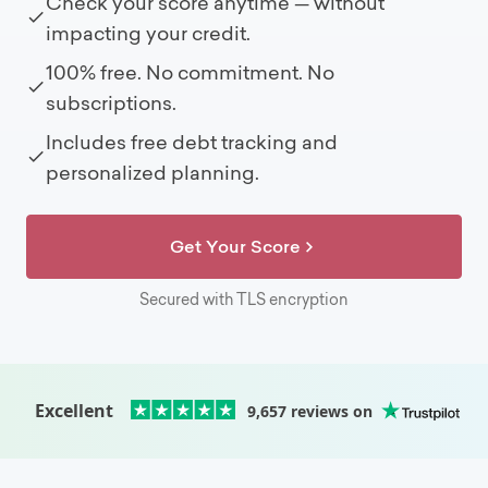
Check your score anytime — without
impacting your credit.
100% free. No commitment. No
subscriptions.
Includes free debt tracking and
personalized planning.
Get Your Score
Secured with TLS encryption
Excellent
9,657
reviews on