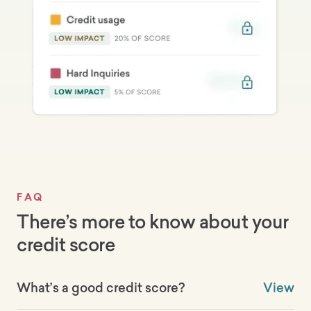
FAQ
There’s more to know about your
credit score
What’s a good credit score?
View