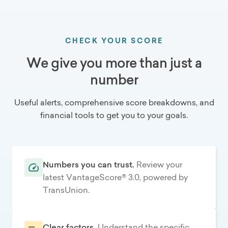
CHECK YOUR SCORE
We give you more than just a
number
Useful alerts, comprehensive score breakdowns, and
financial tools to get you to your goals.
Numbers you can trust.
Review your
latest VantageScore® 3.0, powered by
TransUnion.
Clear factors.
Understand the specific