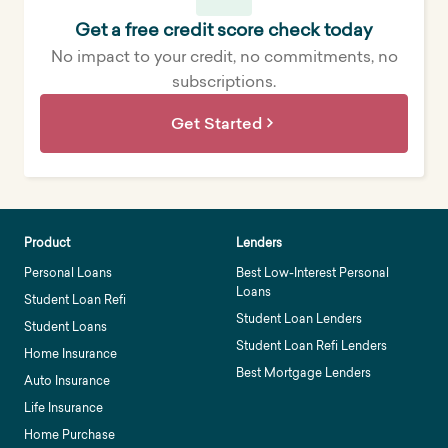
Get a free credit score check today
No impact to your credit, no commitments, no
subscriptions.
Get Started
Product
Lenders
Personal Loans
Best Low-Interest Personal
Loans
Student Loan Refi
Student Loan Lenders
Student Loans
Student Loan Refi Lenders
Home Insurance
Best Mortgage Lenders
Auto Insurance
Life Insurance
Home Purchase