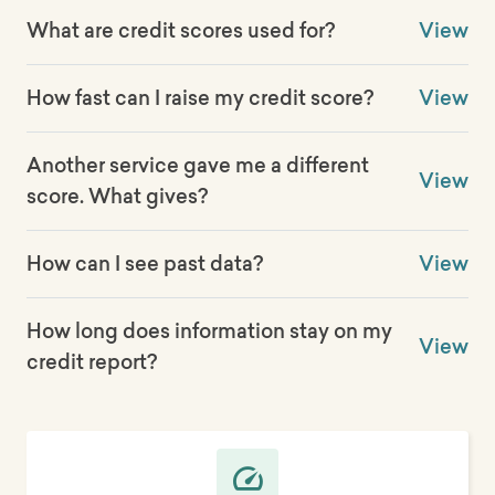
What are credit scores used for?
View
How fast can I raise my credit score?
View
Another service gave me a different
View
score. What gives?
How can I see past data?
View
How long does information stay on my
View
credit report?