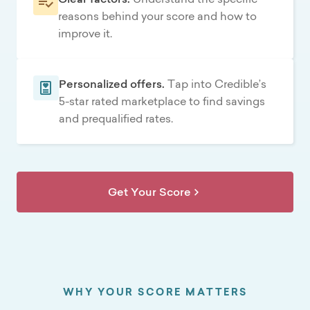
reasons behind your score and how to
improve it.
Personalized offers.
Tap into Credible’s
5-star rated marketplace to find savings
and prequalified rates.
Get Your Score
WHY YOUR SCORE MATTERS