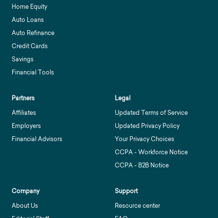
Home Equity
Auto Loans
Auto Refinance
Credit Cards
Savings
Financial Tools
Partners
Legal
Affiliates
Updated Terms of Service
Employers
Updated Privacy Policy
Financial Advisors
Your Privacy Choices
CCPA - Workforce Notice
CCPA - B2B Notice
Company
Support
About Us
Resource center