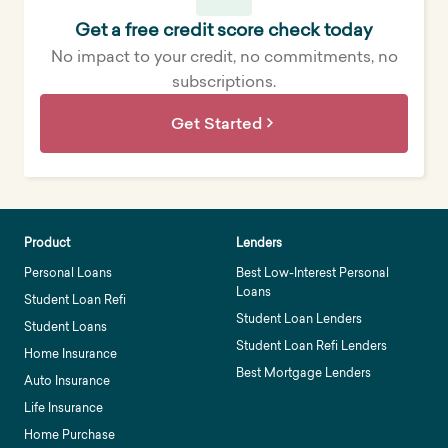
Get a free credit score check today
No impact to your credit, no commitments, no
subscriptions.
Get Started
Product
Lenders
Personal Loans
Best Low-Interest Personal
Loans
Student Loan Refi
Student Loan Lenders
Student Loans
Student Loan Refi Lenders
Home Insurance
Best Mortgage Lenders
Auto Insurance
Life Insurance
Home Purchase