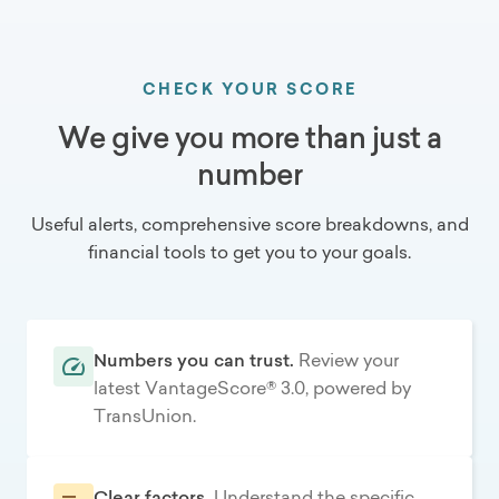
CHECK YOUR SCORE
We give you more than just a
number
Useful alerts, comprehensive score breakdowns, and
financial tools to get you to your goals.
Numbers you can trust.
Review your
latest VantageScore® 3.0, powered by
TransUnion.
Clear factors.
Understand the specific