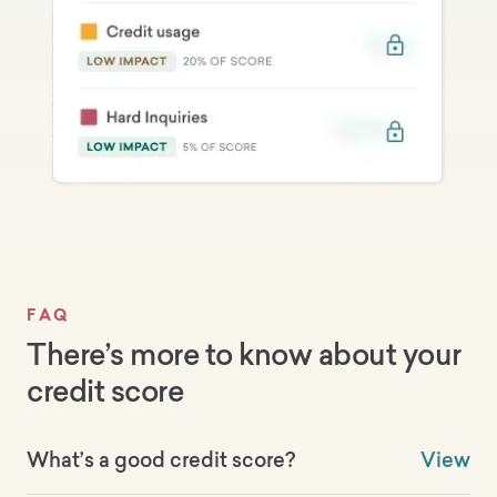
FAQ
There’s more to know about your
credit score
What’s a good credit score?
View