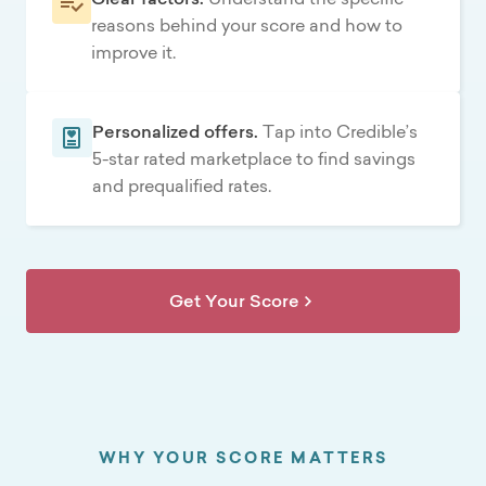
reasons behind your score and how to
improve it.
Personalized offers.
Tap into Credible’s
5-star rated marketplace to find savings
and prequalified rates.
Get Your Score
WHY YOUR SCORE MATTERS