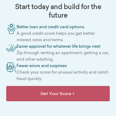
Start today and build for the
future
Better loan and credit card options
A good credit score helps you get better
interest rates and terms.
Easier approval for whatever life brings next
Zip through renting an apartment, getting a car,
and other adulting.
Fewer errors and surprises
Check your score for unusual activity and catch
fraud quickly.
Get Your Score