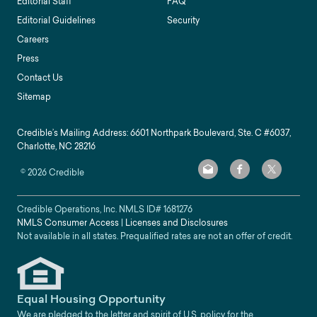
Editorial Staff
FAQ
Editorial Guidelines
Security
Careers
Press
Contact Us
Sitemap
Credible’s Mailing Address: 6601 Northpark Boulevard, Ste. C #6037,
Charlotte, NC 28216
©
2026
Credible
Credible Operations, Inc. NMLS ID#
1681276
NMLS Consumer Access
|
Licenses and Disclosures
Not available in all states. Prequalified rates are not an offer of credit.
Equal Housing Opportunity
We are pledged to the letter and spirit of U.S. policy for the