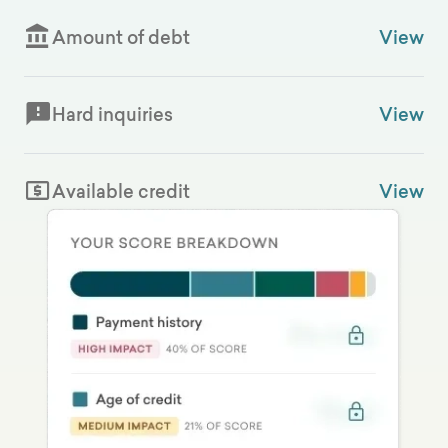
Amount of debt
View
Hard inquiries
View
Available credit
View