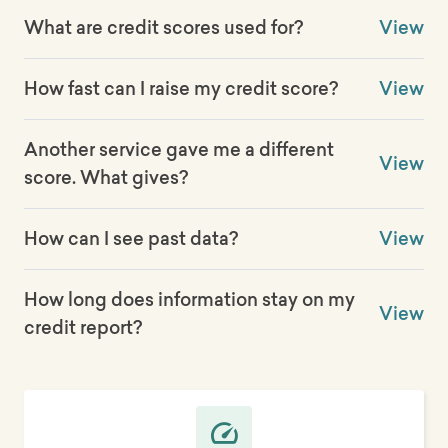
What are credit scores used for?
View
How fast can I raise my credit score?
View
Another service gave me a different
View
score. What gives?
How can I see past data?
View
How long does information stay on my
View
credit report?