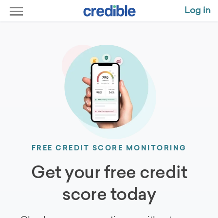
Log in
FREE CREDIT SCORE MONITORING
Get your free credit
score today