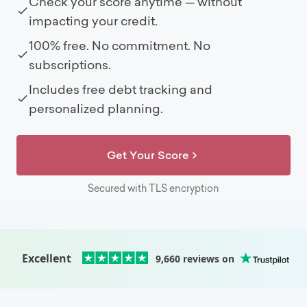
Check your score anytime — without
impacting your credit.
100% free. No commitment. No
subscriptions.
Includes free debt tracking and
personalized planning.
Get Your Score
Secured with TLS encryption
Excellent
9,660
reviews on