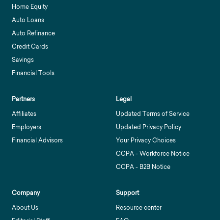
Home Equity
Auto Loans
Auto Refinance
Credit Cards
Savings
Financial Tools
Partners
Legal
Affiliates
Updated Terms of Service
Employers
Updated Privacy Policy
Financial Advisors
Your Privacy Choices
CCPA - Workforce Notice
CCPA - B2B Notice
Company
Support
About Us
Resource center