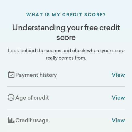
WHAT IS MY CREDIT SCORE?
Understanding your free credit
score
Look behind the scenes and check where your score
really comes from.
Payment history
View
Age of credit
View
Credit usage
View