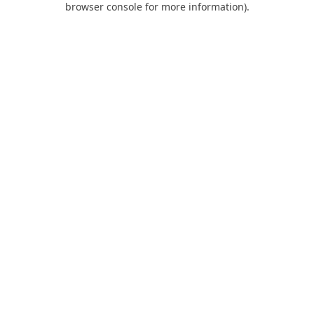
browser console for more information)
.