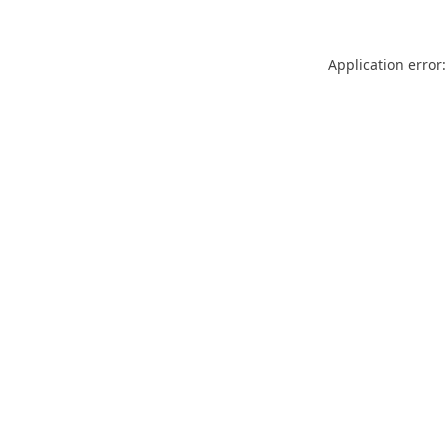
Application error: