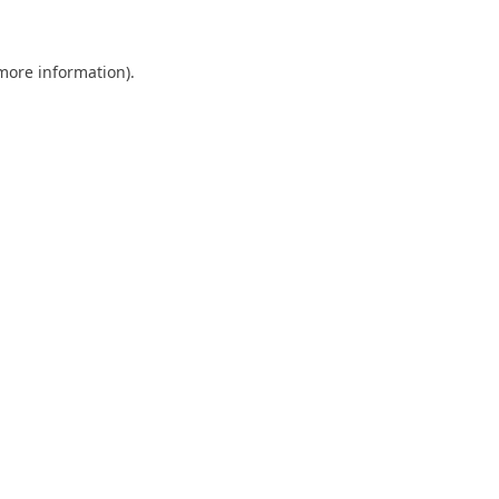
more information)
.