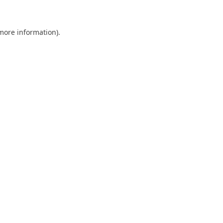
more information)
.