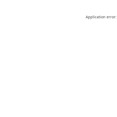
Application error: