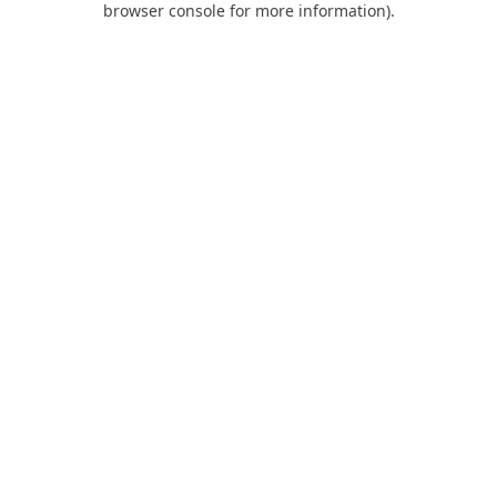
browser console for more information)
.