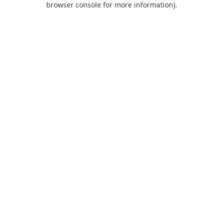
browser console for more information)
.