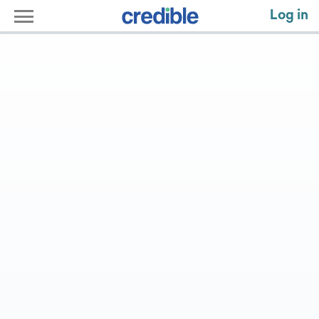
Log in