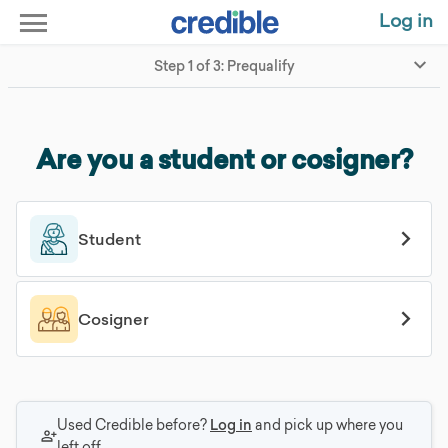
Log in
Step 1 of 3: Prequalify
Are you a student or cosigner?
Student
Cosigner
Used Credible before?
Log in
and pick up where you
left off