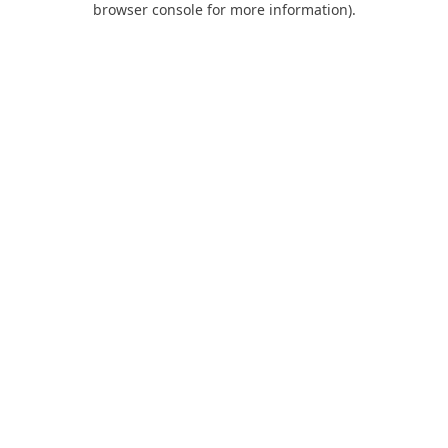
browser console for more information)
.