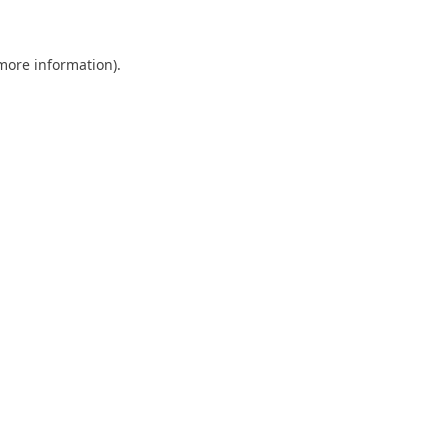
more information)
.