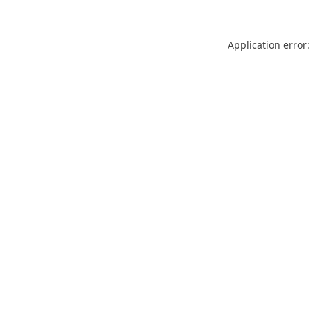
Application error: