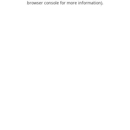
browser console for more information)
.