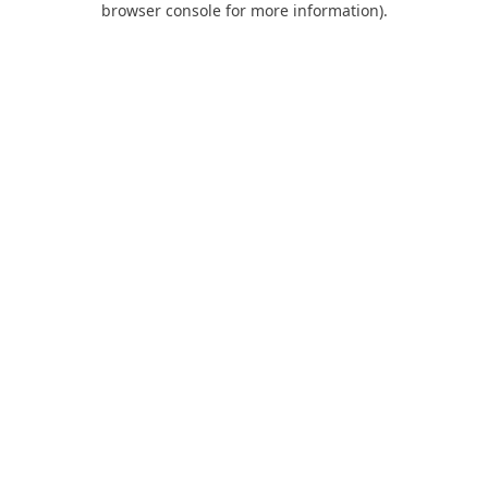
browser console for more information)
.