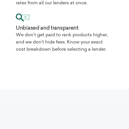
rates from all our lenders at once.
Unbiased and transparent
We don’t get paid to rank products higher,
and we don’t hide fees. Know your exact
cost breakdown before selecting a lender.