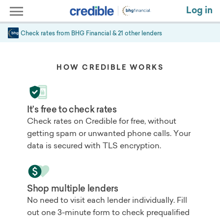
Log in
Check rates from
BHG Financial
& 21 other lenders
HOW CREDIBLE WORKS
It’s free to check rates
Check rates on Credible for free, without
getting spam or unwanted phone calls. Your
data is secured with TLS encryption.
Shop multiple lenders
No need to visit each lender individually. Fill
out one 3-minute form to check prequalified