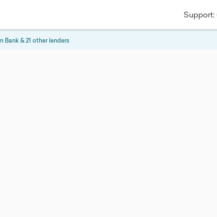
Support:
n Bank
& 21 other lenders