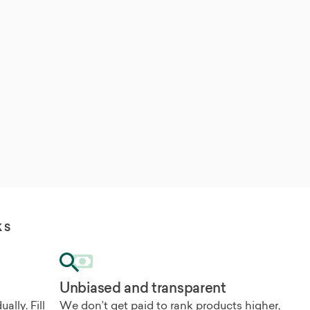
KS
Unbiased and transparent
ally. Fill
We don’t get paid to rank products higher,