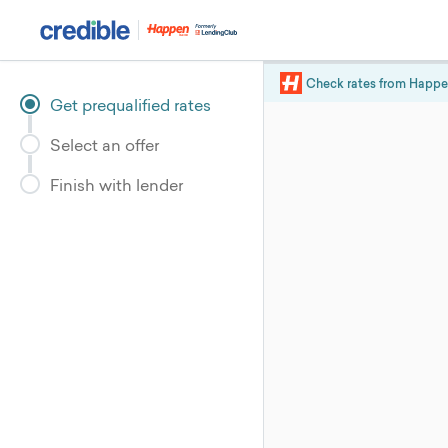
Check rates from
Happe
Get prequalified rates
Select an offer
Finish with lender