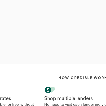
HOW CREDIBLE WOR
 rates
Shop multiple lenders
le for free, without
No need to visit each lender individu