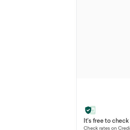
It’s free to check
Check rates on Credib