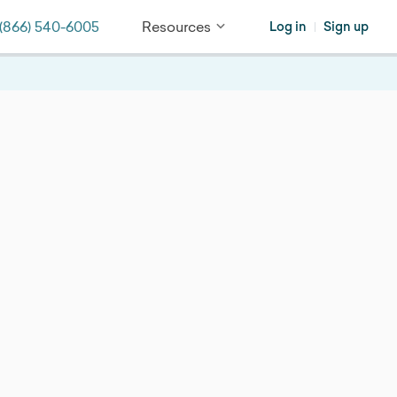
(866) 540-6005
Resources
Log in
Sign up
|