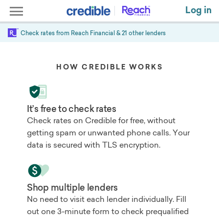
Log in
Check rates from
Reach Financial
& 21 other lenders
HOW CREDIBLE WORKS
It’s free to check rates
Check rates on Credible for free, without
getting spam or unwanted phone calls. Your
data is secured with TLS encryption.
Shop multiple lenders
No need to visit each lender individually. Fill
out one 3-minute form to check prequalified