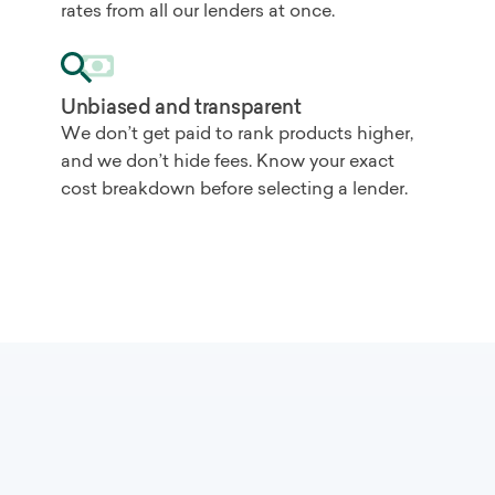
rates from all our lenders at once.
Unbiased and transparent
We don’t get paid to rank products higher,
and we don’t hide fees. Know your exact
cost breakdown before selecting a lender.