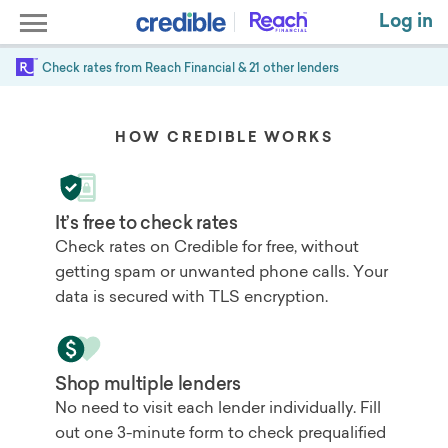
Log in
Check rates from
Reach Financial
& 21 other lenders
HOW CREDIBLE WORKS
It’s free to check rates
Check rates on Credible for free, without
getting spam or unwanted phone calls. Your
data is secured with TLS encryption.
Shop multiple lenders
No need to visit each lender individually. Fill
out one 3-minute form to check prequalified