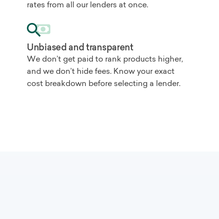
rates from all our lenders at once.
Unbiased and transparent
We don’t get paid to rank products higher,
and we don’t hide fees. Know your exact
cost breakdown before selecting a lender.