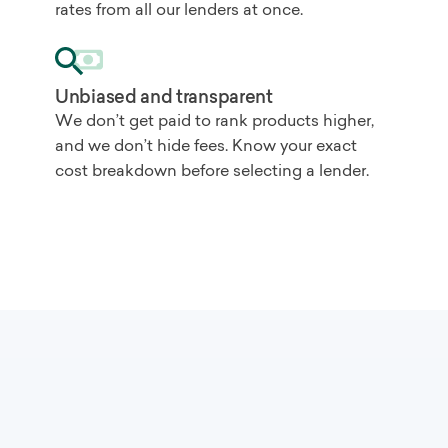
rates from all our lenders at once.
Unbiased and transparent
We don’t get paid to rank products higher,
and we don’t hide fees. Know your exact
cost breakdown before selecting a lender.