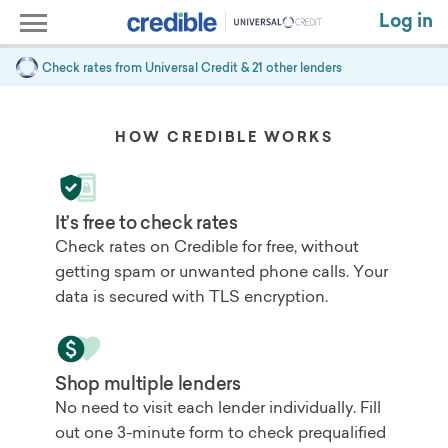
Log in
Check rates from
Universal Credit
& 21 other lenders
HOW CREDIBLE WORKS
It’s free to check rates
Check rates on Credible for free, without
getting spam or unwanted phone calls. Your
data is secured with TLS encryption.
Shop multiple lenders
No need to visit each lender individually. Fill
out one 3-minute form to check prequalified