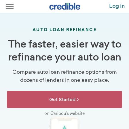
Log in
AUTO LOAN REFINANCE
The faster, easier way to
refinance your auto loan
Compare auto loan refinance options from
dozens of lenders in one easy place.
Get Started
on Caribou’s website