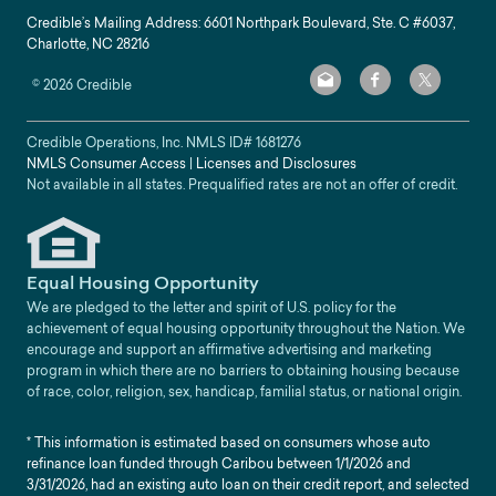
Credible’s Mailing Address: 6601 Northpark Boulevard, Ste. C #6037,
Charlotte, NC 28216
©
2026
Credible
Credible Operations, Inc. NMLS ID#
1681276
NMLS Consumer Access
|
Licenses and Disclosures
Not available in all states. Prequalified rates are not an offer of credit.
Equal Housing Opportunity
We are pledged to the letter and spirit of U.S. policy for the
achievement of equal housing opportunity throughout the Nation. We
encourage and support an affirmative advertising and marketing
program in which there are no barriers to obtaining housing because
of race, color, religion, sex, handicap, familial status, or national origin.
* This information is estimated based on consumers whose auto
refinance loan funded through Caribou between 1/1/2026 and
3/31/2026, had an existing auto loan on their credit report, and selected