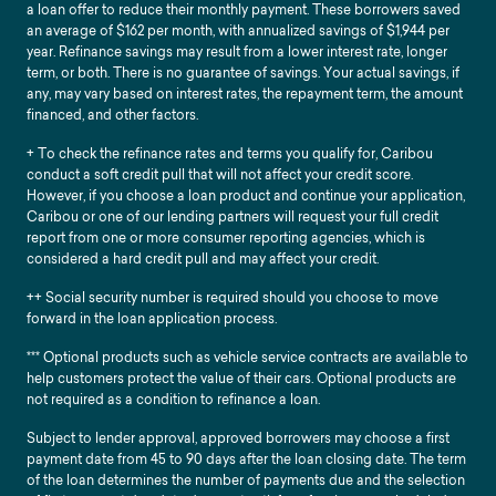
a loan offer to reduce their monthly payment. These borrowers saved
an average of $162 per month, with annualized savings of $1,944 per
year. Refinance savings may result from a lower interest rate, longer
term, or both. There is no guarantee of savings. Your actual savings, if
any, may vary based on interest rates, the repayment term, the amount
financed, and other factors.
+ To check the refinance rates and terms you qualify for, Caribou
conduct a soft credit pull that will not affect your credit score.
However, if you choose a loan product and continue your application,
Caribou or one of our lending partners will request your full credit
report from one or more consumer reporting agencies, which is
considered a hard credit pull and may affect your credit.
++ Social security number is required should you choose to move
forward in the loan application process.
*** Optional products such as vehicle service contracts are available to
help customers protect the value of their cars. Optional products are
not required as a condition to refinance a loan.
Subject to lender approval, approved borrowers may choose a first
payment date from 45 to 90 days after the loan closing date. The term
of the loan determines the number of payments due and the selection