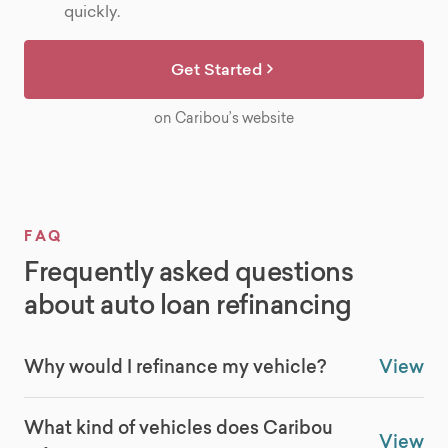
quickly.
Get Started
on Caribou’s website
FAQ
Frequently asked questions
about auto loan refinancing
Why would I refinance my vehicle?
View
What kind of vehicles does Caribou
View