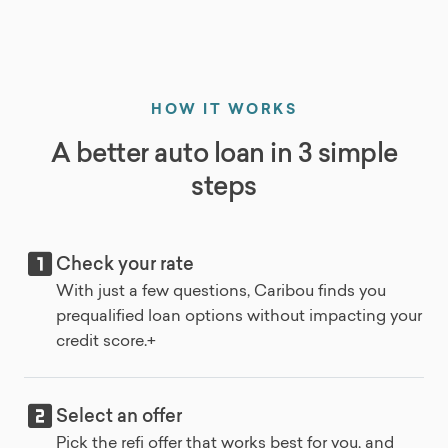
HOW IT WORKS
A better auto loan in 3 simple
steps
Check your rate
With just a few questions, Caribou finds you
prequalified loan options without impacting your
credit score.+
Select an offer
Pick the refi offer that works best for you, and