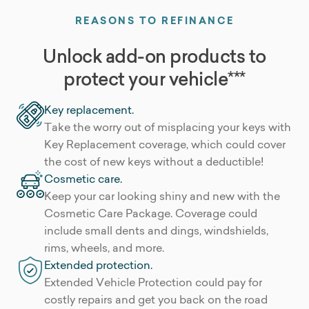
REASONS TO REFINANCE
Unlock add-on products to
protect your vehicle***
Key replacement.
Take the worry out of misplacing your keys with
Key Replacement coverage, which could cover
the cost of new keys without a deductible!
Cosmetic care.
Keep your car looking shiny and new with the
Cosmetic Care Package. Coverage could
include small dents and dings, windshields,
rims, wheels, and more.
Extended protection.
Extended Vehicle Protection could pay for
costly repairs and get you back on the road