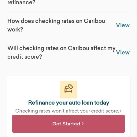
refinance?
How does checking rates on Caribou
View
work?
Will checking rates on Caribou affect my
View
credit score?
Refinance your auto loan today
Checking rates won’t affect your credit score.+
Get Started