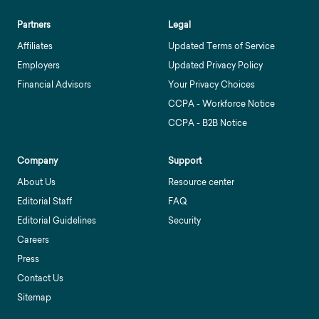
Partners
Legal
Affiliates
Updated Terms of Service
Employers
Updated Privacy Policy
Financial Advisors
Your Privacy Choices
CCPA - Workforce Notice
CCPA - B2B Notice
Company
Support
About Us
Resource center
Editorial Staff
FAQ
Editorial Guidelines
Security
Careers
Press
Contact Us
Sitemap