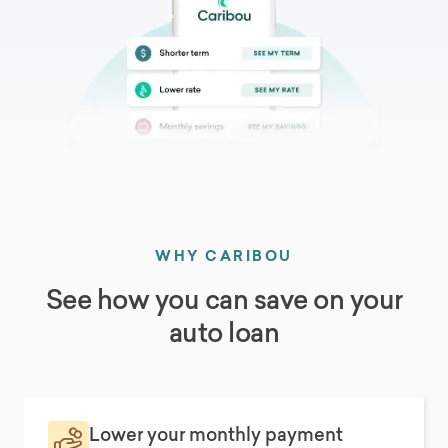
WHY CARIBOU
See how you can save on your
auto loan
Lower your monthly payment