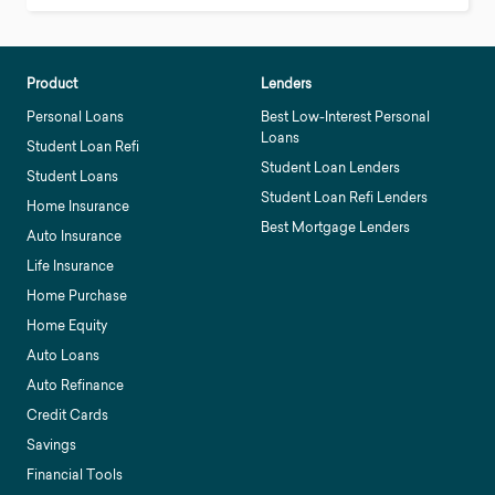
Product
Lenders
Personal Loans
Best Low-Interest Personal
Loans
Student Loan Refi
Student Loan Lenders
Student Loans
Student Loan Refi Lenders
Home Insurance
Best Mortgage Lenders
Auto Insurance
Life Insurance
Home Purchase
Home Equity
Auto Loans
Auto Refinance
Credit Cards
Savings
Financial Tools