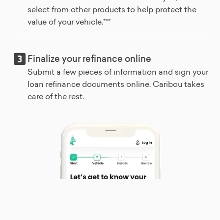
select from other products to help protect the
value of your vehicle.***
Finalize your refinance online
Submit a few pieces of information and sign your
loan refinance documents online. Caribou takes
care of the rest.