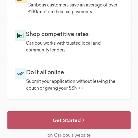
Caribous customers save an average of over
$130/mo* on their car payments.
Shop competitive rates
Caribou works with trusted local and
community lenders.
Do it all online
Submit your application without leaving the
couch or giving your SSN.++
Get Started
on Caribou’s website