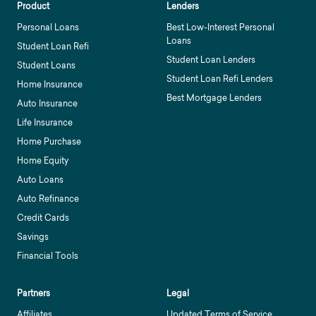
Product
Lenders
Personal Loans
Best Low-Interest Personal
Loans
Student Loan Refi
Student Loan Lenders
Student Loans
Student Loan Refi Lenders
Home Insurance
Best Mortgage Lenders
Auto Insurance
Life Insurance
Home Purchase
Home Equity
Auto Loans
Auto Refinance
Credit Cards
Savings
Financial Tools
Partners
Legal
Affiliates
Updated Terms of Service