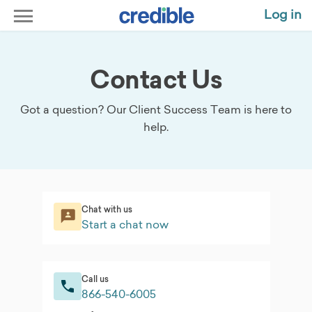
Log in
Contact Us
Got a question? Our Client Success Team is here to
help.
Chat with us
Start a chat now
Call us
866-540-6005