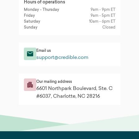
Hours of operations
Monday - Thursday
9am - 9pm ET
Friday
9am - 5pm ET
Saturday
10am - 6pm ET
Sunday
Closed
Email us
support@credible.com
Our mailing address
6601 Northpark Boulevard, Ste. C
#6037, Charlotte, NC 28216