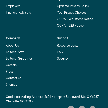
Employers
Updated Privacy Policy
Financial Advisors
Your Privacy Choices
CCPA - Workforce Notice
CCPA - B2B Notice
Company
Support
About Us
Resource center
Editorial Staff
FAQ
Editorial Guidelines
Security
Careers
Press
Contact Us
Sitemap
Credible’s Mailing Address: 6601 Northpark Boulevard, Ste. C #6037,
Charlotte, NC 28216