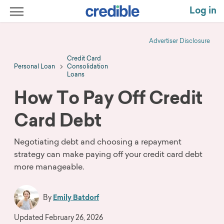
Log in
Advertiser Disclosure
Credit Card
Personal Loan
Consolidation
Loans
How To Pay Off Credit
Card Debt
Negotiating debt and choosing a repayment
strategy can make paying off your credit card debt
more manageable.
By
Emily Batdorf
Updated
February 26, 2026