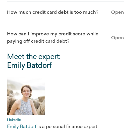
How much credit card debt is too much?
Open
How can I improve my credit score while
Open
paying off credit card debt?
Meet the expert:
Emily Batdorf
LinkedIn
Emily Batdorf
is a personal finance expert