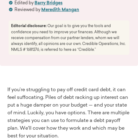
Edited by
Barry Bridges
Reviewed by
Meredith Mangan
Editorial disclosure:
Our goal is to give you the tools and
confidence you need to improve your finances. Although we
receive compensation from our partner lenders, whom we will
always identify, all opinions are our own. Credible Operations, Inc.
NMLS # 1681276, is referred to here as “Credible.”
If you’re struggling to pay off credit card debt, it can
feel suffocating. Piles of debt racking up interest can
put a huge damper on your budget — and your state
of mind. Luckily, you have options. There are multiple
strategies you can use to formulate a debt payoff
plan. We'll cover how they work and which may be
best for your situation.