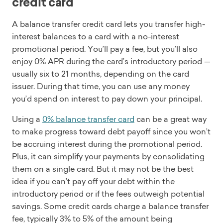
credit card
A balance transfer credit card lets you transfer high-
interest balances to a card with a no-interest
promotional period. You’ll pay a fee, but you’ll also
enjoy 0% APR during the card’s introductory period —
usually six to 21 months, depending on the card
issuer. During that time, you can use any money
you’d spend on interest to pay down your principal.
Using a
0% balance transfer card
can be a great way
to make progress toward debt payoff since you won’t
be accruing interest during the promotional period.
Plus, it can simplify your payments by consolidating
them on a single card. But it may not be the best
idea if you can’t pay off your debt within the
introductory period or if the fees outweigh potential
savings. Some credit cards charge a balance transfer
fee, typically 3% to 5% of the amount being