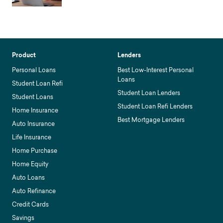
Product
Lenders
Personal Loans
Best Low-Interest Personal
Loans
Student Loan Refi
Student Loan Lenders
Student Loans
Student Loan Refi Lenders
Home Insurance
Best Mortgage Lenders
Auto Insurance
Life Insurance
Home Purchase
Home Equity
Auto Loans
Auto Refinance
Credit Cards
Savings