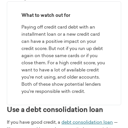
What to watch out for
Paying off credit card debt with an
installment loan or a new credit card
can have a positive impact on your
credit score. But not if you run up debt
again on those same cards
or
if you
close them. For a high credit score, you
want to have a lot of available credit
you're not using, and older accounts.
Both of these show potential lenders
you're responsible with credit.
Use a debt consolidation loan
If you have good credit, a
debt consolidation loan
—