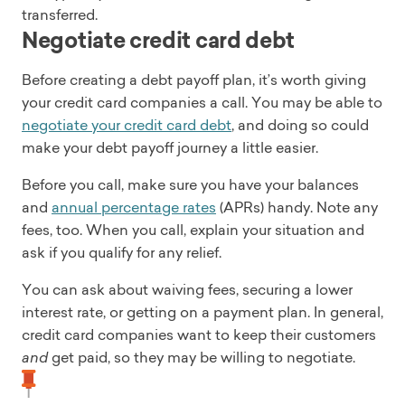
transferred.
Negotiate credit card debt
Before creating a debt payoff plan, it’s worth giving
your credit card companies a call. You may be able to
negotiate your credit card debt
, and doing so could
make your debt payoff journey a little easier.
Before you call, make sure you have your balances
and
annual percentage rates
(APRs) handy. Note any
fees, too. When you call, explain your situation and
ask if you qualify for any relief.
You can ask about waiving fees, securing a lower
interest rate, or getting on a payment plan. In general,
credit card companies want to keep their customers
and
get paid, so they may be willing to negotiate.