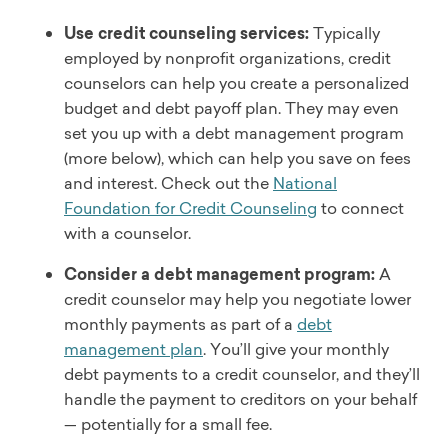
Use credit counseling services:
Typically
employed by nonprofit organizations, credit
counselors can help you create a personalized
budget and debt payoff plan. They may even
set you up with a debt management program
(more below), which can help you save on fees
and interest. Check out the
National
Foundation for Credit Counseling
to connect
with a counselor.
Consider a debt management program:
A
credit counselor may help you negotiate lower
monthly payments as part of a
debt
management plan
. You’ll give your monthly
debt payments to a credit counselor, and they’ll
handle the payment to creditors on your behalf
— potentially for a small fee.