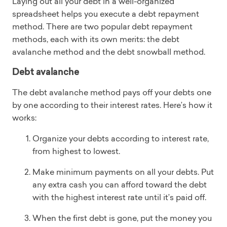
Laying out all your debt in a well-organized
spreadsheet helps you execute a debt repayment
method. There are two popular debt repayment
methods, each with its own merits: the debt
avalanche method and the debt snowball method.
Debt avalanche
The debt avalanche method pays off your debts one
by one according to their interest rates. Here’s how it
works:
Organize your debts according to interest rate,
from highest to lowest.
Make minimum payments on all your debts. Put
any extra cash you can afford toward the debt
with the highest interest rate until it’s paid off.
When the first debt is gone, put the money you