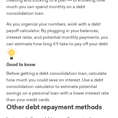
creating and sticking to a plan
or knowing how
—
much you can spend monthly on a debt
consolidation loan.
As you organize your numbers, work with a debt
payoff calculator. By plugging in your balances,
interest rates, and potential monthly payments, you
can estimate how long it’ll take to pay off your debt.
Good to know
Before getting a debt consolidation loan, calculate
how much you could save on interest. Use a debt
consolidation calculator to estimate potential
savings on a personal loan with a lower interest rate
than your credit cards.
Other debt repayment methods