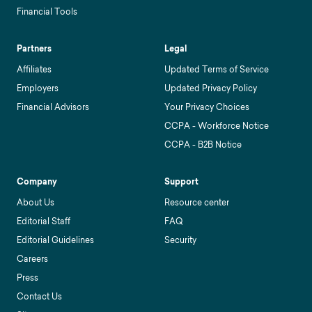
Financial Tools
Partners
Legal
Affiliates
Updated Terms of Service
Employers
Updated Privacy Policy
Financial Advisors
Your Privacy Choices
CCPA - Workforce Notice
CCPA - B2B Notice
Company
Support
About Us
Resource center
Editorial Staff
FAQ
Editorial Guidelines
Security
Careers
Press
Contact Us