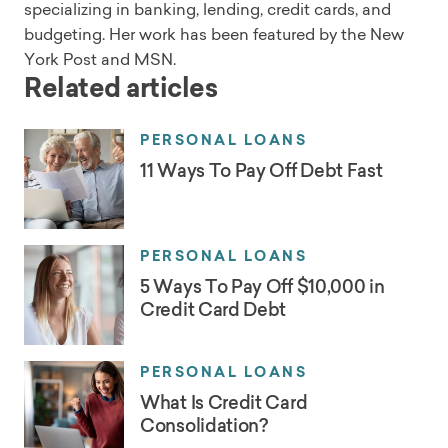
specializing in banking, lending, credit cards, and
budgeting. Her work has been featured by the New
York Post and MSN.
Related articles
PERSONAL LOANS
11 Ways To Pay Off Debt Fast
PERSONAL LOANS
5 Ways To Pay Off $10,000 in
Credit Card Debt
PERSONAL LOANS
What Is Credit Card
Consolidation?