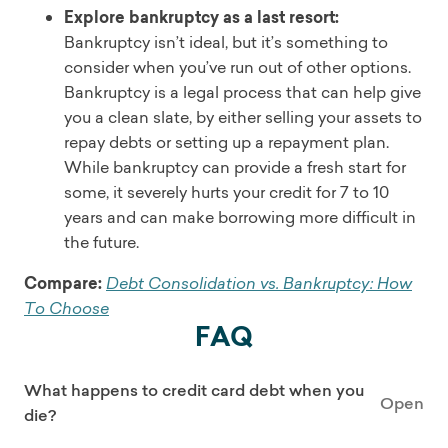
Explore bankruptcy as a last resort:
Bankruptcy isn’t ideal, but it’s something to
consider when you’ve run out of other options.
Bankruptcy is a legal process that can help give
you a clean slate, by either selling your assets to
repay debts or setting up a repayment plan.
While bankruptcy can provide a fresh start for
some, it severely hurts your credit for 7 to 10
years and can make borrowing more difficult in
the future.
Compare:
Debt Consolidation vs. Bankruptcy: How
To Choose
FAQ
What happens to credit card debt when you
Open
die?