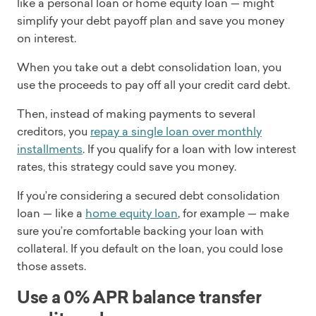
like a personal loan or home equity loan — might
simplify your debt payoff plan and save you money
on interest.
When you take out a debt consolidation loan, you
use the proceeds to pay off all your credit card debt.
Then, instead of making payments to several
creditors, you
repay a single loan over monthly
installments
. If you qualify for a loan with low interest
rates, this strategy could save you money.
If you’re considering a secured debt consolidation
loan — like a
home equity loan
, for example — make
sure you’re comfortable backing your loan with
collateral. If you default on the loan, you could lose
those assets.
Use a 0% APR balance transfer