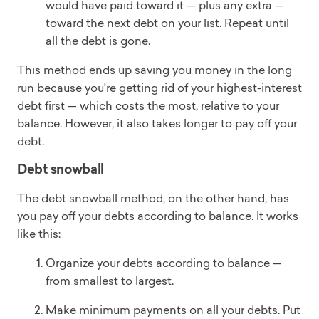
would have paid toward it — plus any extra —
toward the next debt on your list. Repeat until
all the debt is gone.
This method ends up saving you money in the long
run because you’re getting rid of your highest-interest
debt first — which costs the most, relative to your
balance. However, it also takes longer to pay off your
debt.
Debt snowball
The debt snowball method, on the other hand, has
you pay off your debts according to balance. It works
like this:
Organize your debts according to balance —
from smallest to largest.
Make minimum payments on all your debts. Put