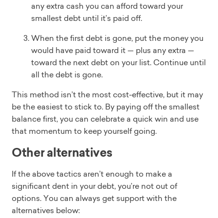
any extra cash you can afford toward your
smallest debt until it’s paid off.
When the first debt is gone, put the money you
would have paid toward it — plus any extra —
toward the next debt on your list. Continue until
all the debt is gone.
This method isn’t the most cost-effective, but it may
be the easiest to stick to. By paying off the smallest
balance first, you can celebrate a quick win and use
that momentum to keep yourself going.
Other alternatives
If the above tactics aren’t enough to make a
significant dent in your debt, you’re not out of
options. You can always get support with the
alternatives below: