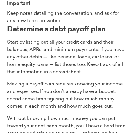
Important
Keep notes detailing the conversation, and ask for
any new terms in writing.
Determine a debt payoff plan
Start by listing out all your credit cards and their
balances, APRs, and minimum payments. If you have
any other debts — like personal loans, car loans, or
home equity loans — list those, too. Keep track of all
this information in a spreadsheet.
Making a payoff plan requires knowing your income
and expenses. If you don’t already have a budget,
spend some time figuring out how much money
comes in each month and how much goes out.
Without knowing how much money you can put
toward your debt each month, you’ll have a hard time