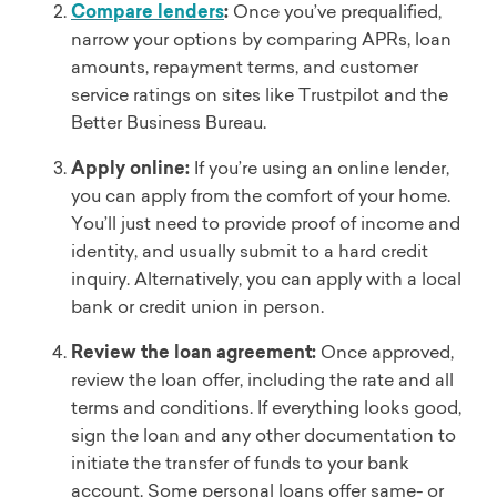
Compare lenders
:
Once you’ve prequalified,
narrow your options by comparing APRs, loan
amounts, repayment terms, and customer
service ratings on sites like Trustpilot and the
Better Business Bureau.
Apply online:
If you’re using an online lender,
you can apply from the comfort of your home.
You’ll just need to provide proof of income and
identity, and usually submit to a hard credit
inquiry. Alternatively, you can apply with a local
bank or credit union in person.
Review the loan agreement:
Once approved,
review the loan offer, including the rate and all
terms and conditions. If everything looks good,
sign the loan and any other documentation to
initiate the transfer of funds to your bank
account. Some personal loans offer same- or