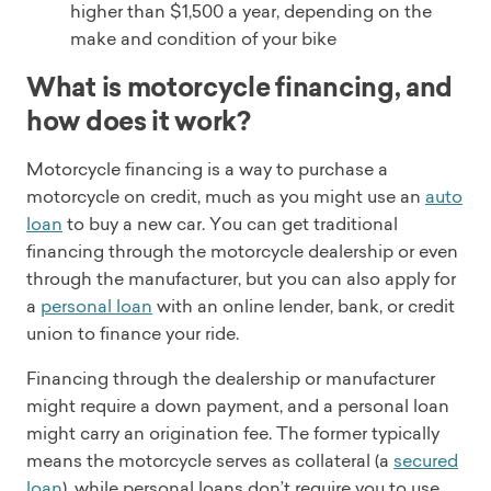
higher than $1,500 a year, depending on the
make and condition of your bike
What is motorcycle financing, and
how does it work?
Motorcycle financing is a way to purchase a
motorcycle on credit, much as you might use an
auto
loan
to buy a new car. You can get traditional
financing through the motorcycle dealership or even
through the manufacturer, but you can also apply for
a
personal loan
with an online lender, bank, or credit
union to finance your ride.
Financing through the dealership or manufacturer
might require a down payment, and a personal loan
might carry an origination fee. The former typically
means the motorcycle serves as collateral (a
secured
loan
), while personal loans don’t require you to use