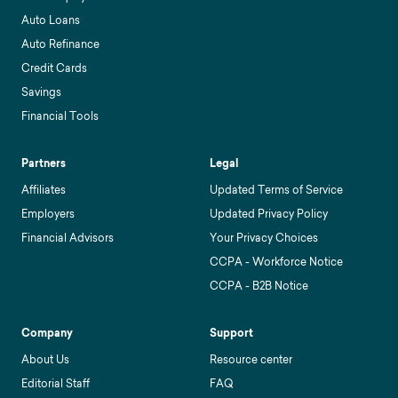
Auto Loans
Auto Refinance
Credit Cards
Savings
Financial Tools
Partners
Legal
Affiliates
Updated Terms of Service
Employers
Updated Privacy Policy
Financial Advisors
Your Privacy Choices
CCPA - Workforce Notice
CCPA - B2B Notice
Company
Support
About Us
Resource center
Editorial Staff
FAQ