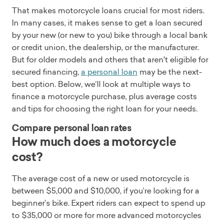
That makes motorcycle loans crucial for most riders.
In many cases, it makes sense to get a loan secured
by your new (or new to you) bike through a local bank
or credit union, the dealership, or the manufacturer.
But for older models and others that aren't eligible for
secured financing,
a personal loan
may be the next-
best option. Below, we’ll look at multiple ways to
finance a motorcycle purchase, plus average costs
and tips for choosing the right loan for your needs.
Compare personal loan rates
How much does a motorcycle
cost?
The average cost of a new or used motorcycle is
between $5,000 and $10,000, if you’re looking for a
beginner’s bike. Expert riders can expect to spend up
to $35,000 or more for more advanced motorcycles