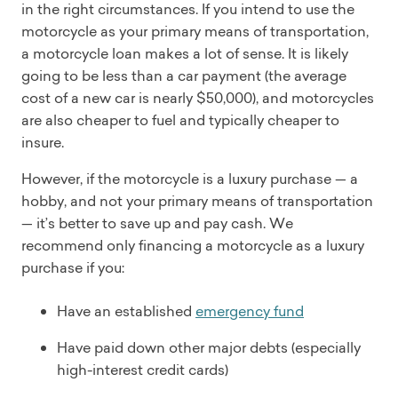
in the right circumstances. If you intend to use the
motorcycle as your primary means of transportation,
a motorcycle loan makes a lot of sense. It is likely
going to be less than a car payment (the average
cost of a new car is nearly $50,000), and motorcycles
are also cheaper to fuel and typically cheaper to
insure.
However, if the motorcycle is a luxury purchase — a
hobby, and not your primary means of transportation
— it’s better to save up and pay cash. We
recommend only financing a motorcycle as a luxury
purchase if you:
Have an established
emergency fund
Have paid down other major debts (especially
high-interest credit cards)