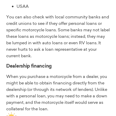
USAA
You can also check with local community banks and
credit unions to see if they offer personal loans or
specific motorcycle loans. Some banks may not label
these loans as motorcycle loans; instead, they may
be lumped in with auto loans or even RV loans. It
never hurts to ask a loan representative at your
current bank.
Dealership financing
When you purchase a motorcycle from a dealer, you
might be able to obtain financing directly from the
dealership (or through its network of lenders). Unlike
with a personal loan, you may need to make a down
payment, and the motorcycle itself would serve as
collateral for the loan.