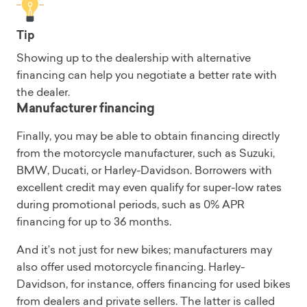
Tip
Showing up to the dealership with alternative
financing can help you negotiate a better rate with
the dealer.
Manufacturer financing
Finally, you may be able to obtain financing directly
from the motorcycle manufacturer, such as Suzuki,
BMW, Ducati, or Harley-Davidson. Borrowers with
excellent credit may even qualify for super-low rates
during promotional periods, such as 0% APR
financing for up to 36 months.
And it’s not just for new bikes; manufacturers may
also offer used motorcycle financing. Harley-
Davidson, for instance, offers financing for used bikes
from dealers and private sellers. The latter is called