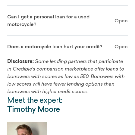
Can I get a personal loan for a used
Open
motorcycle?
Does a motorcycle loan hurt your credit?
Open
Disclosure:
Some lending partners that participate
in Credible’s comparison marketplace offer loans to
borrowers with scores as low as 550. Borrowers with
low scores will have fewer lending options than
borrowers with higher credit scores.
Meet the expert:
Timothy Moore