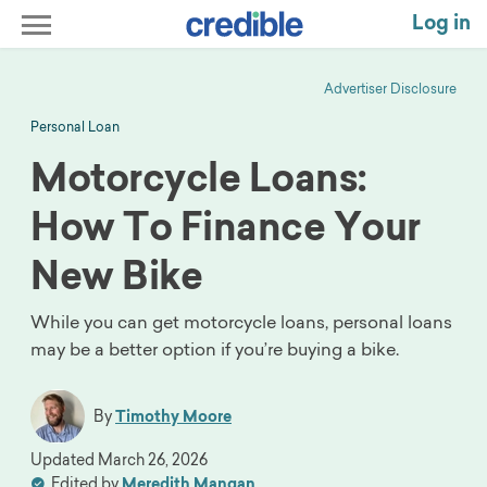
Log in
Advertiser Disclosure
Personal Loan
Motorcycle Loans:
How To Finance Your
New Bike
While you can get motorcycle loans, personal loans
may be a better option if you’re buying a bike.
By
Timothy Moore
Updated
March 26, 2026
Edited by
Meredith Mangan