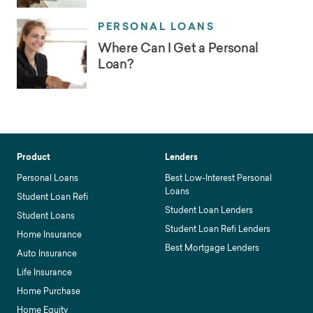
PERSONAL LOANS
Where Can I Get a Personal
Loan?
Product
Lenders
Personal Loans
Best Low-Interest Personal
Loans
Student Loan Refi
Student Loan Lenders
Student Loans
Student Loan Refi Lenders
Home Insurance
Best Mortgage Lenders
Auto Insurance
Life Insurance
Home Purchase
Home Equity