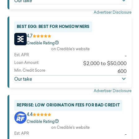
Our take
Advertiser Disclosure
BEST EGG: BEST FOR HOMEOWNERS
4.7
Credible Rating
on Credible's website
Est. APR
-
Loan Amount
$2,000 to $50,000
Min. Credit Score
600
Our take
Advertiser Disclosure
REPRISE: LOW ORIGINATION FEES FOR BAD CREDIT
4.4
Credible Rating
on Credible's website
Est. APR
-