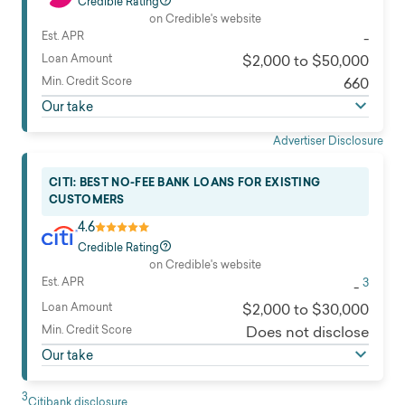
Credible Rating
on Credible's website
Est. APR
-
Loan Amount
$2,000 to $50,000
Min. Credit Score
660
Our take
Advertiser Disclosure
CITI: BEST NO-FEE BANK LOANS FOR EXISTING
CUSTOMERS
4.6
Credible Rating
on Credible's website
Est. APR
3
-
Loan Amount
$2,000 to $30,000
Min. Credit Score
Does not disclose
Our take
3
Citibank disclosure