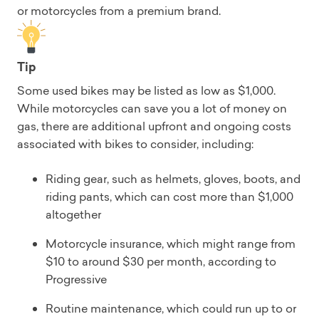
or motorcycles from a premium brand.
Tip
Some used bikes may be listed as low as $1,000.
While motorcycles can save you a lot of money on
gas, there are additional upfront and ongoing costs
associated with bikes to consider, including:
Riding gear, such as helmets, gloves, boots, and
riding pants, which can cost more than $1,000
altogether
Motorcycle insurance, which might range from
$10 to around $30 per month, according to
Progressive
Routine maintenance, which could run up to or