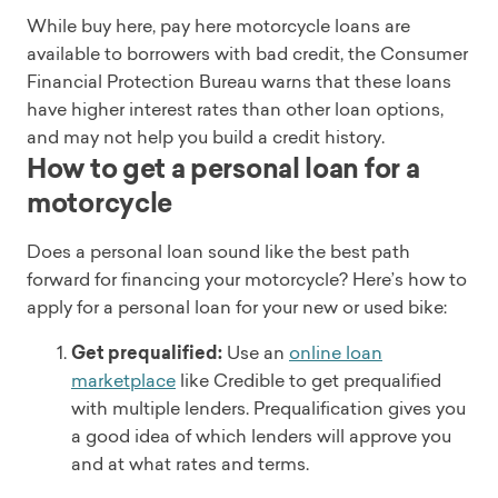
While buy here, pay here motorcycle loans are
available to borrowers with bad credit, the Consumer
Financial Protection Bureau warns that these loans
have higher interest rates than other loan options,
and may not help you build a credit history.
How to get a personal loan for a
motorcycle
Does a personal loan sound like the best path
forward for financing your motorcycle? Here’s how to
apply for a personal loan for your new or used bike:
Get prequalified:
Use an
online loan
marketplace
like Credible to get prequalified
with multiple lenders. Prequalification gives you
a good idea of which lenders will approve you
and at what rates and terms.