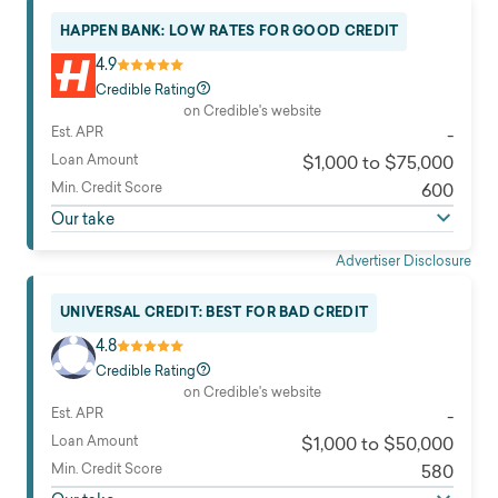
HAPPEN BANK: LOW RATES FOR GOOD CREDIT
4.9
Credible Rating
on Credible's website
Est. APR
-
Loan Amount
$1,000 to $75,000
Min. Credit Score
600
Our take
Advertiser Disclosure
UNIVERSAL CREDIT: BEST FOR BAD CREDIT
4.8
Credible Rating
on Credible's website
Est. APR
-
Loan Amount
$1,000 to $50,000
Min. Credit Score
580