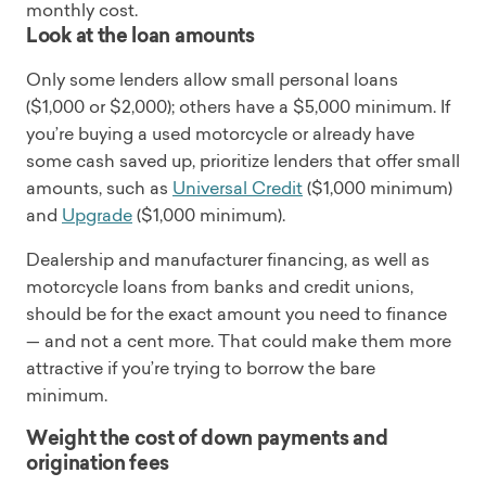
monthly cost.
Look at the loan amounts
Only some lenders allow small personal loans
($1,000 or $2,000); others have a $5,000 minimum. If
you’re buying a used motorcycle or already have
some cash saved up, prioritize lenders that offer small
amounts, such as
Universal Credit
($1,000 minimum)
and
Upgrade
($1,000 minimum).
Dealership and manufacturer financing, as well as
motorcycle loans from banks and credit unions,
should be for the exact amount you need to finance
— and not a cent more. That could make them more
attractive if you’re trying to borrow the bare
minimum.
Weight the cost of down payments and
origination fees