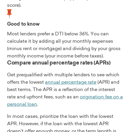
score).
Good to know
Most lenders prefer a DTI below 36%. You can
calculate it by adding all your monthly expenses
(minus rent or mortgage) and dividing by your gross
monthly income (your income before taxes).
Compare annual percentage rates (APRs)
Get prequalified with multiple lenders to see which
offers the lowest
annual percentage rate
(APR) and
best terms. The APR is a reflection of the interest
rate and upfront fees, such as an
origination fee on a
personal loan
.
In most cases, prioritize the loan with the lowest
APR. However, if the loan with the lowest APR
doesn’t offer enough money, or the term length is