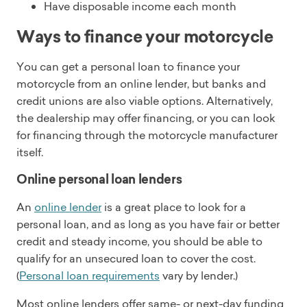
Have disposable income each month
Ways to finance your motorcycle
You can get a personal loan to finance your
motorcycle from an online lender, but banks and
credit unions are also viable options. Alternatively,
the dealership may offer financing, or you can look
for financing through the motorcycle manufacturer
itself.
Online personal loan lenders
An
online lender
is a great place to look for a
personal loan, and as long as you have fair or better
credit and steady income, you should be able to
qualify for an unsecured loan to cover the cost.
(
Personal loan requirements
vary by lender.)
Most online lenders offer same- or next-day funding