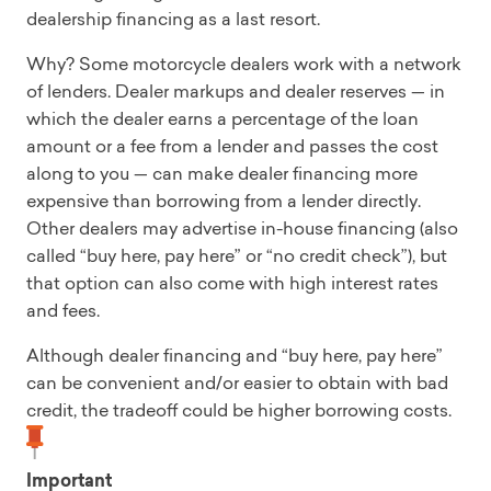
dealership financing as a last resort.
Why? Some motorcycle dealers work with a network
of lenders. Dealer markups and dealer reserves — in
which the dealer earns a percentage of the loan
amount or a fee from a lender and passes the cost
along to you — can make dealer financing more
expensive than borrowing from a lender directly.
Other dealers may advertise in-house financing (also
called “buy here, pay here” or “no credit check”), but
that option can also come with high interest rates
and fees.
Although dealer financing and “buy here, pay here”
can be convenient and/or easier to obtain with bad
credit, the tradeoff could be higher borrowing costs.
Important