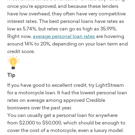
once you’re approved, and because these lenders
have low overhead, they often have very competitive
interest rates. The best personal loans have rates as
low as 5.74%, but rates can go as high as 35.99%.
Right now,
average personal loan rates
are hovering
around 14% to 20%, depending on your loan term and
credit score.
Tip
If you have good to excellent credit, try LightStream
for a motorcycle loan. It had the lowest personal loan
rates on average among approved Credible
borrowers over the past year.
You can usually get a personal loan for anywhere
from $2,000 to $50,000, which should be enough to
cover the cost of a motorcycle, even a luxury model.