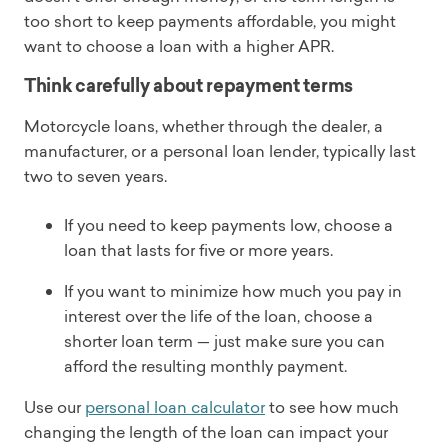
too short to keep payments affordable, you might
want to choose a loan with a higher APR.
Think carefully about repayment terms
Motorcycle loans, whether through the dealer, a
manufacturer, or a personal loan lender, typically last
two to seven years.
If you need to keep payments low, choose a
loan that lasts for five or more years.
If you want to minimize how much you pay in
interest over the life of the loan, choose a
shorter loan term — just make sure you can
afford the resulting monthly payment.
Use our
personal loan calculator
to see how much
changing the length of the loan can impact your