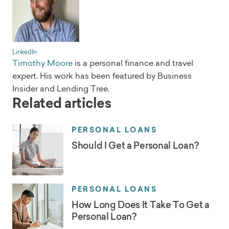
LinkedIn
Timothy Moore
is a personal finance and travel
expert. His work has been featured by Business
Insider and Lending Tree.
Related articles
PERSONAL LOANS
Should I Get a Personal Loan?
PERSONAL LOANS
How Long Does It Take To Get a
Personal Loan?