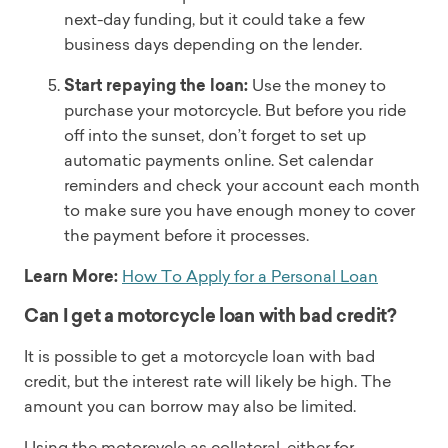
next-day funding, but it could take a few
business days depending on the lender.
Start repaying the loan:
Use the money to
purchase your motorcycle. But before you ride
off into the sunset, don’t forget to set up
automatic payments online. Set calendar
reminders and check your account each month
to make sure you have enough money to cover
the payment before it processes.
Learn More:
How To Apply for a Personal Loan
Can I get a motorcycle loan with bad credit?
It is possible to get a motorcycle loan with bad
credit, but the interest rate will likely be high. The
amount you can borrow may also be limited.
Using the motorcycle as collateral, either for