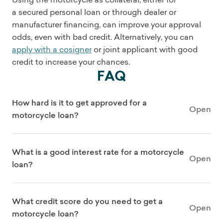
a secured personal loan or through dealer or
manufacturer financing, can improve your approval
odds, even with bad credit. Alternatively, you can
apply with a cosigner
or joint applicant with good
credit to increase your chances.
FAQ
How hard is it to get approved for a
Open
motorcycle loan?
What is a good interest rate for a motorcycle
Open
loan?
What credit score do you need to get a
Open
motorcycle loan?