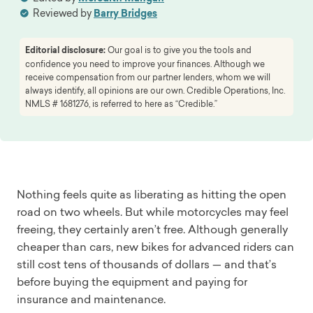
Reviewed by
Barry Bridges
Editorial disclosure:
Our goal is to give you the tools and
confidence you need to improve your finances. Although we
receive compensation from our partner lenders, whom we will
always identify, all opinions are our own. Credible Operations, Inc.
NMLS # 1681276, is referred to here as “Credible.”
Nothing feels quite as liberating as hitting the open
road on two wheels. But while motorcycles may feel
freeing, they certainly aren’t free. Although generally
cheaper than cars, new bikes for advanced riders can
still cost tens of thousands of dollars — and that’s
before buying the equipment and paying for
insurance and maintenance.