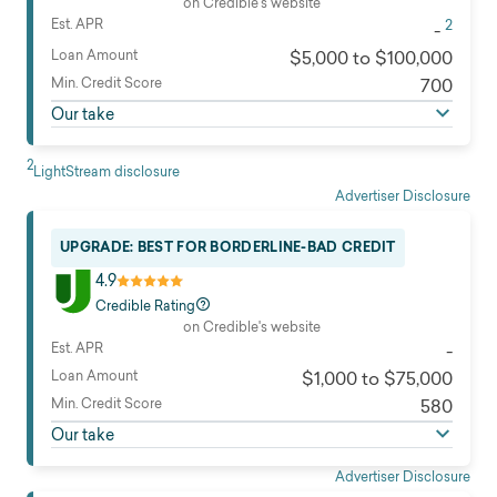
on Credible's website
Est. APR
2
-
Loan Amount
$5,000 to $100,000
Min. Credit Score
700
Our take
2
LightStream disclosure
Advertiser Disclosure
UPGRADE: BEST FOR BORDERLINE-BAD CREDIT
4.9
Credible Rating
on Credible's website
Est. APR
-
Loan Amount
$1,000 to $75,000
Min. Credit Score
580
Our take
Advertiser Disclosure