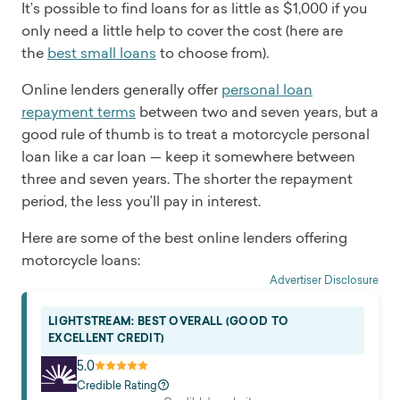
It’s possible to find loans for as little as $1,000 if you
only need a little help to cover the cost (here are
the
best small loans
to choose from).
Online lenders generally offer
personal loan
repayment terms
between two and seven years, but a
good rule of thumb is to treat a motorcycle personal
loan like a car loan — keep it somewhere between
three and seven years. The shorter the repayment
period, the less you’ll pay in interest.
Here are some of the best online lenders offering
motorcycle loans:
Advertiser Disclosure
LIGHTSTREAM: BEST OVERALL (GOOD TO
EXCELLENT CREDIT)
5.0
Credible Rating