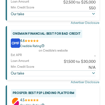
Loan Amount
$2,500 to $25,000
Min. Credit Score
550
Our take
Advertiser Disclosure
ONEMAIN FINANCIAL: BEST FOR BAD CREDIT
4.6
Credible Rating
on Credible's website
Est. APR
-
Loan Amount
$1,500 to $30,000
Min. Credit Score
N/A
Our take
Advertiser Disclosure
PROSPER: BEST P2P LENDING PLATFORM
4.5