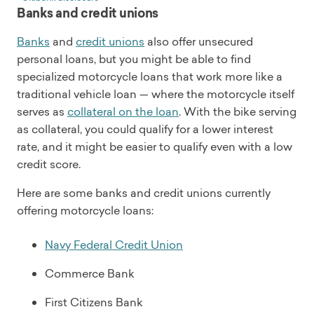
Banks and credit unions
Banks
and
credit unions
also offer unsecured
personal loans, but you might be able to find
specialized motorcycle loans that work more like a
traditional vehicle loan — where the motorcycle itself
serves as
collateral on the loan
. With the bike serving
as collateral, you could qualify for a lower interest
rate, and it might be easier to qualify even with a low
credit score.
Here are some banks and credit unions currently
offering motorcycle loans:
Navy Federal Credit Union
Commerce Bank
First Citizens Bank