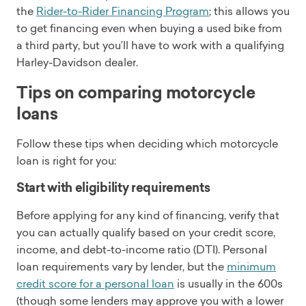
the
Rider-to-Rider Financing Program
; this allows you
to get financing even when buying a used bike from
a third party, but you’ll have to work with a qualifying
Harley-Davidson dealer.
Tips on comparing motorcycle
loans
Follow these tips when deciding which motorcycle
loan is right for you:
Start with eligibility requirements
Before applying for any kind of financing, verify that
you can actually qualify based on your credit score,
income, and debt-to-income ratio (DTI). Personal
loan requirements vary by lender, but the
minimum
credit score for a personal loan
is usually in the 600s
(though some lenders may approve you with a lower