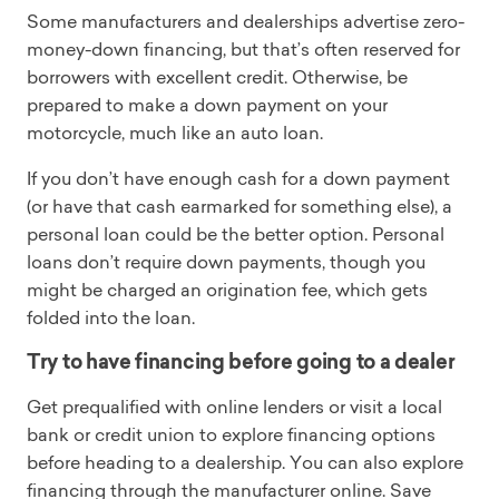
Some manufacturers and dealerships advertise zero-
money-down financing, but that’s often reserved for
borrowers with excellent credit. Otherwise, be
prepared to make a down payment on your
motorcycle, much like an auto loan.
If you don’t have enough cash for a down payment
(or have that cash earmarked for something else), a
personal loan could be the better option. Personal
loans don’t require down payments, though you
might be charged an origination fee, which gets
folded into the loan.
Try to have financing before going to a dealer
Get prequalified with online lenders or visit a local
bank or credit union to explore financing options
before heading to a dealership. You can also explore
financing through the manufacturer online. Save