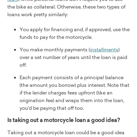
the bike as collateral. Otherwise, these two types of
loans work pretty similarly:
You apply for financing and, if approved, use the
funds to pay for the motorcycle.
You make monthly payments (
installments
)
over a set number of years until the loan is paid
off.
Each payment consists of a principal balance
(the amount you borrow) plus interest. Note that
if the lender charges fees upfront (like an
origination fee) and wraps them into the loan,
you'd be paying that off too.
Is taking out a motorcycle loan a good idea?
Taking out a motorcycle loan could be a good idea