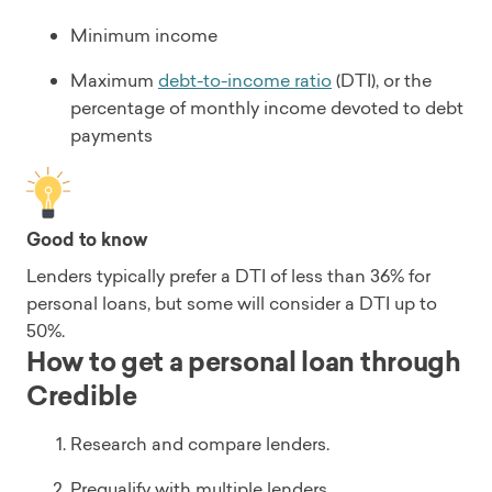
Minimum income
Maximum
debt-to-income ratio
(DTI), or the
percentage of monthly income devoted to debt
payments
Good to know
Lenders typically prefer a DTI of less than 36% for
personal loans, but some will consider a DTI up to
50%.
How to get a personal loan through
Credible
Research and compare lenders.
Prequalify with multiple lenders.