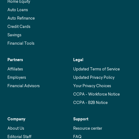
Home Equity
Auto Loans
Auto Refinance
Credit Cards
Savings
Financial Tools
Partners
Legal
Affiliates
Updated Terms of Service
Employers
Updated Privacy Policy
Financial Advisors
Your Privacy Choices
CCPA - Workforce Notice
CCPA - B2B Notice
Company
Support
About Us
Resource center
Editorial Staff
FAQ