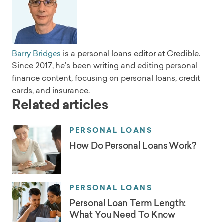
Barry Bridges
is a personal loans editor at Credible.
Since 2017, he’s been writing and editing personal
finance content, focusing on personal loans, credit
cards, and insurance.
Related articles
PERSONAL LOANS
How Do Personal Loans Work?
PERSONAL LOANS
Personal Loan Term Length:
What You Need To Know