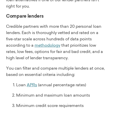
right for you.
Compare lenders
Credible partners with more than 20 personal loan
lenders. Each is thoroughly vetted and rated on a
five-star scale across hundreds of data points
according to a
methodology
that prioritizes low
rates, low fees, options for fair and bad credit, and a
high level of lender transparency.
You can filter and compare multiple lenders at once,
based on essential criteria including:
Loan
APRs
(annual percentage rates)
Minimum and maximum loan amounts
Minimum credit score requirements