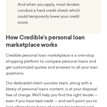
And when you apply, most lenders
conduct a hard credit check which
could temporarily lower your credit
score.
How Credible’s personal loan
marketplace works
Credible personal loan marketplace is a one-stop
shopping platform to compare personal loans and
get customized quotes and answers to all your loan
questions.
Our dedicated client success team, along with a
library of personal loans content, is at your disposal
free of charge. We’ll help you find the right lender —
even if you have bad credit — and we’ll point you to
loan alternatives if one of our lender partners isn’t