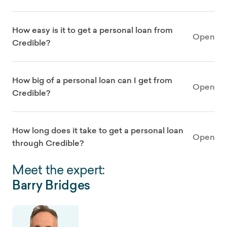
How easy is it to get a personal loan from
Open
Credible?
How big of a personal loan can I get from
Open
Credible?
How long does it take to get a personal loan
Open
through Credible?
Meet the expert:
Barry Bridges