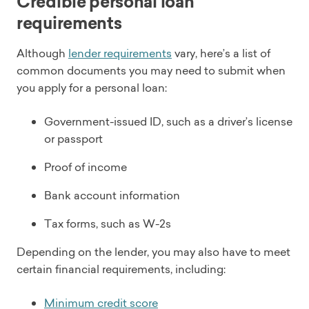
Credible personal loan
requirements
Although
lender requirements
vary, here’s a list of
common documents you may need to submit when
you apply for a personal loan:
Government-issued ID, such as a driver’s license
or passport
Proof of income
Bank account information
Tax forms, such as W-2s
Depending on the lender, you may also have to meet
certain financial requirements, including:
Minimum credit score