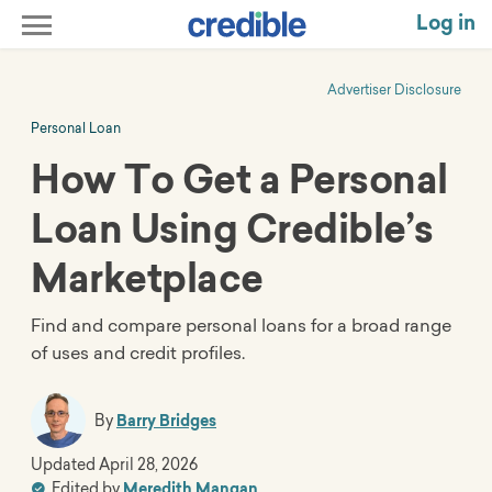
Log in
Advertiser Disclosure
Personal Loan
How To Get a Personal
Loan Using Credible’s
Marketplace
Find and compare personal loans for a broad range
of uses and credit profiles.
By
Barry Bridges
Updated
April 28, 2026
Edited by
Meredith Mangan