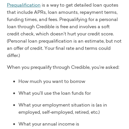
Prequalification
is a way to get detailed loan quotes
that include APRs, loan amounts, repayment terms,
funding times, and fees. Prequalifying for a personal
loan through Credible is free and involves a soft
credit check, which doesn’t hurt your credit score.
(Personal loan prequalification is an estimate, but not
an offer of credit. Your final rate and terms could
differ.)
When you prequalify through Credible, you’re asked:
How much you want to borrow
What you’ll use the loan funds for
What your employment situation is (as in
employed, self-employed, retired, etc.)
What your annual income is