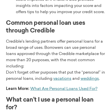
insights into factors impacting your score and
offers tips to help you improve your credit score.
Common personal loan uses
through Credible
Credible's lending partners offer personal loans for a
broad range of uses. Borrowers can use personal
loans approved through the Credible marketplace for
more than 20 purposes, with the most common
including:
Don’t forget other purposes that put the “personal” in
personal loans, including
vacations
and
weddings
.
Learn More:
What Are Personal Loans Used For?
What can’t I use a personal loan
for?