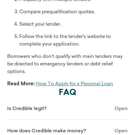
Compare prequalification quotes.
Select your lender.
Follow the link to the lender's website to
complete your application.
Borrowers who don’t qualify with main lenders may
be directed to emergency lenders or debt relief
options.
Read More:
How To Apply for a Personal Loan
FAQ
Is Credible legit?
Open
How does Credible make money?
Open