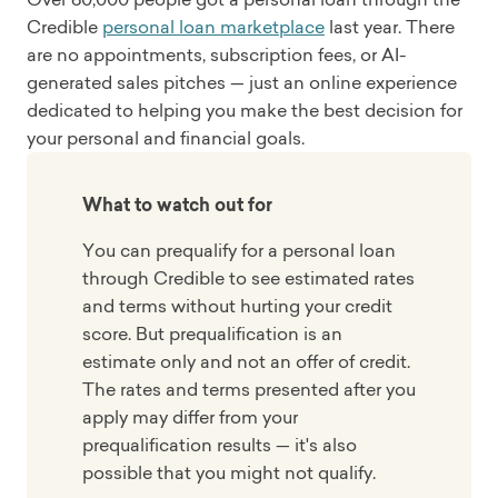
Credible
personal loan marketplace
last year. There
are no appointments, subscription fees, or AI-
generated sales pitches — just an online experience
dedicated to helping you make the best decision for
your personal and financial goals.
What to watch out for
You can prequalify for a personal loan
through Credible to see estimated rates
and terms without hurting your credit
score. But prequalification is an
estimate only and not an offer of credit.
The rates and terms presented after you
apply may differ from your
prequalification results — it's also
possible that you might not qualify.