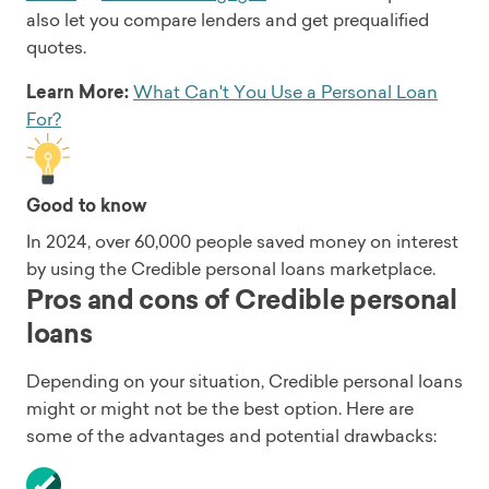
also let you compare lenders and get prequalified
quotes.
Learn More:
What Can't You Use a Personal Loan
For?
Good to know
In 2024, over 60,000 people saved money on interest
by using the Credible personal loans marketplace.
Pros and cons of Credible personal
loans
Depending on your situation, Credible personal loans
might or might not be the best option. Here are
some of the advantages and potential drawbacks: