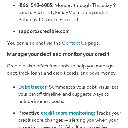
(866) 540-6005:
Monday through Thursday 9
a.m. to 9 p.m. ET; Friday 9 a.m. to 5 p.m. ET;
Saturday 10 a.m. to 6 p.m. ET
support@credible.com
You can also chat via the
Contact Us
page.
Manage your debt and monitor your credit
Credible also offers free tools to help you manage
debt, track loans and credit cards, and save money:
Debt tracker
:
Summarizes your debt, visualizes
your payoff timeline, and suggests ways to
reduce interest costs.
Proactive
credit score monitoring
:
Tracks your
credit score changes — alerting you when your
score improves or if it falls. It also provides