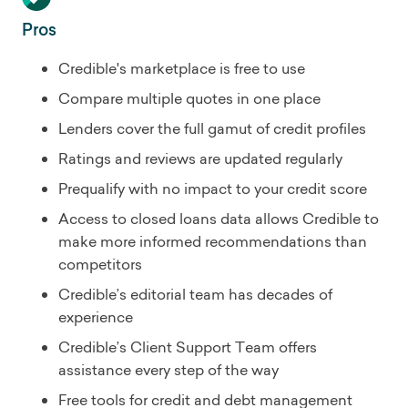
Pros
Credible's marketplace is free to use
Compare multiple quotes in one place
Lenders cover the full gamut of credit profiles
Ratings and reviews are updated regularly
Prequalify with no impact to your credit score
Access to closed loans data allows Credible to
make more informed recommendations than
competitors
Credible’s editorial team has decades of
experience
Credible’s Client Support Team offers
assistance every step of the way
Free tools for credit and debt management