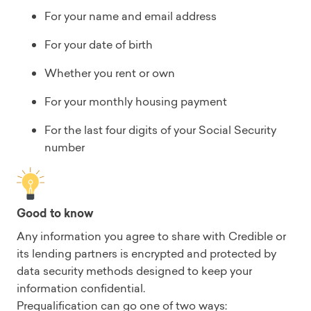
For your name and email address
For your date of birth
Whether you rent or own
For your monthly housing payment
For the last four digits of your Social Security
number
Good to know
Any information you agree to share with Credible or
its lending partners is encrypted and protected by
data security methods designed to keep your
information confidential.
Prequalification can go one of two ways: