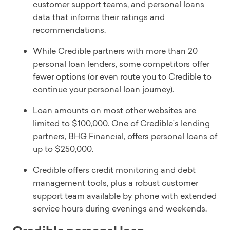
customer support teams, and personal loans
data that informs their ratings and
recommendations.
While Credible partners with more than 20
personal loan lenders, some competitors offer
fewer options (or even route you to Credible to
continue your personal loan journey).
Loan amounts on most other websites are
limited to $100,000. One of Credible’s lending
partners, BHG Financial, offers personal loans of
up to $250,000.
Credible offers credit monitoring and debt
management tools, plus a robust customer
support team available by phone with extended
service hours during evenings and weekends.