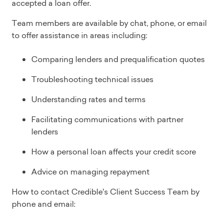
accepted a loan offer.
Team members are available by chat, phone, or email
to offer assistance in areas including:
Comparing lenders and prequalification quotes
Troubleshooting technical issues
Understanding rates and terms
Facilitating communications with partner
lenders
How a personal loan affects your credit score
Advice on managing repayment
How to contact Credible's Client Success Team by
phone and email: