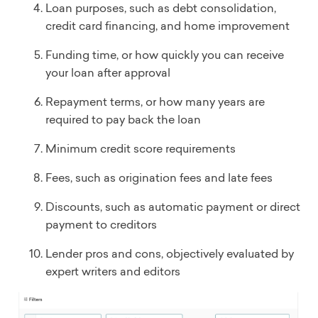
Loan purposes, such as debt consolidation,
credit card financing, and home improvement
Funding time, or how quickly you can receive
your loan after approval
Repayment terms, or how many years are
required to pay back the loan
Minimum credit score requirements
Fees, such as origination fees and late fees
Discounts, such as automatic payment or direct
payment to creditors
Lender pros and cons, objectively evaluated by
expert writers and editors