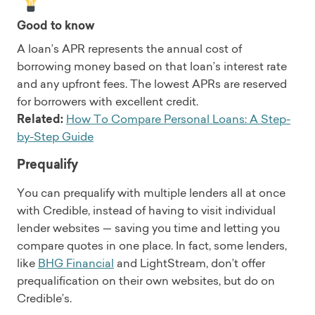
Good to know
A loan’s APR represents the annual cost of
borrowing money based on that loan’s interest rate
and any upfront fees. The lowest APRs are reserved
for borrowers with excellent credit.
Related:
How To Compare Personal Loans: A Step-
by-Step Guide
Prequalify
You can prequalify with multiple lenders all at once
with Credible, instead of having to visit individual
lender websites — saving you time and letting you
compare quotes in one place. In fact, some lenders,
like
BHG Financial
and LightStream, don’t offer
prequalification on their own websites, but do on
Credible’s.