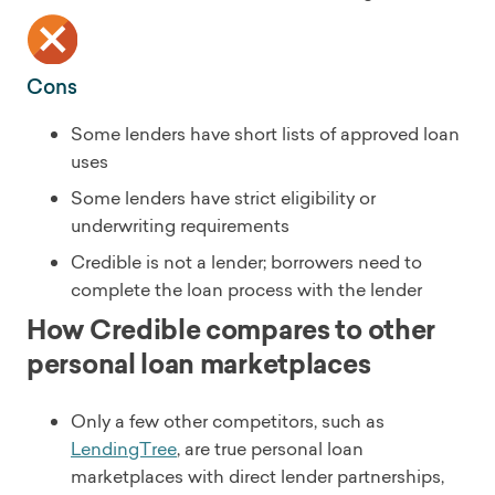
Cons
Some lenders have short lists of approved loan
uses
Some lenders have strict eligibility or
underwriting requirements
Credible is not a lender; borrowers need to
complete the loan process with the lender
How Credible compares to other
personal loan marketplaces
Only a few other competitors, such as
LendingTree
, are true personal loan
marketplaces with direct lender partnerships,