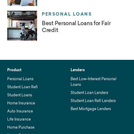
PERSONAL LOANS
Best Personal Loans for Fair
Credit
Product
Lenders
Personal Loans
Best Low-Interest Personal
Loans
Student Loan Refi
Student Loan Lenders
Student Loans
Student Loan Refi Lenders
Home Insurance
Best Mortgage Lenders
Auto Insurance
Life Insurance
Home Purchase