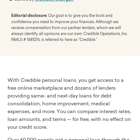
Editorial disclosure:
Our goal is to give you the tools and
confidence you need to improve your finances. Although we
receive compensation from our partner lenders, whom we will
always identify, all opinions are our own. Credible Operations, Inc.
NMLS # 1681276, is referred to here as “Credible.”
With Credible personal loans, you get access to a
free online marketplace and dozens of lenders
providing same- and next-day loans for debt
consolidation, home improvement, medical
expenses, and more. You can compare interest rates,
loan amounts, and terms — for free, with no effect on
your credit score.
Over 60,000 people got a personal loan through the