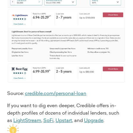
Source:
credible.com/personal-loan
If you want to dig even deeper, Credible offers in-
depth profiles of dozens of individual lenders, such
as
LightStream
,
SoFi
,
Upstart
, and
Upgrade
.