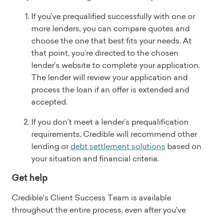
If you’ve prequalified successfully with one or
more lenders, you can compare quotes and
choose the one that best fits your needs. At
that point, you’re directed to the chosen
lender’s website to complete your application.
The lender will review your application and
process the loan if an offer is extended and
accepted.
If you don’t meet a lender’s prequalification
requirements, Credible will recommend other
lending or
debt settlement solutions
based on
your situation and financial criteria.
Get help
Credible's Client Success Team is available
throughout the entire process, even after you've