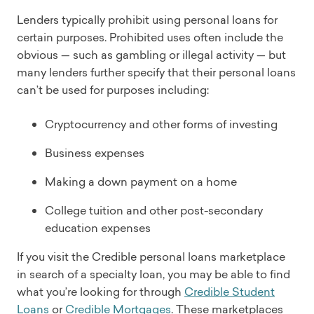
Lenders typically prohibit using personal loans for
certain purposes. Prohibited uses often include the
obvious — such as gambling or illegal activity — but
many lenders further specify that their personal loans
can’t be used for purposes including:
Cryptocurrency and other forms of investing
Business expenses
Making a down payment on a home
College tuition and other post-secondary
education expenses
If you visit the Credible personal loans marketplace
in search of a specialty loan, you may be able to find
what you’re looking for through
Credible Student
Loans
or
Credible Mortgages
. These marketplaces