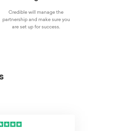
Credible will manage the
partnership and make sure you
are set up for success.
s