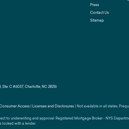
Press
Contact Us
Sitemap
, Ste. C #6037, Charlotte, NC 28216
Consumer Access
|
Licenses and Disclosures
|
Not available in all states. Prequ
ject to underwriting and approval. Registered Mortgage Broker - NYS Department
s locked with a lender.