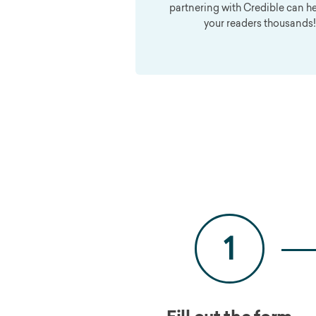
partnering with Credible can h
your readers thousands!
1