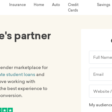
Insurance
Home
Auto
Credit
Savings
Cards
e's partner
-lender marketplace for
ate student loans
and
love working with
the best experience to
conversion.
My audience