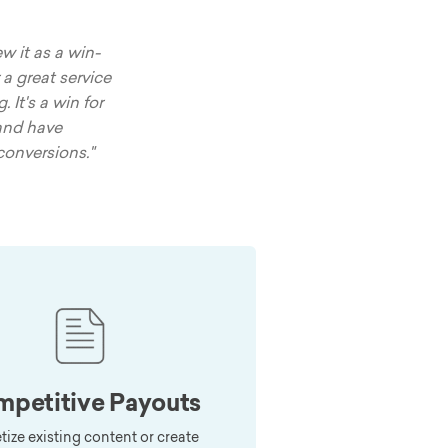
w it as a win-
 a great service
 It's a win for
and have
conversions."
petitive Payouts
ize existing content or create