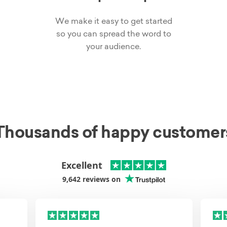
We make it easy to get started
so you can spread the word to
your audience.
Thousands of happy customer
Excellent
9,642
reviews on