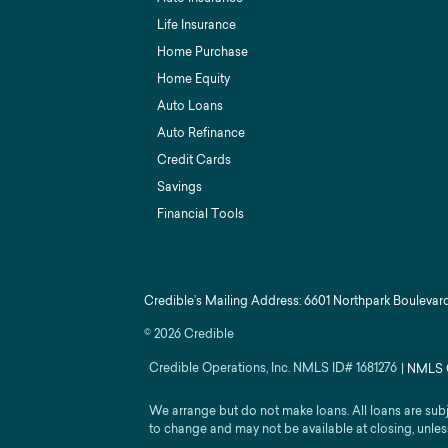
Life Insurance
Home Purchase
Home Equity
Auto Loans
Auto Refinance
Credit Cards
Savings
Financial Tools
Credible’s Mailing Address: 6601 Northpark Boulevard
©
2026
Credible
Credible Operations, Inc. NMLS ID#
1681276
|
NMLS 
We arrange but do not make loans. All loans are sub
to change and may not be available at closing, unles