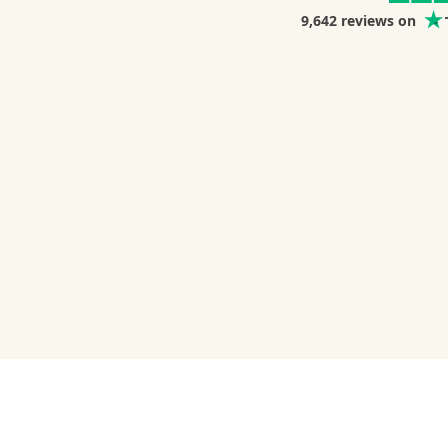
9,642
reviews on