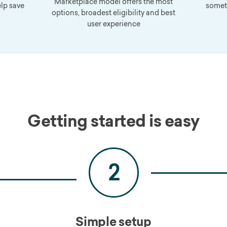
Marketplace model offers the most
elp save
somet
options, broadest eligibility and best
user experience
Getting started is easy
2
Simple setup