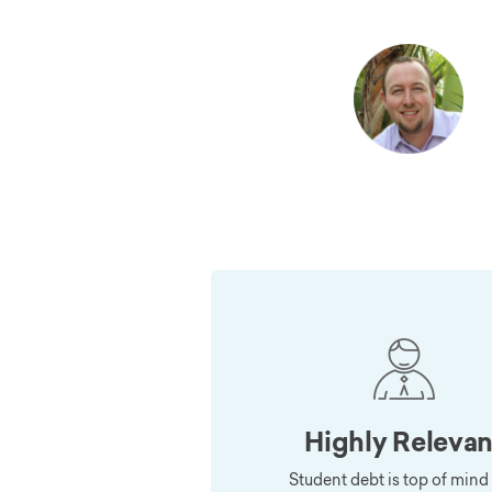
Highly Relevan
Student debt is top of mind