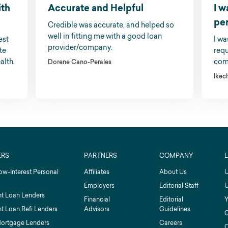
ith
Accurate and Helpful
I w
pe
Credible was accurate, and helped so
well in fitting me with a good loan
est
I wa
provider/company.
te
requ
alth.
comp
Dorene Cano-Perales
Ikec
ERS
PARTNERS
COMPANY
ow-Interest Personal
Affiliates
About Us
U
Employers
Editorial Staff
U
t Loan Lenders
Financial
Editorial
Y
t Loan Refi Lenders
Advisors
Guidelines
C
Mortgage Lenders
Careers
C