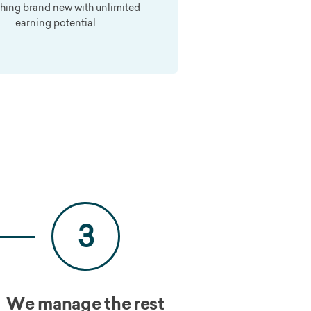
hing brand new with unlimited
earning potential
3
We manage the rest