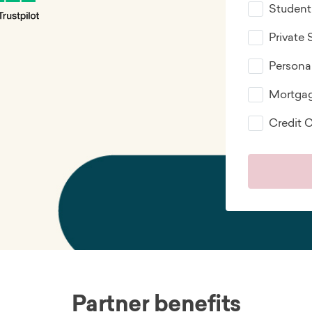
Student
Private
Persona
Mortga
Credit 
Partner benefits