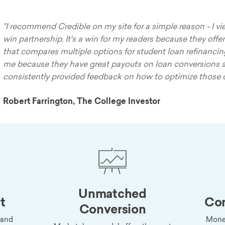
"I recommend Credible on my site for a simple reason - I vie
win partnership. It's a win for my readers because they offer
that compares multiple options for student loan refinancing.
me because they have great payouts on loan conversions 
consistently provided feedback on how to optimize those 
Robert Farrington, The College Investor
Unmatched
t
Com
Conversion
 and
Monet