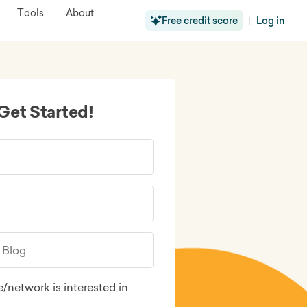
Tools
About
Free credit score
Log in
|
Get Started!
/network is interested in