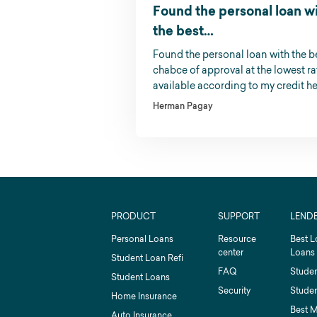
Found the personal loan w
the best…
Found the personal loan with the b
chabce of approval at the lowest ra
available according to my credit he
Herman Pagay
PRODUCT
SUPPORT
LEND
Personal Loans
Resource
Best L
center
Loans
Student Loan Refi
FAQ
Studen
Student Loans
Security
Studen
Home Insurance
Best 
Auto Insurance