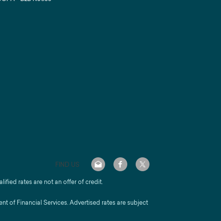
FIND US
alified rates are not an offer of credit.
 of Financial Services. Advertised rates are subject