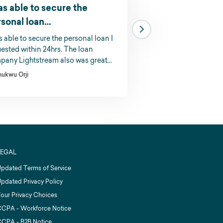
as able to secure the
I could not belie
rsonal loan…
I could not believe how
was ro apply for. I rece
s able to secure the personal loan I
response and the mon
ested within 24hrs. The loan
account the very next 
any Lightstream also was great...
K.R.
hukwu Orji
LEGAL
pdated Terms of Service
pdated Privacy Policy
our Privacy Choices
CPA - Workforce Notice
CPA - B2B Notice