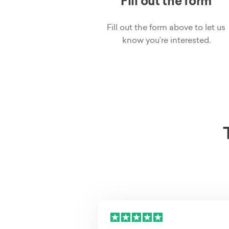
Fill out the form
Fill out the form above to let us
know you’re interested.