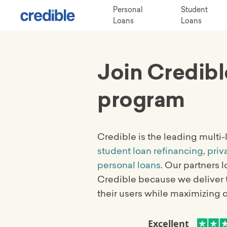
Personal
Student
Loans
Loans
Join Credibl
program
Credible is the leading multi
student loan refinancing
,
priv
personal loans
. Our partners 
Credible because we deliver 
their users while maximizing 
Excellent