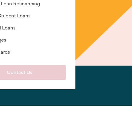
 Loan Refinancing
 Student Loans
l Loans
ges
Cards
Contact Us