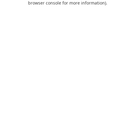
browser console for more information)
.