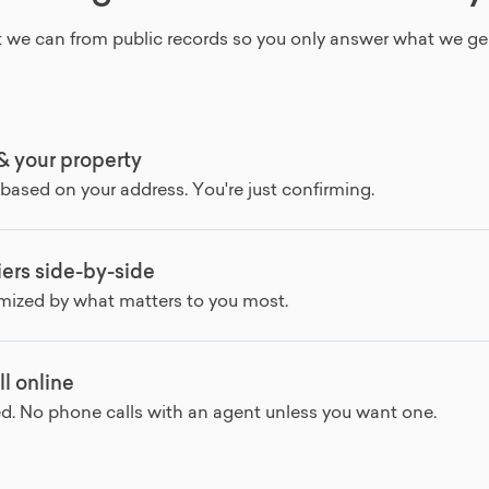
 we can from public records so you only answer what we ge
 & your property
 based on your address. You're just confirming.
ers side-by-side
omized by what matters to you most.
ll online
ed. No phone calls with an agent unless you want one.