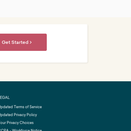
Get Started
LEGAL
pdated Terms of Service
pdated Privacy Policy
our Privacy Choices
CPA - Workforce Notice