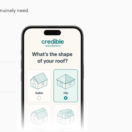
nuinely need.