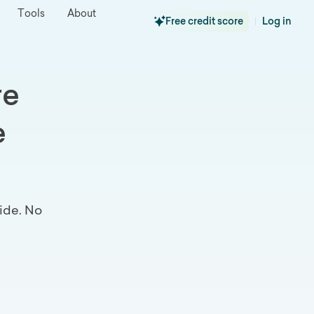
Tools
About
Free credit score
Log in
|
re
e
ide. No