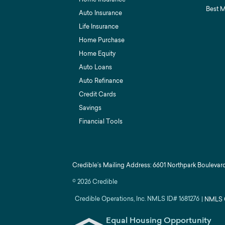
Best 
Auto Insurance
Life Insurance
Home Purchase
Home Equity
Auto Loans
Auto Refinance
Credit Cards
Savings
Financial Tools
Credible’s Mailing Address: 6601 Northpark Boulevard
©
2026
Credible
Credible Operations, Inc. NMLS ID#
1681276
|
NMLS 
Equal Housing Opportunity