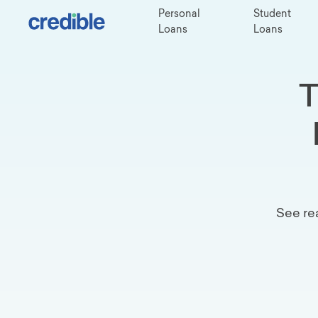
Personal
Student
Loans
Loans
T
See re