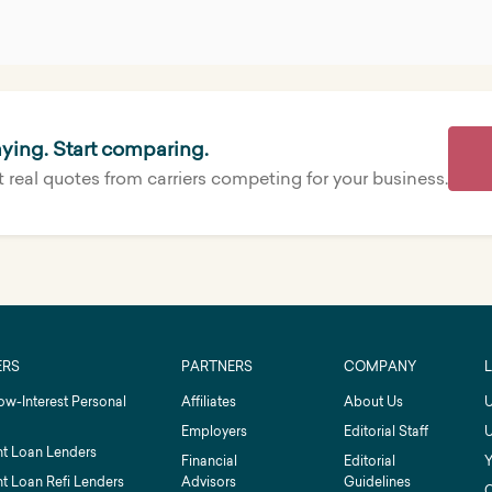
ying. Start comparing.
 real quotes from carriers competing for your business.
ERS
PARTNERS
COMPANY
ow-Interest Personal
Affiliates
About Us
U
Employers
Editorial Staff
U
t Loan Lenders
Financial
Editorial
Y
t Loan Refi Lenders
Advisors
Guidelines
C