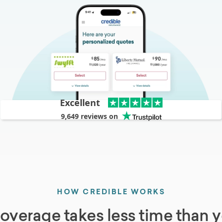
Excellent
9,649
reviews on
HOW CREDIBLE WORKS
coverage takes less time than y