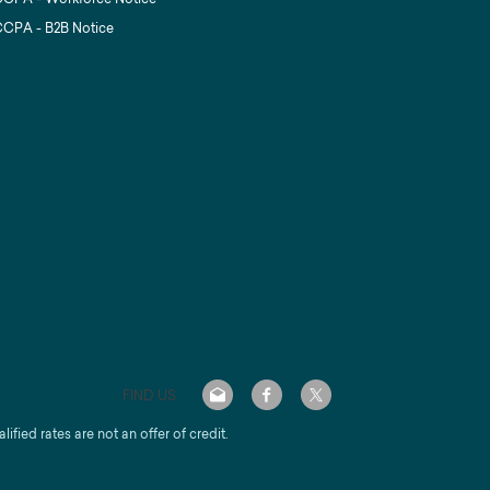
CPA - B2B Notice
FIND US
alified rates are not an offer of credit.