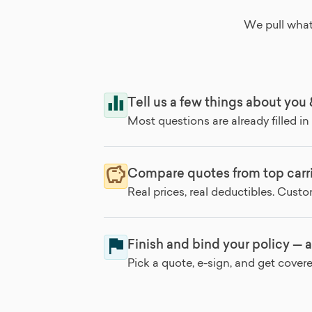
We pull what
Tell us a few things about you
Most questions are already filled in
Compare quotes from top carri
Real prices, real deductibles. Cust
Finish and bind your policy — a
Pick a quote, e-sign, and get cover