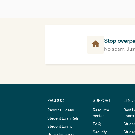
Stop overpa
No spam. Just
PRODUCT
SUPPORT
LEND
Personal Loans
Resource
Best L
center
Loans
Student Loan Refi
FAQ
Studen
Student Loans
Security
Studen
Home Insurance