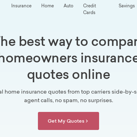
Insurance
Home
Auto
Credit
Savings
Cards
he best way to compa
homeowners insuranc
quotes online
al home insurance quotes from top carriers side-by-s
agent calls, no spam, no surprises.
Get My Quotes