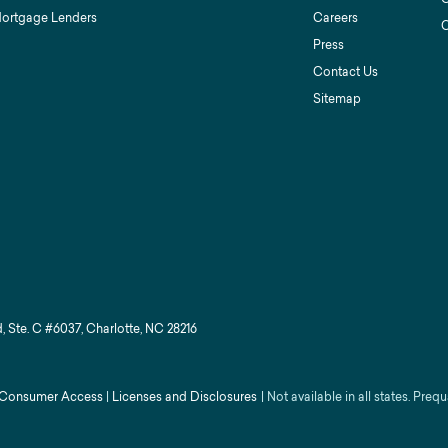
Mortgage Lenders
Careers
C
Press
Contact Us
Sitemap
, Ste. C #6037, Charlotte, NC 28216
Consumer Access
|
Licenses and Disclosures
|
Not available in all states. Prequ