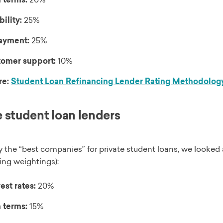
bility:
25%
ayment:
25%
omer support:
10%
re:
Student Loan Refinancing Lender Rating Methodolog
e student loan lenders
y the “best companies” for private student loans, we looked 
ing weightings):
est rates:
20%
 terms:
15%