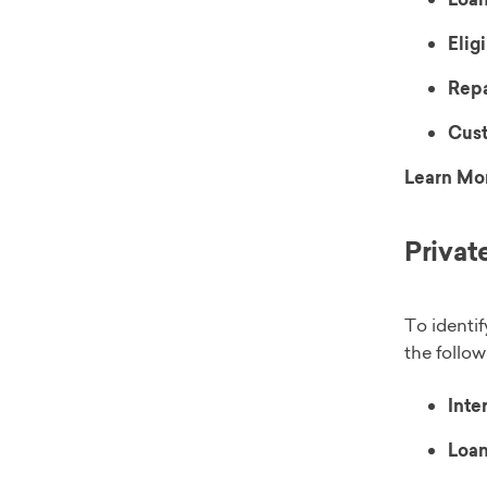
Eligi
Rep
Cust
Learn Mo
Privat
To identif
the follow
Inter
Loan