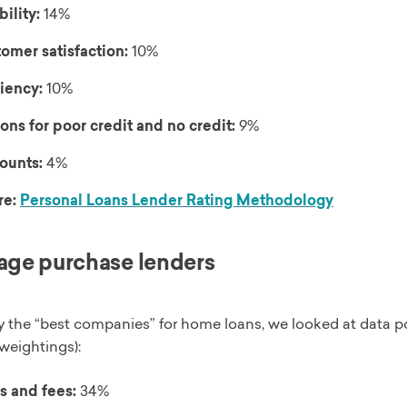
bility:
14%
omer satisfaction:
10%
ciency:
10%
ons for poor credit and no credit:
9%
ounts:
4%
re:
Personal Loans Lender Rating Methodology
ge purchase lenders
y the “best companies” for home loans, we looked at data po
weightings):
s and fees:
34%