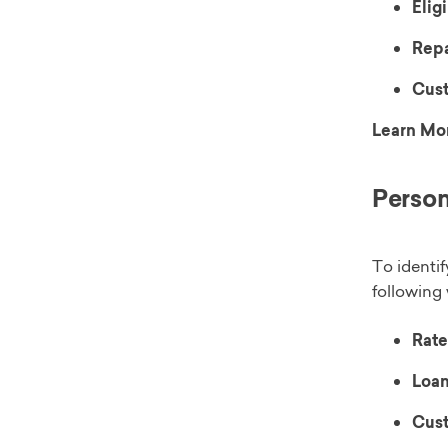
Eligi
Rep
Cust
Learn Mo
Person
To identif
following 
Rate
Loan
Cust