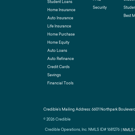
Student Loans
Security
Studen
Home Insurance
Best 
Auto Insurance
Life Insurance
Home Purchase
Home Equity
Auto Loans
Auto Refinance
Credit Cards
Savings
Financial Tools
Credible’s Mailing Address: 6601 Northpark Boulevard
©
2026
Credible
Credible Operations, Inc. NMLS ID#
1681276
|
NMLS 