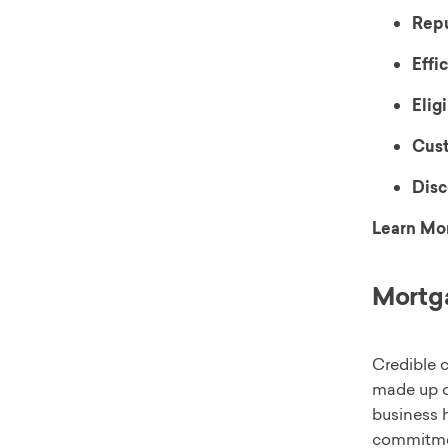
Repu
Effi
Eligi
Cust
Disc
Learn Mo
Mortga
Credible c
made up o
business 
commitmen