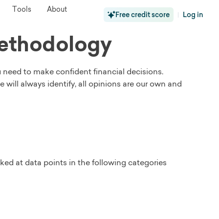
Tools
About
Free credit score
Log in
|
Methodology
u need to make confident financial decisions.
ill always identify, all opinions are our own and
ked at data points in the following categories