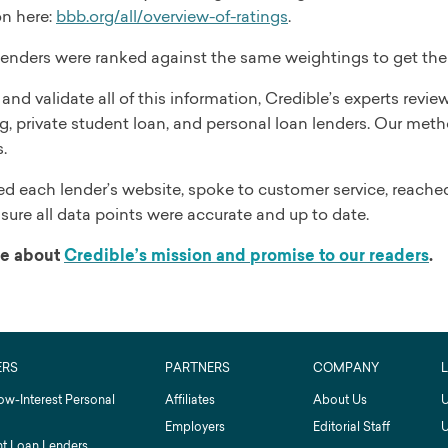
on here:
bbb.org/all/overview-of-ratings
.
 lenders were ranked against the same weightings to get the r
and validate all of this information, Credible’s experts rev
g, private student loan, and personal loan lenders. Our meth
.
d each lender’s website, spoke to customer service, reached
sure all data points were accurate and up to date.
e about
Credible’s mission and promise to our readers
.
ERS
PARTNERS
COMPANY
ow-Interest Personal
Affiliates
About Us
U
Employers
Editorial Staff
U
t Loan Lenders