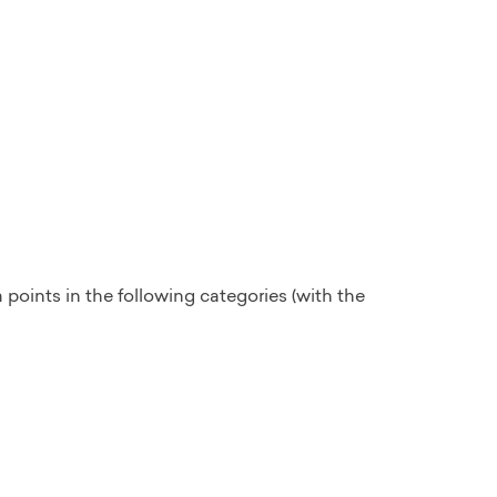
 points in the following categories (with the