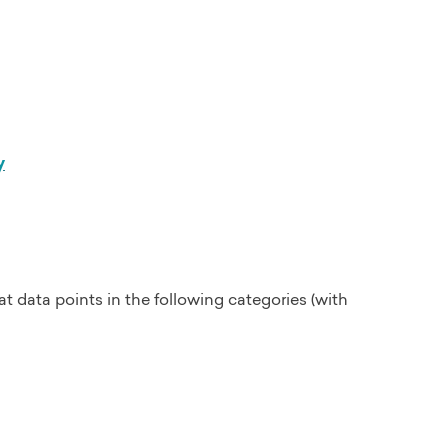
y
at data points in the following categories (with