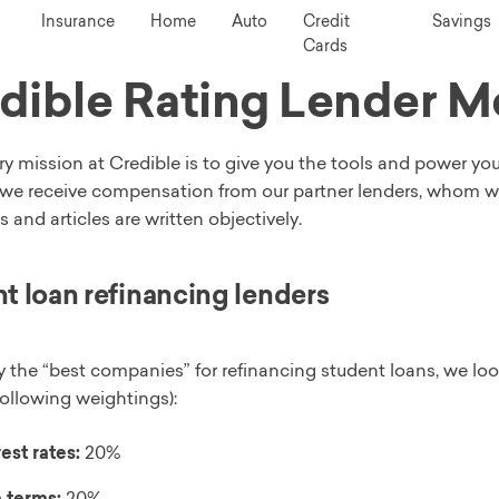
Insurance
Home
Auto
Credit
Savings
Cards
dible Rating Lender 
y mission at Credible is to give you the tools and power yo
we receive compensation from our partner lenders, whom we w
s and articles are written objectively.
t loan refinancing lenders
y the “best companies” for refinancing student loans, we loo
following weightings):
est rates:
20%
 terms:
20%