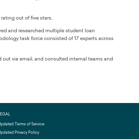
ating out of five stars.
iewed and researched multiple student loan
odology task force consisted of 17 experts across
 out via email, and consulted internal teams and
LEGAL
pdated Terms of Service
pdated Privacy Policy