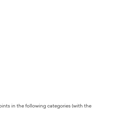
ints in the following categories (with the