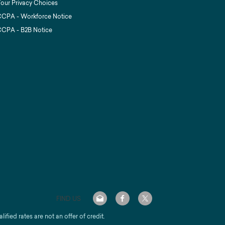
our Privacy Choices
CPA - Workforce Notice
CPA - B2B Notice
FIND US
alified rates are not an offer of credit.