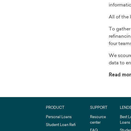
informati
All of the
To gather 
refinancin
four teams
We scoure
data to en
Read mor
PRODUCT
SUPPORT
LEND
Personal Loans
Resource
Best L
center
Loans
Student Loan Refi
FAQ
Studen