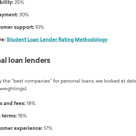
bility:
25%
ayment:
30%
omer support:
10%
re:
Student Loan Lender Rating Methodology
al loan lenders
y the “best companies” for personal loans, we looked at data
weightings):
s and fees:
18%
 terms:
18%
omer experience:
17%