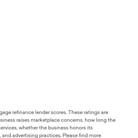
gage refinance lender scores. These ratings are
usiness raises marketplace concerns, how long the
ervices, whether the business honors its
and advertising practices. Please find more