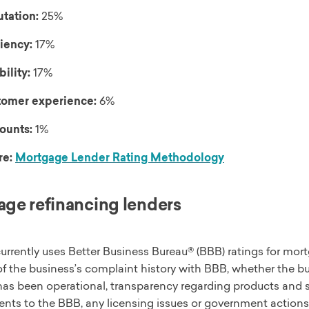
tation:
25%
ciency:
17%
bility:
17%
omer experience:
6%
ounts:
1%
re:
Mortgage Lender Rating Methodology
ge refinancing lenders
urrently uses Better Business Bureau® (BBB) ratings for mort
f the business’s complaint history with BBB, whether the b
has been operational, transparency regarding products and s
ts to the BBB, any licensing issues or government actions, 