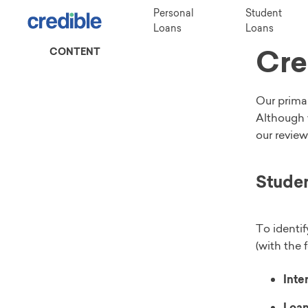
Personal
Student
Loans
Loans
Cre
CONTENT
Our primar
Although 
our review
Studen
To identif
(with the 
Inter
Loan