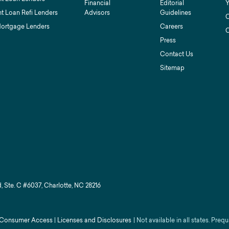
Financial
Editorial
Y
t Loan Refi Lenders
Advisors
Guidelines
C
Mortgage Lenders
Careers
C
Press
Contact Us
Sitemap
, Ste. C #6037, Charlotte, NC 28216
Consumer Access
|
Licenses and Disclosures
|
Not available in all states. Prequ