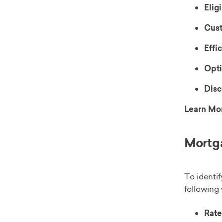
Eligi
Cust
Effi
Opti
Disc
Learn Mo
Mortga
To identif
following 
Rate