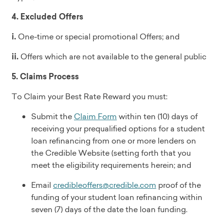
4. Excluded Offers
i.
One-time or special promotional Offers; and
ii.
Offers which are not available to the general public
5. Claims Process
To Claim your Best Rate Reward you must:
Submit the
Claim Form
within ten (10) days of
receiving your prequalified options for a student
loan refinancing from one or more lenders on
the Credible Website (setting forth that you
meet the eligibility requirements herein; and
Email
credibleoffers@credible.com
proof of the
funding of your student loan refinancing within
seven (7) days of the date the loan funding.