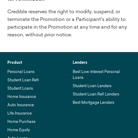
Credible reserves the right to modify, suspend, or
terminate the Promotion or a Participant's ability to
participate in the Promotion at any time and for any
reason, without prior notice.
Product
Lenders
Personal Loans
Best Low-Interest Personal
Loans
Student Loan Refi
Student Loan Lenders
Student Loans
Student Loan Refi Lenders
Home Insurance
Best Mortgage Lenders
Auto Insurance
Life Insurance
Home Purchase
Home Equity