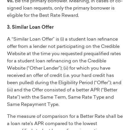
vii.
Be the primary borrower. Meaning, in cases of co-
signed loan requests, only the primary borrower is
eligible for the Best Rate Reward.
3. Similar Loan Offer
A “Similar Loan Offer” is (i) a student loan refinance
offer from a lender not participating on the Credible
Website at the time you requested prequalified rates
for a student loan refinancing on the Credible
Website (“Other Lender”); (ii) for which you have
received an offer of credit (i.e. your hard credit has
been pulled) during the Eligibility Period (“Offer”); and
(iii) and the Offer consisted of a better APR (“Better
Rate”) with the Same Term, Same Rate Type and
Same Repayment Type.
The measure of comparison for a Better Rate shall be
a loan rate's APR compared to the lowest