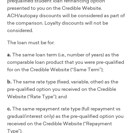
prequalified student loan refinancing option
presented to you on the Credible Website.
ACH/autopay discounts will be considered as part of
the comparison. Loyalty discounts will not be
considered.
The loan must be for:
a.
The same loan term (i.e., number of years) as the
comparable loan product that you were pre-qualified
for on the Credible Website (“Same Term”);
b.
The same rate type (fixed, variable, other) as the
pre-qualified option you received on the Credible
Website (“Rate Type”); and
c.
The same repayment rate type (full repayment vs
gradual/interest only) as the pre-qualified option you
received on the Credible Website (“Repayment
Type”).