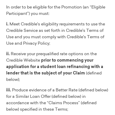
In order to be eligible for the Promotion (an “Eligible
Participant”) you must:
i.
Meet Credible's eligibility requirements to use the
Credible Service as set forth in Credible's Terms of
Use and you must comply with Credible's Terms of
Use and Privacy Policy;
ii.
Receive your prequalified rate options on the
Credible Website
prior to commencing your
application for a student loan refinancing with a
lender that is the subject of your Claim
(defined
below);
iii.
Produce evidence of a Better Rate (defined below)
for a Similar Loan Offer (defined below) in
accordance with the “Claims Process” (defined
below) specified in these Terms;