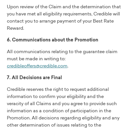
Upon review of the Claim and the determination that
you have met all eligibility requirements, Credible will
contact you to arrange payment of your Best Rate
Reward.
6. Communications about the Promotion
All communications relating to the guarantee claim
must be made in writing to:
credibleoffers@credible.com
.
7. All Decisions are Final
Credible reserves the right to request additional
information to confirm your eligibility and the
veracity of all Claims and you agree to provide such
information as a condition of participation in the
Promotion. All decisions regarding eligibility and any
other determination of issues relating to the