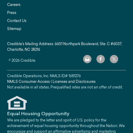
Careers
Press
Contact Us
Sitemap
Credible’s Mailing Address: 6601 Northpark Boulevard, Ste. C #6037,
Charlotte, NC 28216
©
2026
Credible
Credible Operations, Inc. NMLS ID#
1681276
NMLS Consumer Access
|
Licenses and Disclosures
Not available in all states. Prequalified rates are not an offer of credit.
Equal Housing Opportunity
We are pledged to the letter and spirit of U.S. policy for the
achievement of equal housing opportunity throughout the Nation. We
encourage and support an affirmative advertising and marketing