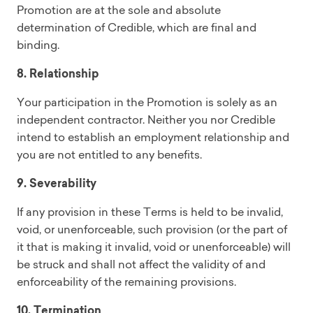
Promotion are at the sole and absolute
determination of Credible, which are final and
binding.
8. Relationship
Your participation in the Promotion is solely as an
independent contractor. Neither you nor Credible
intend to establish an employment relationship and
you are not entitled to any benefits.
9. Severability
If any provision in these Terms is held to be invalid,
void, or unenforceable, such provision (or the part of
it that is making it invalid, void or unenforceable) will
be struck and shall not affect the validity of and
enforceability of the remaining provisions.
10. Termination