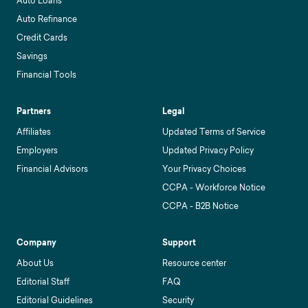
Auto Loans
Auto Refinance
Credit Cards
Savings
Financial Tools
Partners
Legal
Affiliates
Updated Terms of Service
Employers
Updated Privacy Policy
Financial Advisors
Your Privacy Choices
CCPA - Workforce Notice
CCPA - B2B Notice
Company
Support
About Us
Resource center
Editorial Staff
FAQ
Editorial Guidelines
Security