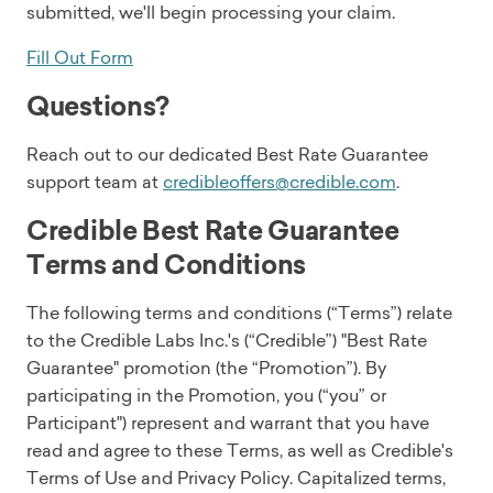
submitted, we'll begin processing your claim.
Fill Out Form
Questions?
Reach out to our dedicated Best Rate Guarantee
support team at
credibleoffers@credible.com
.
Credible Best Rate Guarantee
Terms and Conditions
The following terms and conditions (“Terms”) relate
to the Credible Labs Inc.'s (“Credible”) "Best Rate
Guarantee" promotion (the “Promotion”). By
participating in the Promotion, you (“you” or
Participant") represent and warrant that you have
read and agree to these Terms, as well as Credible's
Terms of Use and Privacy Policy. Capitalized terms,