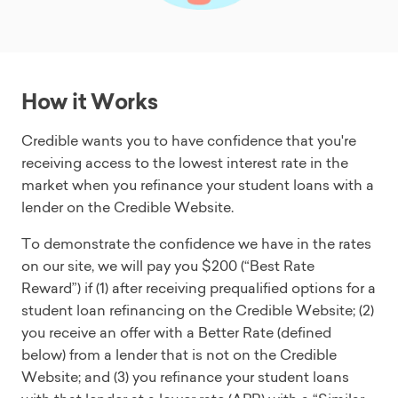
How it Works
Credible wants you to have confidence that you're
receiving access to the lowest interest rate in the
market when you refinance your student loans with a
lender on the Credible Website.
To demonstrate the confidence we have in the rates
on our site, we will pay you $200 (“Best Rate
Reward”) if (1) after receiving prequalified options for a
student loan refinancing on the Credible Website; (2)
you receive an offer with a Better Rate (defined
below) from a lender that is not on the Credible
Website; and (3) you refinance your student loans