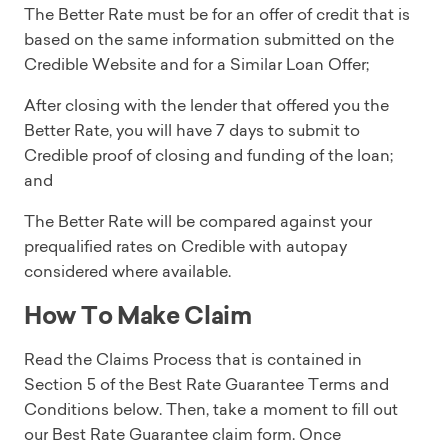
The Better Rate must be for an offer of credit that is
based on the same information submitted on the
Credible Website and for a Similar Loan Offer;
After closing with the lender that offered you the
Better Rate, you will have 7 days to submit to
Credible proof of closing and funding of the loan;
and
The Better Rate will be compared against your
prequalified rates on Credible with autopay
considered where available.
How To Make Claim
Read the Claims Process that is contained in
Section 5 of the Best Rate Guarantee Terms and
Conditions below. Then, take a moment to fill out
our Best Rate Guarantee claim form. Once