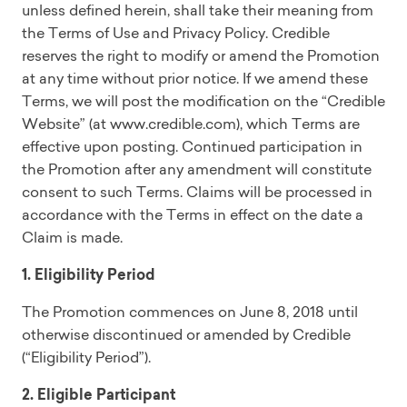
unless defined herein, shall take their meaning from
the Terms of Use and Privacy Policy. Credible
reserves the right to modify or amend the Promotion
at any time without prior notice. If we amend these
Terms, we will post the modification on the “Credible
Website” (at www.credible.com), which Terms are
effective upon posting. Continued participation in
the Promotion after any amendment will constitute
consent to such Terms. Claims will be processed in
accordance with the Terms in effect on the date a
Claim is made.
1. Eligibility Period
The Promotion commences on June 8, 2018 until
otherwise discontinued or amended by Credible
(“Eligibility Period”).
2. Eligible Participant