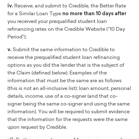
iv.
Receive, and submit to Credible, the Better Rate
for a Similar Loan Type
no more than 10 days after
you received your prequalified student loan
refinancing rates on the Credible Website (“10 Day
Period”);
v.
Submit the same information to Credible to
receive the prequalified student loan refinancing
options as you did the lender that is the subject of
the Claim (defined below). Examples of the
information that must be the same are as follows
(this is not an all-inclusive list): loan amount, personal
details, income, use of a co-signer (and that co-
signer being the same co-signer and using the same
information). You will be required to submit evidence
that the information for the requests were the same
upon request by Credible.