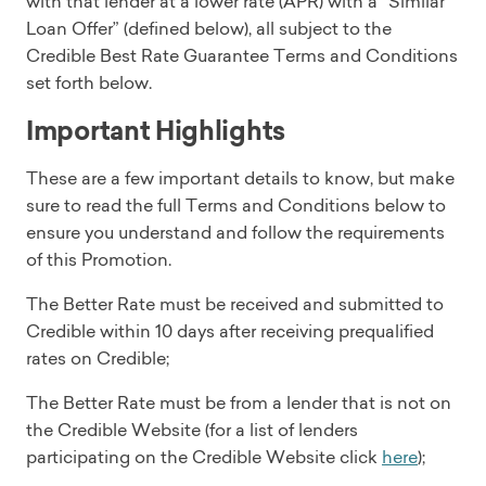
with that lender at a lower rate (APR) with a “Similar
Loan Offer” (defined below), all subject to the
Credible Best Rate Guarantee Terms and Conditions
set forth below.
Important Highlights
These are a few important details to know, but make
sure to read the full Terms and Conditions below to
ensure you understand and follow the requirements
of this Promotion.
The Better Rate must be received and submitted to
Credible within 10 days after receiving prequalified
rates on Credible;
The Better Rate must be from a lender that is not on
the Credible Website (for a list of lenders
participating on the Credible Website click
here
);