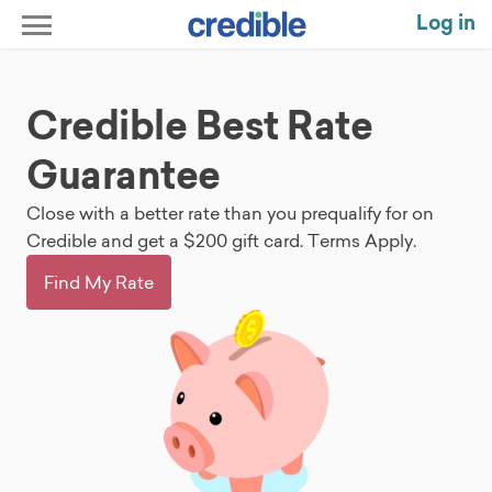
Log in
Credible Best Rate
Guarantee
Close with a better rate than you prequalify for on
Credible and get a $200 gift card. Terms Apply.
Find My Rate