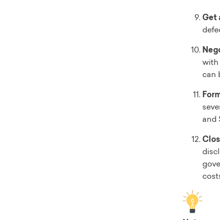
Get 
defe
Nego
with 
can 
Form
seve
and 
Clos
disc
gove
cost