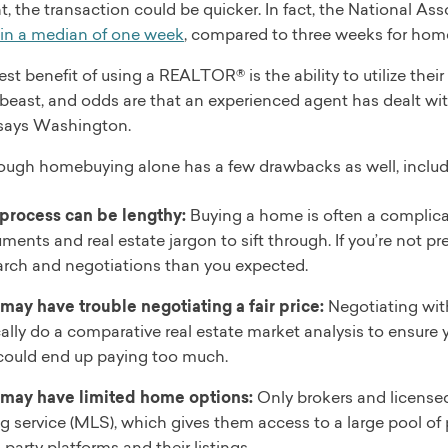
t, the transaction could be quicker. In fact, the National
in a median of one week
, compared to three weeks for home
st benefit of using a REALTOR® is the ability to utilize thei
 beast, and odds are that an experienced agent has dealt wi
 says Washington.
ough homebuying alone has a few drawbacks as well, includ
process can be lengthy:
Buying a home is often a complica
ments and real estate jargon to sift through. If you’re not p
arch and negotiations than you expected.
may have trouble negotiating a fair price:
Negotiating wit
ally do a comparative real estate market analysis to ensure you
could end up paying too much.
may have limited home options:
Only brokers and licensed
ng service (MLS), which gives them access to a large pool of p
-party platforms and their listings.