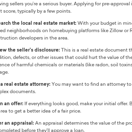
ing sellers you’re a serious buyer. Applying for pre-approval
t score, typically by a few points.
arch the local real estate market:
With your budget in mind,
red neighborhoods on homebuying platforms like Zillow or R
truction developers in the area.
ew the seller’s disclosure:
This is a real estate document 
ition, defects, or other issues that could hurt the value of t
ence of harmful chemicals or materials (like radon, soil toxin
age.
 a real estate attorney:
You may want to find an attorney to 
lex documents.
in an offer:
If everything looks good, make your initial offer.
rea to get a better idea of a fair price.
r an appraisal:
An appraisal determines the value of the pr
ompleted before they’ll approve a loan.