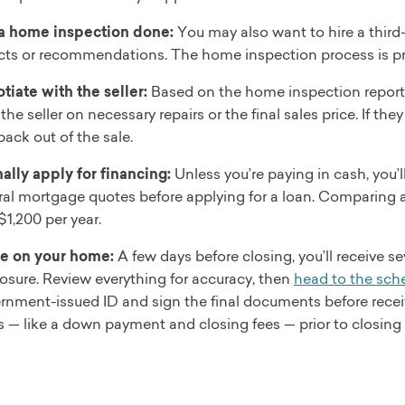
a home inspection done:
You may also want to hire a third
cts or recommendations. The home inspection process is prim
tiate with the seller:
Based on the home inspection report 
the seller on necessary repairs or the final sales price. If t
back out of the sale.
ally apply for financing:
Unless you’re paying in cash, you’
ral mortgage quotes before applying for a loan. Comparing 
$1,200 per year.
e on your home:
A few days before closing, you’ll receive s
losure. Review everything for accuracy, then
head to the sch
rnment-issued ID and sign the final documents before receiv
s — like a down payment and closing fees — prior to closin