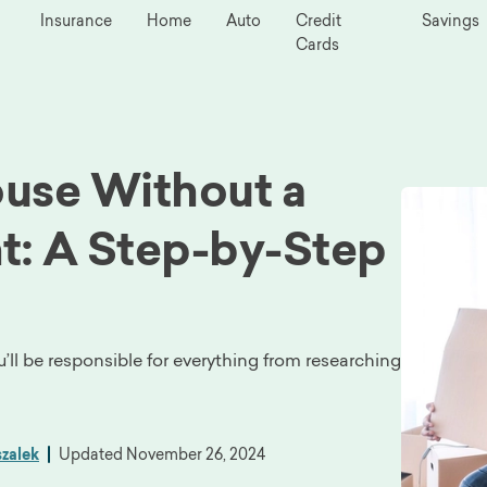
Insurance
Home
Auto
Credit
Savings
Cards
use Without a
t: A Step-by-Step
u’ll be responsible for everything from researching
zalek
Updated
November 26, 2024