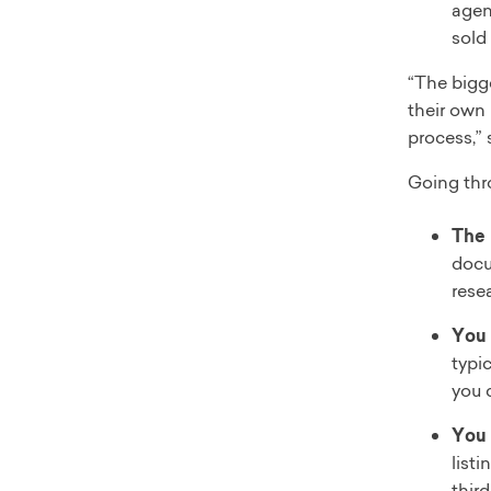
agen
sold
“The bigge
their own
process,”
Going thr
The 
docu
rese
You 
typic
you 
You 
listi
third