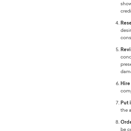
show
credi
Rese
desi
cons
Revi
cond
pres
dam
Hire
comp
Put 
the a
Orde
be c