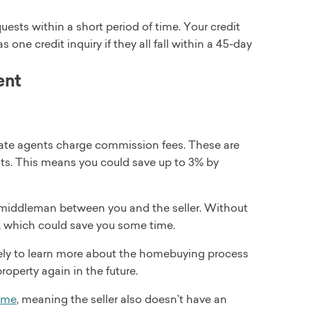
uests within a short period of time. Your credit
 one credit inquiry if they all fall within a 45-day
ent
estate agents charge commission fees. These are
nts. This means you could save up to 3% by
 middleman between you and the seller. Without
, which could save you some time.
kely to learn more about the homebuying process
roperty again in the future.
ome
, meaning the seller also doesn’t have an