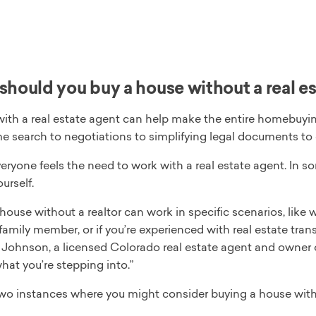
hould you buy a house without a real e
ith a real estate agent can help make the entire homebuyin
me search to negotiations to simplifying legal documents to 
eryone feels the need to work with a real estate agent. In s
urself.
 house without a realtor can work in specific scenarios, li
family member, or if you’re experienced with real estate tra
t Johnson, a licensed Colorado real estate agent and owner 
at you’re stepping into.”
two instances where you might consider buying a house with