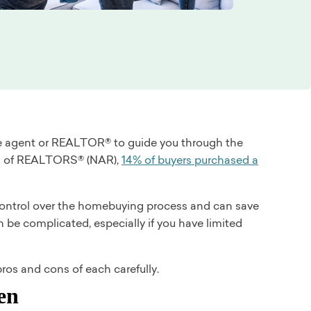
tate agent or REALTOR® to guide you through the
ion of REALTORS® (NAR),
14% of buyers purchased a
 control over the homebuying process and can save
be complicated, especially if you have limited
ros and cons of each carefully.