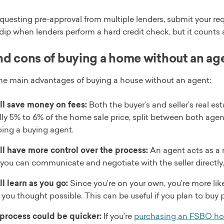
requesting pre-approval from multiple lenders, submit your req
 dip when lenders perform a hard credit check, but it counts as
nd cons of buying a home without an ag
the main advantages of buying a house without an agent:
ll save money on fees:
Both the buyer’s and seller’s real 
lly 5% to 6% of the home sale price, split between both age
oing a buying agent.
ll have more control over the process:
An agent acts as a
 you can communicate and negotiate with the seller directly
ll learn as you go:
Since you’re on your own, you’re more li
 you thought possible. This can be useful if you plan to buy p
process could be quicker:
If you’re
purchasing an FSBO h