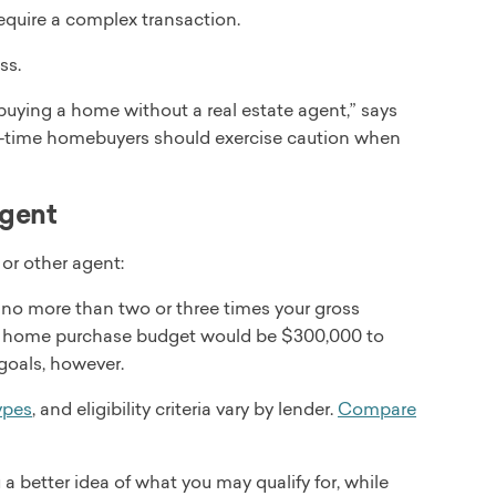
equire a complex transaction.
ss.
uying a home without a real estate agent,” says
st-time homebuyers should exercise caution when
agent
or other agent:
no more than two or three times your gross
ur home purchase budget would be $300,000 to
goals, however.
ypes
, and eligibility criteria vary by lender.
Compare
 a better idea of what you may qualify for, while