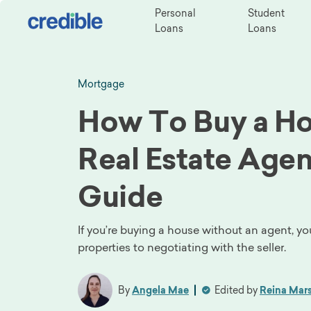
Personal
Student
Loans
Loans
Mortgage
How To Buy a Ho
Real Estate Agen
Guide
If you’re buying a house without an agent, yo
properties to negotiating with the seller.
By
Angela Mae
Edited by
Reina Mars