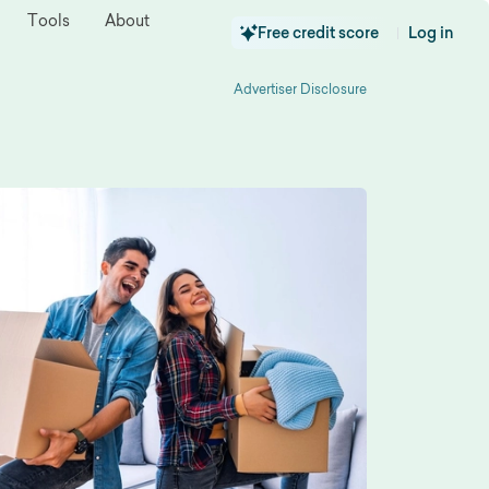
Tools
About
Free credit score
Log in
|
Advertiser Disclosure