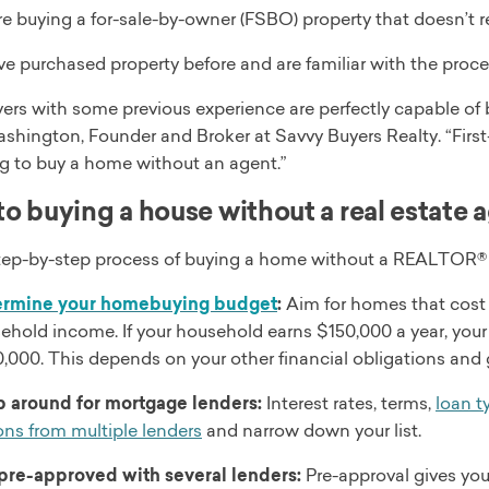
re buying a for-sale-by-owner (FSBO) property that doesn’t r
ve purchased property before and are familiar with the proce
rs with some previous experience are perfectly capable of b
shington, Founder and Broker at Savvy Buyers Realty. “Fir
g to buy a home without an agent.”
to buying a house without a real estate 
step-by-step process of buying a home without a REALTOR® 
ermine your homebuying budget
:
Aim for homes that cost 
ehold income. If your household earns $150,000 a year, yo
,000. This depends on your other financial obligations and 
 around for mortgage lenders:
Interest rates, terms,
loan t
ons from multiple lenders
and narrow down your list.
pre-approved with several lenders:
Pre-approval gives you