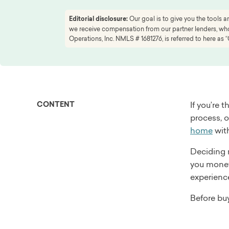
Editorial disclosure:
Our goal is to give you the tools
we receive compensation from our partner lenders, whom
Operations, Inc. NMLS # 1681276, is referred to here as “
CONTENT
If you’re 
process, 
home
with
Deciding 
you money
experienc
Before bu