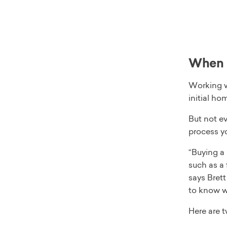
When s
Working w
initial ho
But not ev
process yo
“Buying a
such as a 
says Bret
to know wh
Here are 