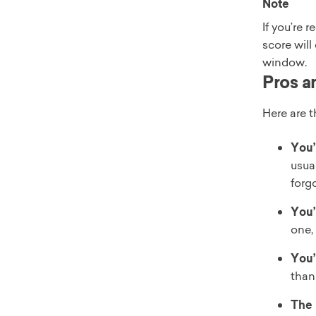
Note
If you’re 
score will
window.
Pros a
Here are 
You’
usua
forg
You’
one,
You’
than
The 