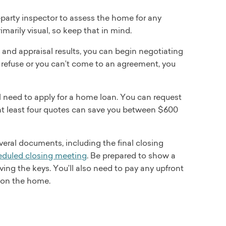
-party inspector to assess the home for any
arily visual, so keep that in mind.
and appraisal results, you can begin negotiating
hey refuse or you can’t come to an agreement, you
ll need to apply for a home loan. You can request
at least four quotes can save you between $600
everal documents, including the final closing
eduled closing meeting
. Be prepared to show a
ing the keys. You’ll also need to pay any upfront
g on the home.