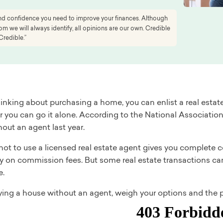
 and confidence you need to improve your finances. Although
 we will always identify, all opinions are our own. Credible
Credible.”
thinking about purchasing a home, you can enlist a real es
or you can go it alone. According to the National Associat
out an agent last year.
not to use a licensed real estate agent gives you complete
 on commission fees. But some real estate transactions can 
e.
ying a house without an agent, weigh your options and the p