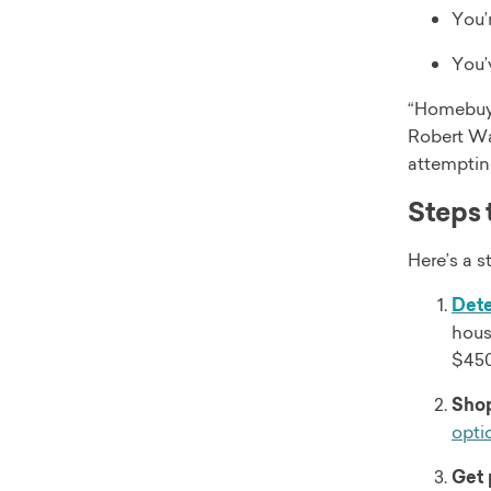
You’
You’
“Homebuye
Robert Wa
attemptin
Steps 
Here’s a 
Det
hous
$450
Shop
opti
Get 