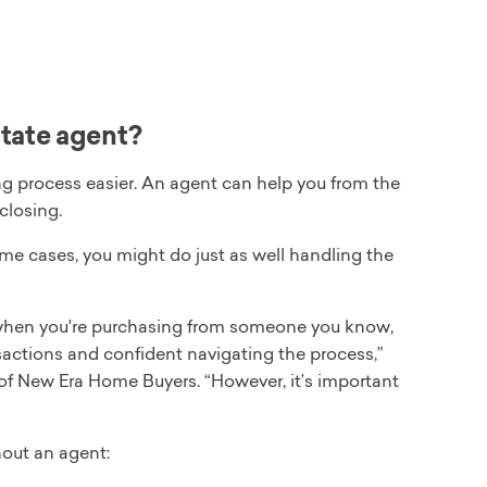
state agent?
g process easier. An agent can help you from the
closing.
ome cases, you might do just as well handling the
ke when you're purchasing from someone you know,
nsactions and confident navigating the process,”
of New Era Home Buyers. “However, it’s important
out an agent: