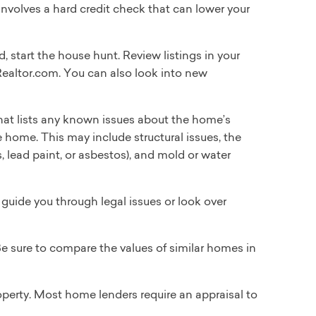
 involves a hard credit check that can lower your
 start the house hunt. Review listings in your
ealtor.com. You can also look into new
that lists any known issues about the home’s
he home. This may include structural issues, the
s, lead paint, or asbestos), and mold or water
guide you through legal issues or look over
 Be sure to compare the values of similar homes in
operty. Most home lenders require an appraisal to