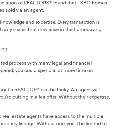
 Association of REALTORS® found that FSBO homes
s sold via an agent.
r knowledge and expertise. Every transaction is
th any issues that may arise in the homebuying
ing:
ted process with many legal and financial
repared, you could spend a lot more time on
hout a REALTOR® can be tricky. An agent will
’re putting in a fair offer. Without their expertise,
 real estate agents have access to the multiple
roperty listings. Without one, you’ll be limited to