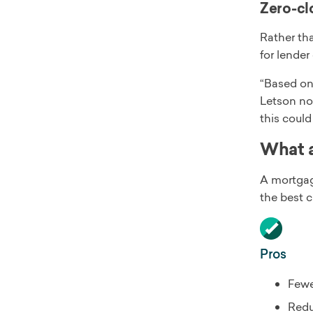
Zero-clo
Rather tha
for lender
“Based on 
Letson not
this coul
What a
A mortgage
the best 
Pros
Fewe
Redu