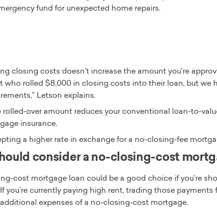
mergency fund for unexpected home repairs.
ng closing costs doesn’t increase the amount you’re approve
t who rolled $8,000 in closing costs into their loan, but we h
irements,” Letson explains.
he rolled-over amount reduces your conventional loan-to-valu
gage insurance.
pting a higher rate in exchange for a no-closing-fee mortgag
ould consider a no-closing-cost mort
ing-cost mortgage loan could be a good choice if you’re sho
If you’re currently paying high rent, trading those payment
e additional expenses of a no-closing-cost mortgage.