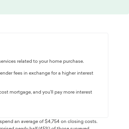
 services related to your home purchase.
ender fees in exchange for a higher interest
ost mortgage, and you’ll pay more interest
spend an average of $4,754 on closing costs.
rised nearly half (45%) of those surveyed.