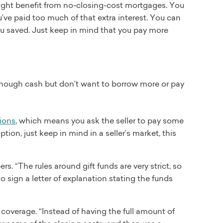
might benefit from no-closing-cost mortgages. You
u’ve paid too much of that extra interest. You can
ou saved. Just keep in mind that you pay more
enough cash but don’t want to borrow more or pay
sions
, which means you ask the seller to pay some
ption, just keep in mind in a seller’s market, this
s. “The rules around gift funds are very strict, so
to sign a letter of explanation stating the funds
t coverage. “Instead of having the full amount of