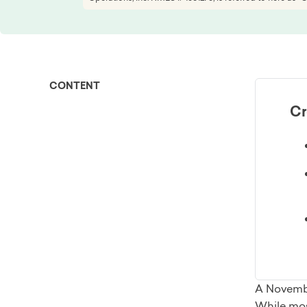
CONTENT
Cr
A Novembe
While most