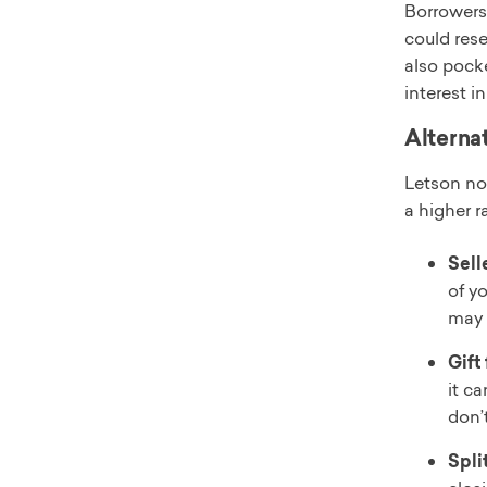
Borrowers
could rese
also pocke
interest i
Alterna
Letson n
a higher r
Sell
of yo
may 
Gift
it c
don’
Spli