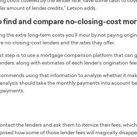
ing costs covered by the lender rate, have some cash to cove
ler amount of lender credits,” Letson adds.
 find and compare no-closing-cost mor
g the extra long-term costs you’ll incur by not paying origi
 no-closing-cost lenders and the rates they offer.
st step is to use a mortgage comparison platform that can g
lenders, along with estimates of each lender’s origination fee
commends using that information to analyze whether it makes
r analysis should take the monthly payments into account b
e payments.
ntact the lenders and ask them to itemize their fees, which
rprised how some of those lender fees will magically disappe