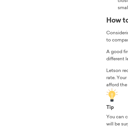
clos
smal
How to
Considerin
to compare
A good fir
different 
Letson re
rate. You
afford th
Tip
You can co
will be su