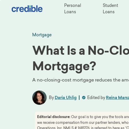
Personal
Student
Loans
Loans
Mortgage
What Is a No-Cl
Mortgage?
A no-closing-cost mortgage reduces the amo
By
Daria Uhlig
Edited by
Reina Mars
Editorial disclosure:
Our goal is to give you the tools 
we receive compensation from our partner lenders, whom 
Operations, Inc. NMLS # 1681276, is referred to here as “C