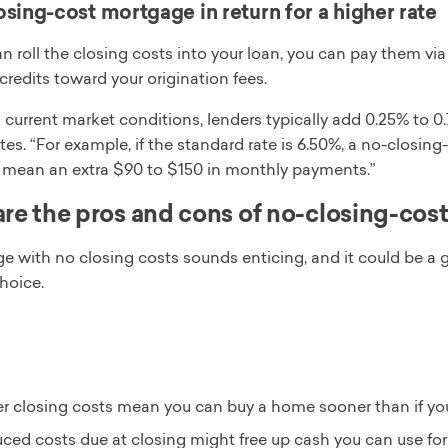
sing-cost mortgage in return for a higher rate
n roll the closing costs into your loan, you can pay them v
 credits toward your origination fees.
current market conditions, lenders typically add 0.25% to 0.7
es. “For example, if the standard rate is 6.50%, a no-closi
d mean an extra $90 to $150 in monthly payments.”
re the pros and cons of no-closing-cos
 with no closing costs sounds enticing, and it could be a go
choice.
r closing costs mean you can buy a home sooner than if yo
ced costs due at closing might free up cash you can use for