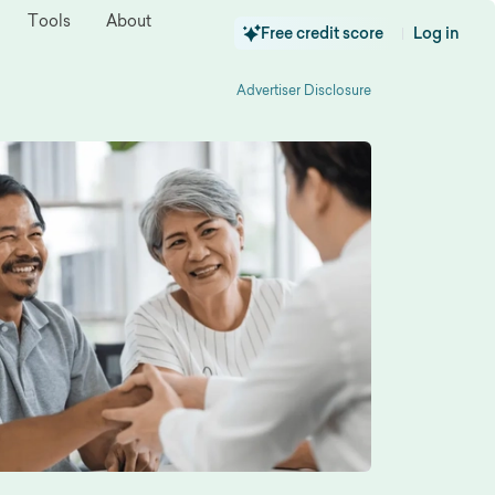
Tools
About
Free credit score
Log in
|
Advertiser Disclosure