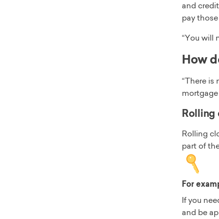
and credit
pay those 
“You will 
How do
“There is 
mortgage l
Rolling 
Rolling c
part of th
For exam
If you nee
and be ap