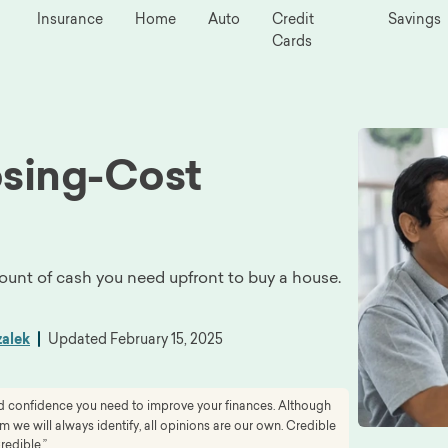
Insurance
Home
Auto
Credit
Savings
Cards
osing-Cost
unt of cash you need upfront to buy a house.
zalek
Updated
February 15, 2025
and confidence you need to improve your finances. Although
we will always identify, all opinions are our own. Credible
redible.”