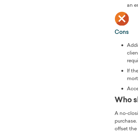
an e
Cons
Addi
clien
requ
If t
mort
Acce
Who sh
A no-clos
purchase. 
offset th