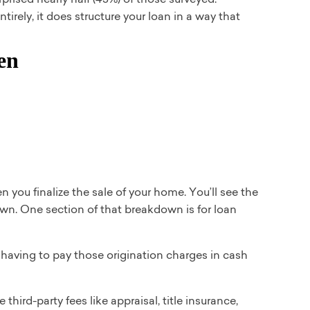
rely, it does structure your loan in a way that
 you finalize the sale of your home. You’ll see the
own. One section of that breakdown is for loan
 having to pay those origination charges in cash
hird-party fees like appraisal, title insurance,