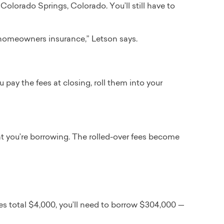
Colorado Springs, Colorado. You’ll still have to
d homeowners insurance,” Letson says.
 pay the fees at closing, roll them into your
t you’re borrowing. The rolled-over fees become
es total $4,000, you’ll need to borrow $304,000 —