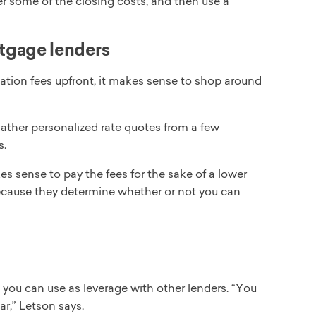
r some of the closing costs, and then use a
tgage lenders
nation fees upfront, it makes sense to shop around
ather personalized rate quotes from a few
s.
 sense to pay the fees for the sake of a lower
ecause they determine whether or not you can
 you can use as leverage with other lenders. “You
ar,” Letson says.