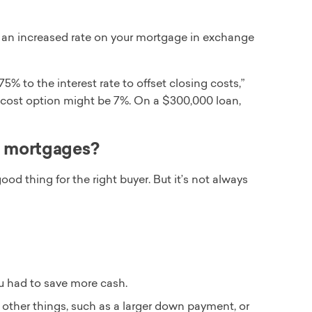
ia an increased rate on your mortgage in exchange
5% to the interest rate to offset closing costs,”
ng-cost option might be 7%. On a $300,000 loan,
t mortgages?
od thing for the right buyer. But it’s not always
u had to save more cash.
 other things, such as a larger down payment, or