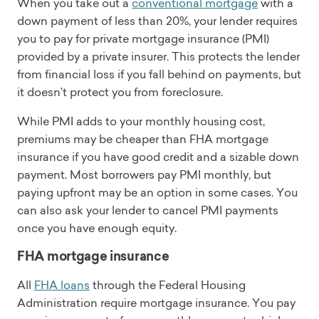
When you take out a
conventional mortgage
with a
down payment of less than 20%, your lender requires
you to pay for private mortgage insurance (PMI)
provided by a private insurer. This protects the lender
from financial loss if you fall behind on payments, but
it doesn’t protect you from foreclosure.
While PMI adds to your monthly housing cost,
premiums may be cheaper than FHA mortgage
insurance if you have good credit and a sizable down
payment. Most borrowers pay PMI monthly, but
paying upfront may be an option in some cases. You
can also ask your lender to cancel PMI payments
once you have enough equity.
FHA mortgage insurance
All
FHA loans
through the Federal Housing
Administration require mortgage insurance. You pay