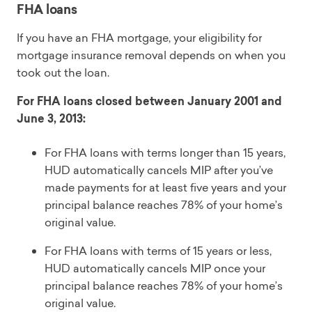
FHA loans
If you have an FHA mortgage, your eligibility for
mortgage insurance removal depends on when you
took out the loan.
For FHA loans closed between January 2001 and
June 3, 2013:
For FHA loans with terms longer than 15 years,
HUD automatically cancels MIP after you’ve
made payments for at least five years and your
principal balance reaches 78% of your home’s
original value.
For FHA loans with terms of 15 years or less,
HUD automatically cancels MIP once your
principal balance reaches 78% of your home’s
original value.