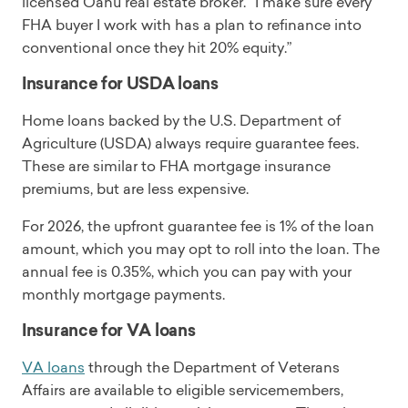
licensed Oahu real estate broker. “I make sure every
FHA buyer I work with has a plan to refinance into
conventional once they hit 20% equity.”
Insurance for USDA loans
Home loans backed by the U.S. Department of
Agriculture (USDA) always require guarantee fees.
These are similar to FHA mortgage insurance
premiums, but are less expensive.
For 2026, the upfront guarantee fee is 1% of the loan
amount, which you may opt to roll into the loan. The
annual fee is 0.35%, which you can pay with your
monthly mortgage payments.
Insurance for VA loans
VA loans
through the Department of Veterans
Affairs are available to eligible servicemembers,