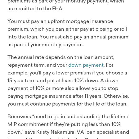
premiums as part of your monthly payment, which
are remitted to the FHA.
You must pay an upfront mortgage insurance
premium, which you can either pay at closing or roll
into the loan. You must also pay an annual premium
as part of your monthly payment.
The annual rate depends on the loan amount,
repayment term, and your
down payment
. For
example, you’ll pay a lower premium if you choose a
15-year term and put at least 10% down. A down
payment of 10% or more also allows you to stop
paying mortgage insurance after 11 years. Otherwise,
you must continue payments for the life of the loan.
Borrowers “need to go in understanding the lifetime
MIP commitment if they're putting less than 10%
down,” says Kristy Nakamura, VA loan specialist and