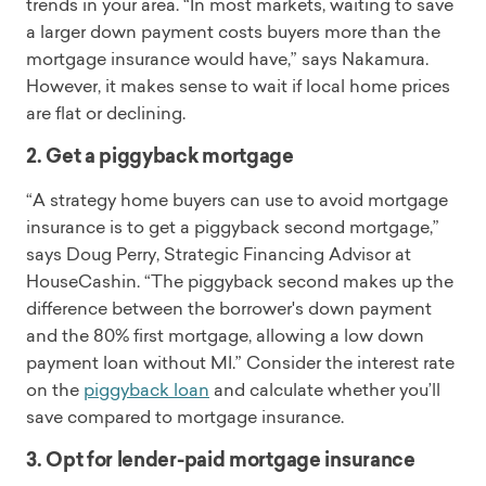
trends in your area. “In most markets, waiting to save
a larger down payment costs buyers more than the
mortgage insurance would have,” says Nakamura.
However, it makes sense to wait if local home prices
are flat or declining.
2. Get a piggyback mortgage
“A strategy home buyers can use to avoid mortgage
insurance is to get a piggyback second mortgage,”
says Doug Perry, Strategic Financing Advisor at
HouseCashin. “The piggyback second makes up the
difference between the borrower's down payment
and the 80% first mortgage, allowing a low down
payment loan without MI.” Consider the interest rate
on the
piggyback loan
and calculate whether you’ll
save compared to mortgage insurance.
3. Opt for lender-paid mortgage insurance