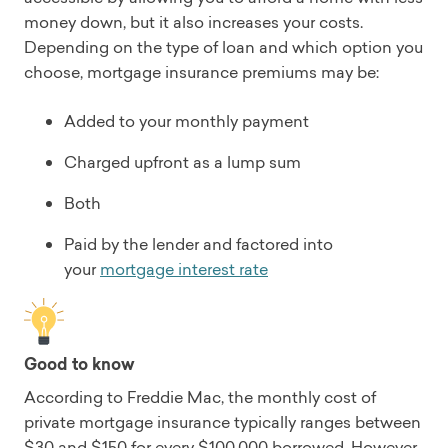
money down, but it also increases your costs.
Depending on the type of loan and which option you
choose, mortgage insurance premiums may be:
Added to your monthly payment
Charged upfront as a lump sum
Both
Paid by the lender and factored into
your
mortgage interest rate
Good to know
According to Freddie Mac, the monthly cost of
private mortgage insurance typically ranges between
$30 and $150 for every $100,000 borrowed. However,