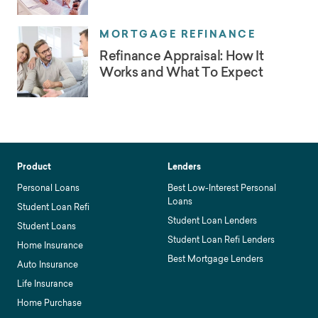
MORTGAGE REFINANCE
Refinance Appraisal: How It
Works and What To Expect
Product
Lenders
Personal Loans
Best Low-Interest Personal
Loans
Student Loan Refi
Student Loan Lenders
Student Loans
Student Loan Refi Lenders
Home Insurance
Best Mortgage Lenders
Auto Insurance
Life Insurance
Home Purchase