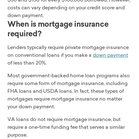
costs can vary depending on your credit score and
down payment.
When is mortgage insurance
required?
Lenders typically require private mortgage insurance
on conventional loans if you make a
down payment
of less than 20%.
Most government-backed home loan programs also
require some form of mortgage insurance, including
FHA loans and USDA loans. In fact, these types of
mortgages require mortgage insurance no matter
your down payment.
VA loans do not require mortgage insurance, but
require a one-time funding fee that serves a similar
purpose.