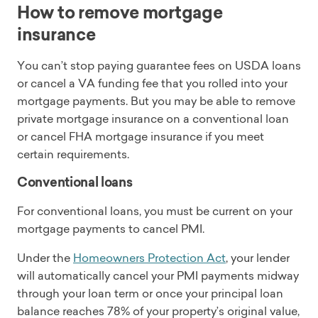
How to remove mortgage
insurance
You can’t stop paying guarantee fees on USDA loans
or cancel a VA funding fee that you rolled into your
mortgage payments. But you may be able to remove
private mortgage insurance on a conventional loan
or cancel FHA mortgage insurance if you meet
certain requirements.
Conventional loans
For conventional loans, you must be current on your
mortgage payments to cancel PMI.
Under the
Homeowners Protection Act
, your lender
will automatically cancel your PMI payments midway
through your loan term or once your principal loan
balance reaches 78% of your property’s original value,