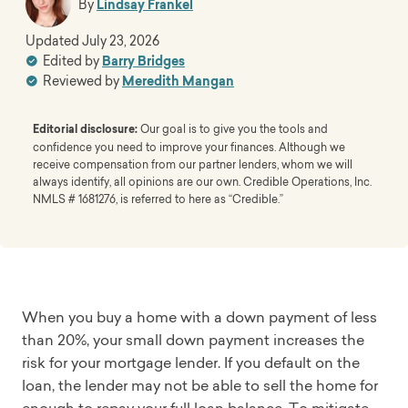
By
Lindsay Frankel
Updated
July 23, 2026
Edited by
Barry Bridges
Reviewed by
Meredith Mangan
Editorial disclosure:
Our goal is to give you the tools and
confidence you need to improve your finances. Although we
receive compensation from our partner lenders, whom we will
always identify, all opinions are our own. Credible Operations, Inc.
NMLS # 1681276, is referred to here as “Credible.”
When you buy a home with a down payment of less
than 20%, your small down payment increases the
risk for your mortgage lender. If you default on the
loan, the lender may not be able to sell the home for