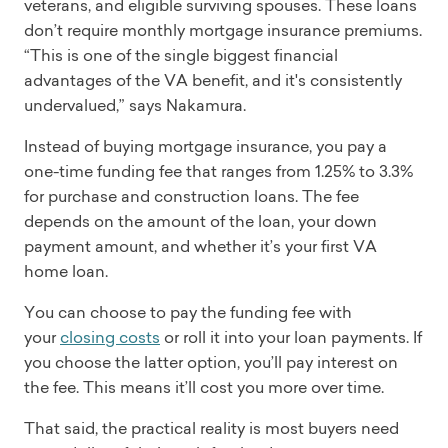
veterans, and eligible surviving spouses. These loans
don’t require monthly mortgage insurance premiums.
“This is one of the single biggest financial
advantages of the VA benefit, and it's consistently
undervalued,” says Nakamura.
Instead of buying mortgage insurance, you pay a
one-time funding fee that ranges from 1.25% to 3.3%
for purchase and construction loans. The fee
depends on the amount of the loan, your down
payment amount, and whether it’s your first VA
home loan.
You can choose to pay the funding fee with
your
closing costs
or roll it into your loan payments. If
you choose the latter option, you’ll pay interest on
the fee. This means it’ll cost you more over time.
That said, the practical reality is most buyers need