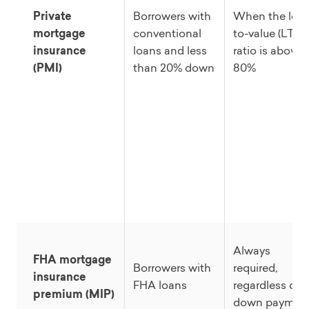
Private
Borrowers with
When the loa
mortgage
conventional
to-value (LTV)
insurance
loans and less
ratio is above
(PMI)
than 20% down
80%
Always
FHA mortgage
Borrowers with
required,
insurance
FHA loans
regardless of
premium (MIP)
down paymen