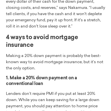
every dollar of their cash for the down payment,
closing costs, and reserves,” says Nakamura. “I usually
tell clients, if you have the cash and it won't deplete
your emergency fund, pay it up front. If it's a stretch,
roll it in and don't lose sleep over it.”
4 ways to avoid mortgage
insurance
Making a 20% down payment is probably the best-
known way to avoid mortgage insurance, but it’s not
the only option.
1. Make a 20% down payment on a
conventional loan
Lenders don’t require PMI if you put at least 20%
down. While you can keep saving for a large down
payment, you should pay attention to home price