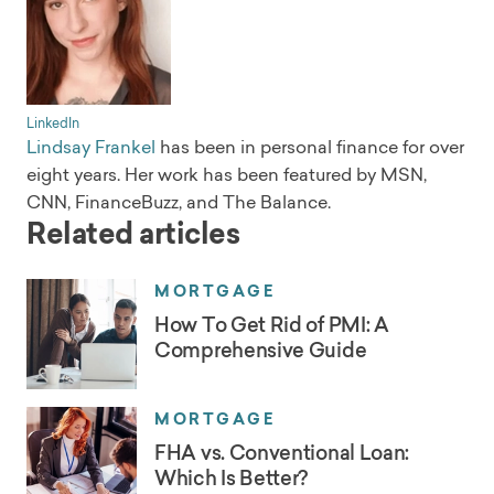
LinkedIn
Lindsay Frankel
has been in personal finance for over
eight years. Her work has been featured by MSN,
CNN, FinanceBuzz, and The Balance.
Related articles
MORTGAGE
How To Get Rid of PMI: A
Comprehensive Guide
MORTGAGE
FHA vs. Conventional Loan:
Which Is Better?