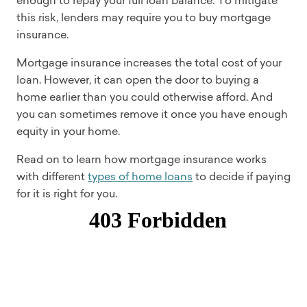
enough to repay your full loan balance. To mitigate
this risk, lenders may require you to buy mortgage
insurance.
Mortgage insurance increases the total cost of your
loan. However, it can open the door to buying a
home earlier than you could otherwise afford. And
you can sometimes remove it once you have enough
equity in your home.
Read on to learn how mortgage insurance works
with different
types of home loans
to decide if paying
for it is right for you.