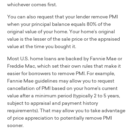
whichever comes first.
You can also request that your lender remove PMI
when your principal balance equals 80% of the
original value of your home. Your home’s original
value is the lesser of the sale price or the appraised
value at the time you bought it.
Most U.S. home loans are backed by Fannie Mae or
Freddie Mac, which set their own rules that make it
easier for borrowers to remove PMI. For example,
Fannie Mae guidelines may allow you to request
cancellation of PMI based on your home's current
value after a minimum period (typically 2 to 5 years,
subject to appraisal and payment history
requirements). That may allow you to take advantage
of price appreciation to potentially remove PMI
sooner.