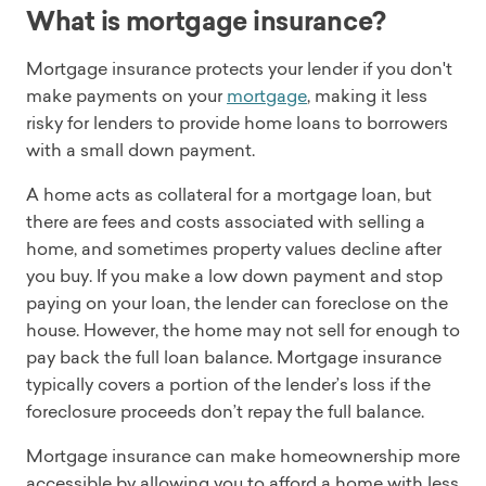
What is mortgage insurance?
Mortgage insurance protects your lender if you don't
make payments on your
mortgage
, making it less
risky for lenders to provide home loans to borrowers
with a small down payment.
A home acts as collateral for a mortgage loan, but
there are fees and costs associated with selling a
home, and sometimes property values decline after
you buy. If you make a low down payment and stop
paying on your loan, the lender can foreclose on the
house. However, the home may not sell for enough to
pay back the full loan balance. Mortgage insurance
typically covers a portion of the lender’s loss if the
foreclosure proceeds don’t repay the full balance.
Mortgage insurance can make homeownership more
accessible by allowing you to afford a home with less