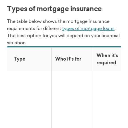
Types of mortgage insurance
The table below shows the mortgage insurance
requirements for different
types of mortgage loans
.
The best option for you will depend on your financial
situation.
When it’s
Type
Who it’s for
required