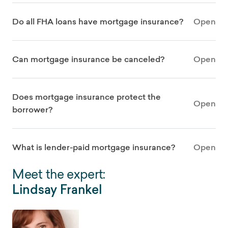
Do all FHA loans have mortgage insurance?
Open
Can mortgage insurance be canceled?
Open
Does mortgage insurance protect the
Open
borrower?
What is lender-paid mortgage insurance?
Open
Meet the expert:
Lindsay Frankel