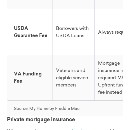
USDA
Borrowers with
Always requir
Guarantee Fee
USDA Loans
Mortgage
Veterans and
insurance is n
VA Funding
eligible service
required. VA
Fee
members
Upfront fundi
fee instead
Source: My Home by Freddie Mac
Private mortgage insurance