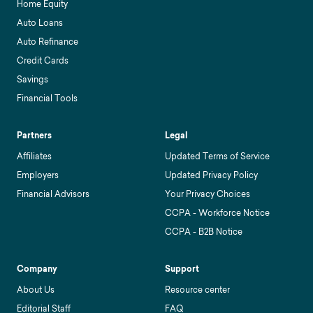
Home Equity
Auto Loans
Auto Refinance
Credit Cards
Savings
Financial Tools
Partners
Legal
Affiliates
Updated Terms of Service
Employers
Updated Privacy Policy
Financial Advisors
Your Privacy Choices
CCPA - Workforce Notice
CCPA - B2B Notice
Company
Support
About Us
Resource center
Editorial Staff
FAQ