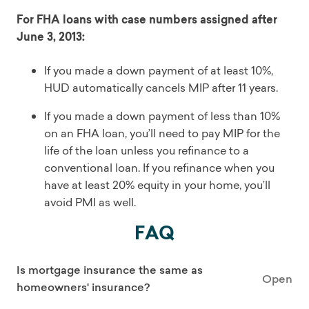
For FHA loans with case numbers assigned after
June 3, 2013:
If you made a down payment of at least 10%,
HUD automatically cancels MIP after 11 years.
If you made a down payment of less than 10%
on an FHA loan, you’ll need to pay MIP for the
life of the loan unless you refinance to a
conventional loan. If you refinance when you
have at least 20% equity in your home, you’ll
avoid PMI as well.
FAQ
Is mortgage insurance the same as
Open
homeowners' insurance?