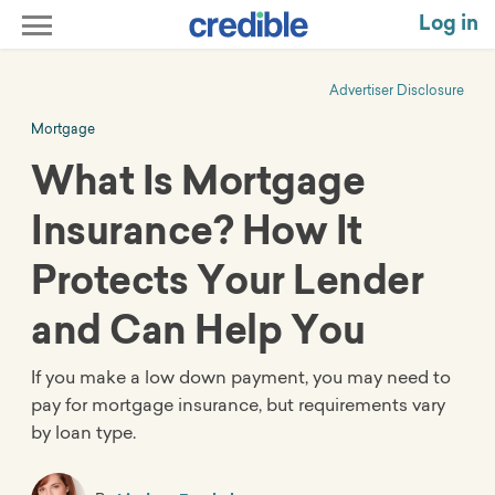
Log in
Advertiser Disclosure
Mortgage
What Is Mortgage
Insurance? How It
Protects Your Lender
and Can Help You
If you make a low down payment, you may need to
pay for mortgage insurance, but requirements vary
by loan type.