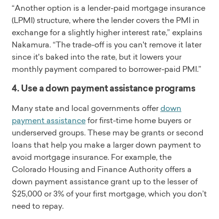
“Another option is a lender-paid mortgage insurance
(LPMI) structure, where the lender covers the PMI in
exchange for a slightly higher interest rate,” explains
Nakamura. “The trade-off is you can't remove it later
since it's baked into the rate, but it lowers your
monthly payment compared to borrower-paid PMI.”
4. Use a down payment assistance programs
Many state and local governments offer
down
payment assistance
for first-time home buyers or
underserved groups. These may be grants or second
loans that help you make a larger down payment to
avoid mortgage insurance. For example, the
Colorado Housing and Finance Authority offers a
down payment assistance grant up to the lesser of
$25,000 or 3% of your first mortgage, which you don’t
need to repay.