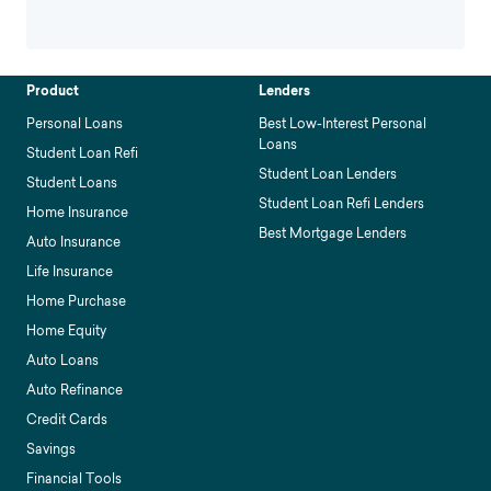
Product
Lenders
Personal Loans
Best Low-Interest Personal
Loans
Student Loan Refi
Student Loan Lenders
Student Loans
Student Loan Refi Lenders
Home Insurance
Best Mortgage Lenders
Auto Insurance
Life Insurance
Home Purchase
Home Equity
Auto Loans
Auto Refinance
Credit Cards
Savings
Financial Tools