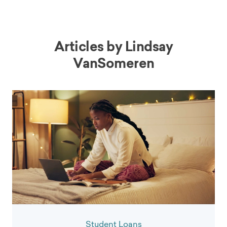
Articles by
Lindsay
VanSomeren
Student Loans