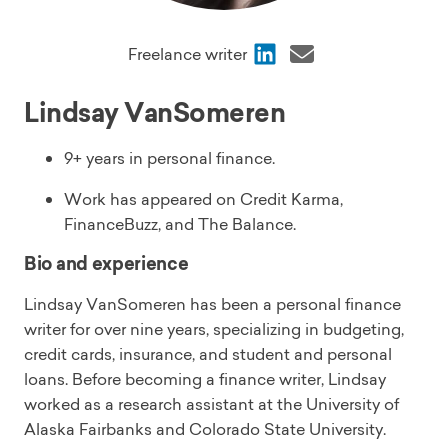
Share
Share
Freelance writer
via
via
LinkedIn
Email
Lindsay VanSomeren
9+ years in personal finance.
Work has appeared on Credit Karma,
FinanceBuzz, and The Balance.
Bio and experience
Lindsay VanSomeren has been a personal finance
writer for over nine years, specializing in budgeting,
credit cards, insurance, and student and personal
loans. Before becoming a finance writer, Lindsay
worked as a research assistant at the University of
Alaska Fairbanks and Colorado State University.