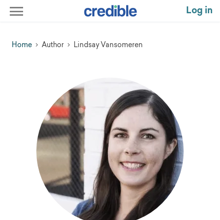
Log in
Home
Author
Lindsay Vansomeren