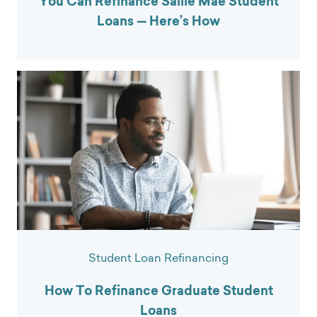
You Can Refinance Sallie Mae Student
Loans — Here’s How
Student Loan Refinancing
How To Refinance Graduate Student
Loans