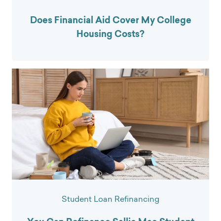
Does Financial Aid Cover My College
Housing Costs?
Student Loan Refinancing