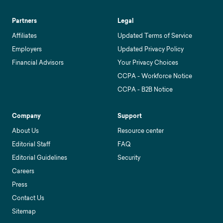
Partners
Legal
Affiliates
Updated Terms of Service
Employers
Updated Privacy Policy
Financial Advisors
Your Privacy Choices
CCPA - Workforce Notice
CCPA - B2B Notice
Company
Support
About Us
Resource center
Editorial Staff
FAQ
Editorial Guidelines
Security
Careers
Press
Contact Us
Sitemap