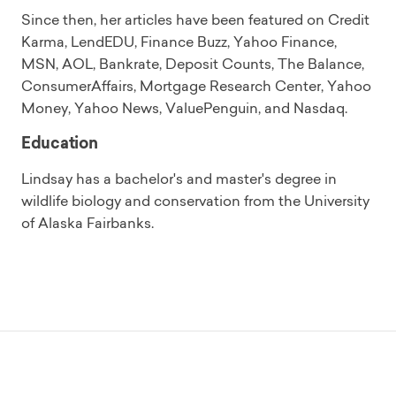
Since then, her articles have been featured on Credit
Karma, LendEDU, Finance Buzz, Yahoo Finance,
MSN, AOL, Bankrate, Deposit Counts, The Balance,
ConsumerAffairs, Mortgage Research Center, Yahoo
Money, Yahoo News, ValuePenguin, and Nasdaq.
Education
Lindsay has a bachelor's and master's degree in
wildlife biology and conservation from the University
of Alaska Fairbanks.