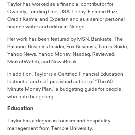
Taylor has worked as a financial contributor for
Ownerly, LendingTree, USA Today, Finance Buzz,
Credit Karma, and Experian and as a senior personal
finance writer and editor at Nudge.
Her work has been featured by MSN, Bankrate, The
Balance, Business Insider, Fox Business, Tom's Guide,
Yahoo News, Yahoo Money, Nasdaq, Reviewed,
MarketWatch, and NewsBreak.
In addition, Taylor is a Certified Financial Education
Instructor and self-published author of “The 60-
Minute Money Plan,” a budgeting guide for people
who hate budgeting.
Education
Taylor has a degree in tourism and hospitality
management from Temple University.