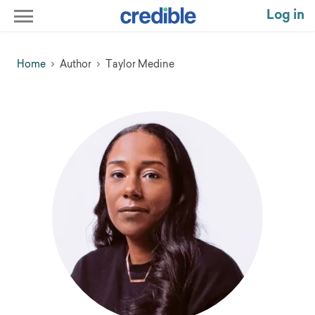
Log in
Home
Author
Taylor Medine