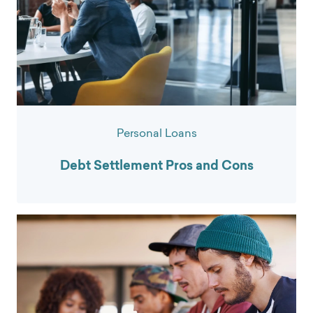
Personal Loans
Debt Settlement Pros and Cons