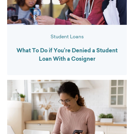
Student Loans
What To Do if You’re Denied a Student
Loan With a Cosigner