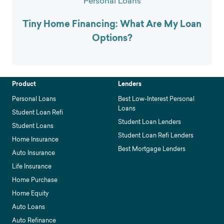
Personal Loans
Tiny Home Financing: What Are My Loan
Options?
Product
Lenders
Personal Loans
Best Low-Interest Personal
Loans
Student Loan Refi
Student Loan Lenders
Student Loans
Student Loan Refi Lenders
Home Insurance
Best Mortgage Lenders
Auto Insurance
Life Insurance
Home Purchase
Home Equity
Auto Loans
Auto Refinance