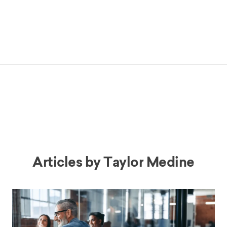
Articles by
Taylor Medine