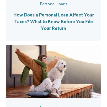
Personal Loans
How Does a Personal Loan Affect Your
Taxes? What to Know Before You File
Your Return