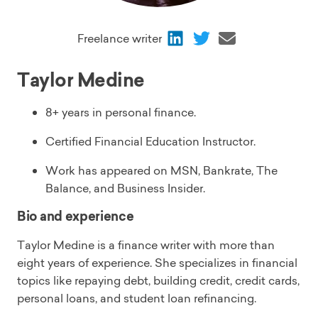
Share
Share
Share
Freelance writer
via
via
via
LinkedIn
Twitter
Email
Taylor Medine
8+ years in personal finance.
Certified Financial Education Instructor.
Work has appeared on MSN, Bankrate, The
Balance, and Business Insider.
Bio and experience
Taylor Medine is a finance writer with more than
eight years of experience. She specializes in financial
topics like repaying debt, building credit, credit cards,
personal loans, and student loan refinancing.