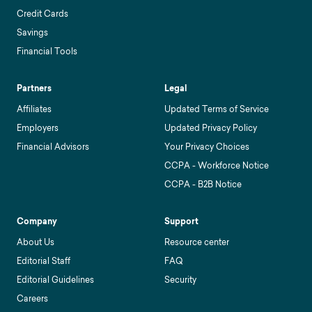
Credit Cards
Savings
Financial Tools
Partners
Legal
Affiliates
Updated Terms of Service
Employers
Updated Privacy Policy
Financial Advisors
Your Privacy Choices
CCPA - Workforce Notice
CCPA - B2B Notice
Company
Support
About Us
Resource center
Editorial Staff
FAQ
Editorial Guidelines
Security
Careers