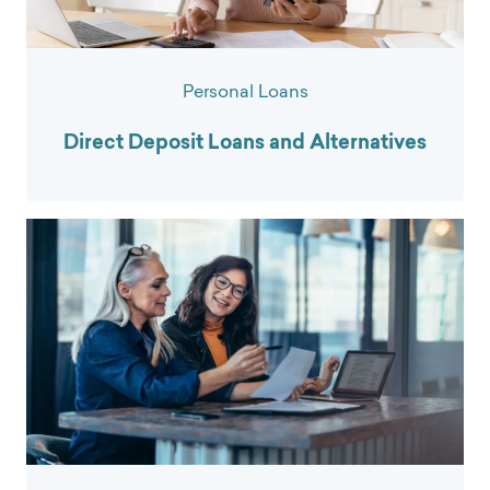
Personal Loans
Direct Deposit Loans and Alternatives