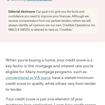
Editorial disclosure:
Our goal is to give you the tools and
confidence you need to improve your finances. Although we
receive compensation from our partner lenders, whom we will
always identify, all opinions are our own. Credible Operations, Inc.
NMLS # 1681276, is referred to here as “Credible.”
When you’re buying a home, your credit score is a
key factor in the mortgage and interest rate you’re
eligible for. Many mortgage programs, such as
conventional or VA loans
, have a stated minimum
credit score to qualify, while others vary from lender
to lender.
Your credit score is just one element of your
mortgage loan application. Learn how credit scores