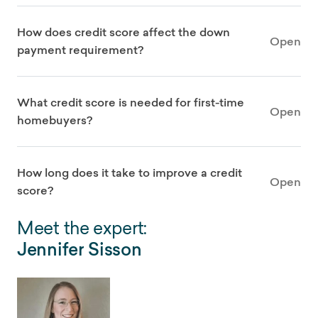
How does credit score affect the down
Open
payment requirement?
What credit score is needed for first-time
Open
homebuyers?
How long does it take to improve a credit
Open
score?
Meet the expert:
Jennifer Sisson