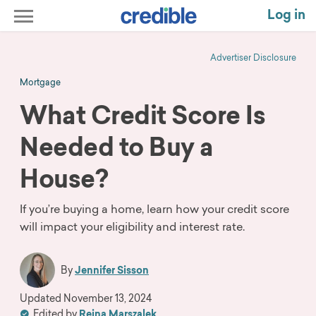
Log in
Advertiser Disclosure
Mortgage
What Credit Score Is
Needed to Buy a
House?
If you’re buying a home, learn how your credit score
will impact your eligibility and interest rate.
By
Jennifer Sisson
Updated
November 13, 2024
Edited by
Reina Marszalek