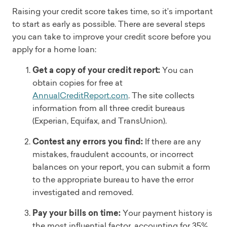
Raising your credit score takes time, so it’s important
to start as early as possible. There are several steps
you can take to improve your credit score before you
apply for a home loan:
Get a copy of your credit report:
You can
obtain copies for free at
AnnualCreditReport.com
. The site collects
information from all three credit bureaus
(Experian, Equifax, and TransUnion).
Contest any errors you find:
If there are any
mistakes, fraudulent accounts, or incorrect
balances on your report, you can submit a form
to the appropriate bureau to have the error
investigated and removed.
Pay your bills on time:
Your payment history is
the most influential factor, accounting for 35%