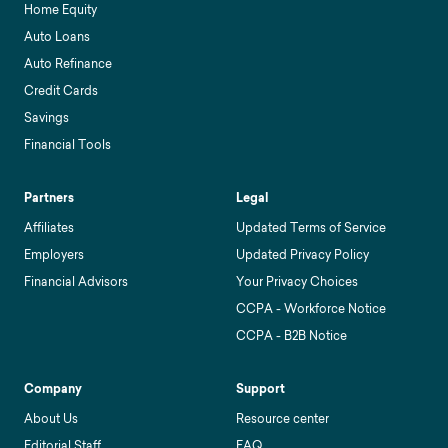
Home Equity
Auto Loans
Auto Refinance
Credit Cards
Savings
Financial Tools
Partners
Legal
Affiliates
Updated Terms of Service
Employers
Updated Privacy Policy
Financial Advisors
Your Privacy Choices
CCPA - Workforce Notice
CCPA - B2B Notice
Company
Support
About Us
Resource center
Editorial Staff
FAQ