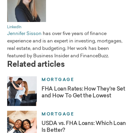
LinkedIn
Jennifer Sisson
has over five years of finance
experience and is an expert in investing, mortgages,
real estate, and budgeting. Her work has been
featured by Business Insider and FinanceBuzz.
Related articles
MORTGAGE
FHA Loan Rates: How They're Set
and How To Get the Lowest
MORTGAGE
USDA vs. FHA Loans: Which Loan
Is Better?