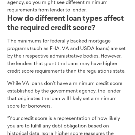
agency, so you might see different minimum
requirements from lender to lender.
How do different loan types affect
the required credit score?
The minimums for federally backed mortgage
programs (such as FHA, VA and USDA loans) are set
by their respective administrative bodies. However,
the lenders that grant the loans may have higher
credit score requirements than the regulations state.
While VA loans don’t have a minimum credit score
established by the government agency, the lender
that originates the loan will likely set a minimum
score for borrowers.
“Your credit score is a representation of how likely
you are to fulfill any debt obligation based on
historical data, [so] a higher score reassures the