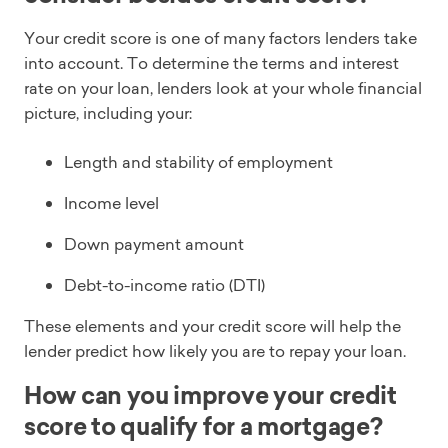
Your credit score is one of many factors lenders take
into account. To determine the terms and interest
rate on your loan, lenders look at your whole financial
picture, including your:
Length and stability of employment
Income level
Down payment amount
Debt-to-income ratio (DTI)
These elements and your credit score will help the
lender predict how likely you are to repay your loan.
How can you improve your credit
score to qualify for a mortgage?