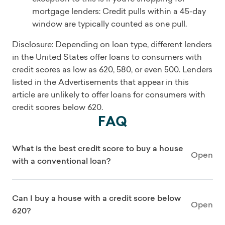
mortgage lenders: Credit pulls within a 45-day
window are typically counted as one pull.
Disclosure: Depending on loan type, different lenders
in the United States offer loans to consumers with
credit scores as low as 620, 580, or even 500. Lenders
listed in the Advertisements that appear in this
article are unlikely to offer loans for consumers with
credit scores below 620.
FAQ
What is the best credit score to buy a house
Open
with a conventional loan?
Can I buy a house with a credit score below
Open
620?