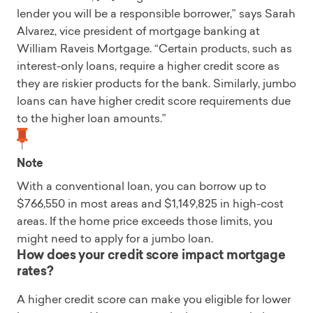
lender you will be a responsible borrower,” says Sarah
Alvarez, vice president of mortgage banking at
William Raveis Mortgage. “Certain products, such as
interest-only loans, require a higher credit score as
they are riskier products for the bank. Similarly, jumbo
loans can have higher credit score requirements due
to the higher loan amounts.”
Note
With a conventional loan, you can borrow up to
$766,550 in most areas and $1,149,825 in high-cost
areas. If the home price exceeds those limits, you
might need to apply for a jumbo loan.
How does your credit score impact mortgage
rates?
A higher credit score can make you eligible for lower