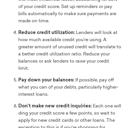
of your credit score. Set up reminders or pay
bills automatically to make sure payments are
made on time.
Reduce credit utilization:
Lenders will look at
how much available credit you’re using. A
greater amount of unused credit will translate to
a better credit utilization ratio. Reduce your
balances or ask lenders to raise your credit
limit.
Pay down your balances:
If possible, pay off
what you can of your debts, particularly higher-
interest loans.
Don’t make new credit inquiries:
Each one will
ding your credit score a few points, so wait to
apply for new credit cards or other loans. The
exception to this is if you’re shopping for