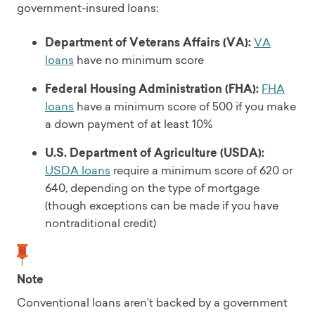
government-insured loans:
Department of Veterans Affairs (VA):
VA
loans
have no minimum score
Federal Housing Administration (FHA):
FHA
loans
have a minimum score of 500 if you make
a down payment of at least 10%
U.S. Department of Agriculture (USDA):
USDA loans
require a minimum score of 620 or
640, depending on the type of mortgage
(though exceptions can be made if you have
nontraditional credit)
Note
Conventional loans aren’t backed by a government