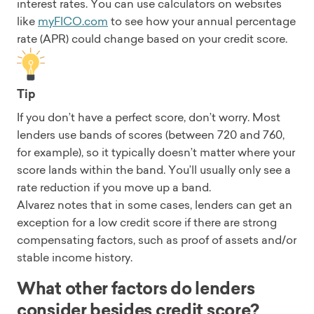
interest rates. You can use calculators on websites
like
myFICO.com
to see how your annual percentage
rate (APR) could change based on your credit score.
Tip
If you don’t have a perfect score, don’t worry. Most
lenders use bands of scores (between 720 and 760,
for example), so it typically doesn’t matter where your
score lands within the band. You’ll usually only see a
rate reduction if you move up a band.
Alvarez notes that in some cases, lenders can get an
exception for a low credit score if there are strong
compensating factors, such as proof of assets and/or
stable income history.
What other factors do lenders
consider besides credit score?