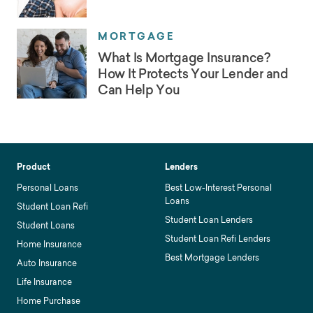
MORTGAGE
What Is Mortgage Insurance?
How It Protects Your Lender and
Can Help You
Product
Lenders
Personal Loans
Best Low-Interest Personal
Loans
Student Loan Refi
Student Loan Lenders
Student Loans
Student Loan Refi Lenders
Home Insurance
Best Mortgage Lenders
Auto Insurance
Life Insurance
Home Purchase