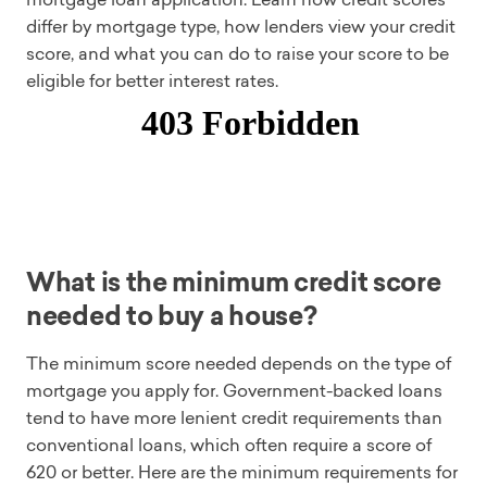
differ by mortgage type, how lenders view your credit
score, and what you can do to raise your score to be
eligible for better interest rates.
What is the minimum credit score
needed to buy a house?
The minimum score needed depends on the type of
mortgage you apply for. Government-backed loans
tend to have more lenient credit requirements than
conventional loans, which often require a score of
620 or better. Here are the minimum requirements for