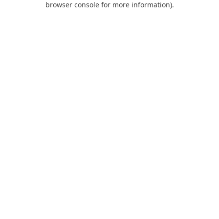
browser console for more information)
.