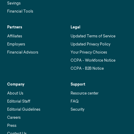
Savings
Financial Tools
Partners
Legal
Affiliates
Updated Terms of Service
Employers
Updated Privacy Policy
Financial Advisors
Your Privacy Choices
CCPA - Workforce Notice
CCPA - B2B Notice
Company
Support
About Us
Resource center
Editorial Staff
FAQ
Editorial Guidelines
Security
Careers
Press
Contact Us