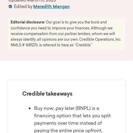
Edited by
Meredith Mangan
Editorial disclosure:
Our goal is to give you the tools and
confidence you need to improve your finances. Although we
receive compensation from our partner lenders, whom we will
always identify, all opinions are our own. Credible Operations, Inc.
NMLS # 1681276, is referred to here as “Credible.”
Credible takeaways
Buy now, pay later (BNPL) is a
financing option that lets you split
payments over time instead of
paying the entire price upfront.