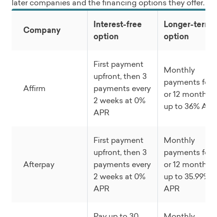
later companies and the financing options they offer.
Interest-free
Longer-term
Company
option
option
First payment
Monthly
upfront, then 3
payments for 
Affirm
payments every
or 12 months a
2 weeks at 0%
up to 36% AP
APR
First payment
Monthly
upfront, then 3
payments for 
Afterpay
payments every
or 12 months a
2 weeks at 0%
up to 35.99%
APR
APR
Pay up to 30
Monthly