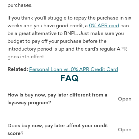
purchases.
If you think you’ll struggle to repay the purchase in six
weeks and you have good credit, a
0% APR card
can
be a great alternative to BNPL. Just make sure you
budget to pay off your purchase before the
introductory period is up and the card’s regular APR
goes into effect.
Related:
Personal Loan vs. 0% APR Credit Card
FAQ
How is buy now, pay later different from a
Open
layaway program?
Does buy now, pay later affect your credit
Open
score?