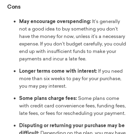
Cons
May encourage overspending:
It’s generally
not a good idea to buy something you don’t
have the money for now, unless it’s a necessary
expense. If you don’t budget carefully, you could
end up with insufficient funds to make your
payments and incur a late fee.
Longer terms come with interest:
If you need
more than six weeks to pay for your purchase,
you may pay interest.
Some plans charge fees:
Some plans come
with credit card convenience fees, funding fees,
late fees, or fees for rescheduling your payment.
Disputing or returning your purchase may be
difficult:
Depending on the plan, you may have