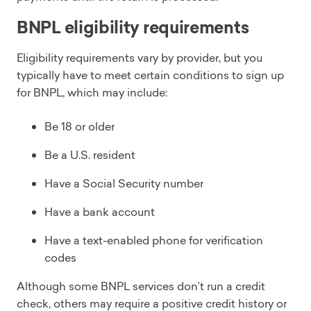
BNPL eligibility requirements
Eligibility requirements vary by provider, but you
typically have to meet certain conditions to sign up
for BNPL, which may include:
Be 18 or older
Be a U.S. resident
Have a Social Security number
Have a bank account
Have a text-enabled phone for verification
codes
Although some BNPL services don’t run a credit
check, others may require a positive credit history or