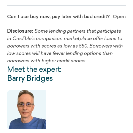
Can I use buy now, pay later with bad credit?
Open
Disclosure:
Some lending partners that participate
in Credible’s comparison marketplace offer loans to
borrowers with scores as low as 550. Borrowers with
low scores will have fewer lending options than
borrowers with higher credit scores.
Meet the expert:
Barry Bridges