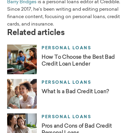
Barry Bridges
is a personal loans editor at Credible.
Since 2017, he’s been writing and editing personal
finance content, focusing on personal loans, credit
cards, and insurance.
Related articles
PERSONAL LOANS
How To Choose the Best Bad
Credit Loan Lender
PERSONAL LOANS
What Is a Bad Credit Loan?
PERSONAL LOANS
Pros and Cons of Bad Credit
Personal Loans