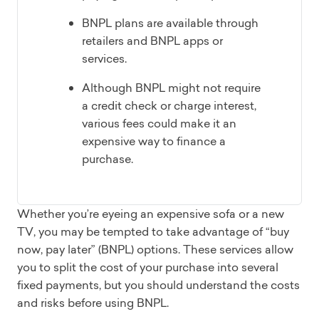
BNPL plans are available through
retailers and BNPL apps or
services.
Although BNPL might not require
a credit check or charge interest,
various fees could make it an
expensive way to finance a
purchase.
Whether you’re eyeing an expensive sofa or a new
TV, you may be tempted to take advantage of “buy
now, pay later” (BNPL) options. These services allow
you to split the cost of your purchase into several
fixed payments, but you should understand the costs
and risks before using BNPL.