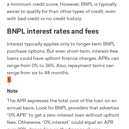
a minimum credit score. However, BNPL is typically
easier to qualify for than other types of credit, even
with bad credit or no credit history.
BNPL interest rates and fees
Interest typically applies only to longer-term BNPL
purchase options. But even short-term, interest-free
loans could have upfront finance charges. APRs can
range from 0% to 36%. Also, repayment terms can
range from six to 48 months.
Note
The APR expresses the total cost of the loan on an
annual basis. Look for BNPL providers that advertise
“0% APR” to get a zero-interest loan without upfront
fees. Otherwise, “0% interest” could equal an APR