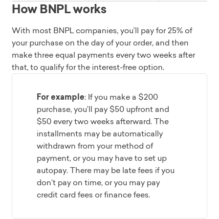
How BNPL works
With most BNPL companies, you’ll pay for 25% of
your purchase on the day of your order, and then
make three equal payments every two weeks after
that, to qualify for the interest-free option.
For example
: If you make a $200
purchase, you’ll pay $50 upfront and
$50 every two weeks afterward. The
installments may be automatically
withdrawn from your method of
payment, or you may have to set up
autopay. There may be late fees if you
don’t pay on time, or you may pay
credit card fees or finance fees.