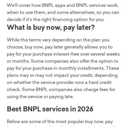
We’ll cover how BNPL apps and BNPL services work,
when to use them, and some alternatives, so you can
decide if it’s the right financing option for you.
What is buy now, pay later?
While the terms vary depending on the plan you
choose, buy now, pay later generally allows you to
pay for your purchase interest-free over several weeks
or months. Some companies also offer the option to
pay for your purchase in monthly installments. These
plans may or may not impact your credit, depending
on whether the service provider runs a hard credit
check. Some BNPL companies also charge fees for
using the service or paying late.
Best BNPL services in 2026
Below are some of the most popular buy now, pay