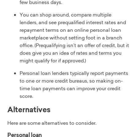
few business days.
You can shop around, compare multiple
lenders, and see prequalified interest rates and
repayment terms on an online personal loan
marketplace without setting foot in a branch
office. (Prequalifying isn’t an offer of credit, but it
does give you an idea of rates and terms you
might qualify for if approved.)
Personal loan lenders typically report payments
to one or more credit bureaus, so making on-
time loan payments can improve your credit
score.
Alternatives
Here are some alternatives to consider.
Personal loan