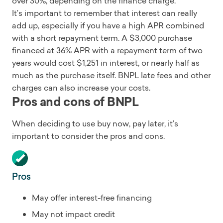
over 30%, depending on the finance charge.
It’s important to remember that interest can really
add up, especially if you have a high APR combined
with a short repayment term. A $3,000 purchase
financed at 36% APR with a repayment term of two
years would cost $1,251 in interest, or nearly half as
much as the purchase itself. BNPL late fees and other
charges can also increase your costs.
Pros and cons of BNPL
When deciding to use buy now, pay later, it’s
important to consider the pros and cons.
Pros
May offer interest-free financing
May not impact credit