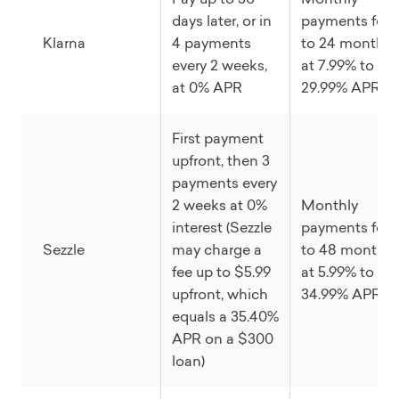
days later, or in
payments for 
Klarna
4 payments
to 24 months
every 2 weeks,
at 7.99% to
at 0% APR
29.99% APR
First payment
upfront, then 3
payments every
2 weeks at 0%
Monthly
interest (Sezzle
payments for 
Sezzle
may charge a
to 48 months
fee up to $5.99
at 5.99% to
upfront, which
34.99% APR
equals a 35.40%
APR on a $300
loan)