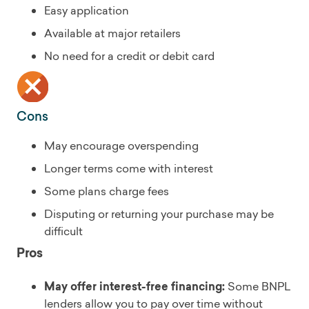
Easy application
Available at major retailers
No need for a credit or debit card
Cons
May encourage overspending
Longer terms come with interest
Some plans charge fees
Disputing or returning your purchase may be
difficult
Pros
May offer interest-free financing:
Some BNPL
lenders allow you to pay over time without