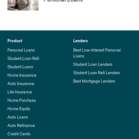
Product
Lenders
Personal Loans
Best Low-Interest Personal
Loans
Student Loan Refi
Student Loan Lenders
Student Loans
Student Loan Refi Lenders
Home Insurance
Best Mortgage Lenders
Auto Insurance
Life Insurance
Home Purchase
Home Equity
Auto Loans
Auto Refinance
Credit Cards