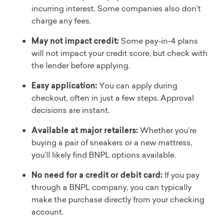
incurring interest. Some companies also don’t
charge any fees.
May not impact credit:
Some pay-in-4 plans
will not impact your credit score, but check with
the lender before applying.
Easy application:
You can apply during
checkout, often in just a few steps. Approval
decisions are instant.
Available at major retailers:
Whether you’re
buying a pair of sneakers or a new mattress,
you’ll likely find BNPL options available.
No need for a credit or debit card:
If you pay
through a BNPL company, you can typically
make the purchase directly from your checking
account.