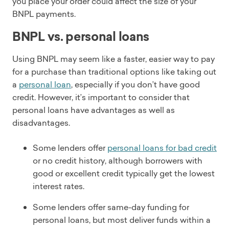
you place your order could affect the size of your
BNPL payments.
BNPL vs. personal loans
Using BNPL may seem like a faster, easier way to pay
for a purchase than traditional options like taking out
a
personal loan
, especially if you don’t have good
credit. However, it’s important to consider that
personal loans have advantages as well as
disadvantages.
Some lenders offer
personal loans for bad credit
or no credit history, although borrowers with
good or excellent credit typically get the lowest
interest rates.
Some lenders offer same-day funding for
personal loans, but most deliver funds within a