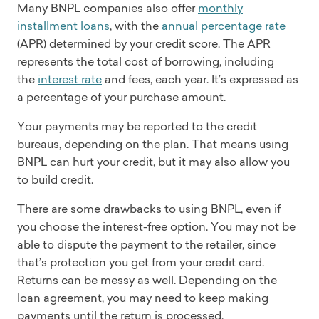
Many BNPL companies also offer
monthly
installment loans
, with the
annual percentage rate
(APR) determined by your credit score. The APR
represents the total cost of borrowing, including
the
interest rate
and fees, each year. It’s expressed as
a percentage of your purchase amount.
Your payments may be reported to the credit
bureaus, depending on the plan. That means using
BNPL can hurt your credit, but it may also allow you
to build credit.
There are some drawbacks to using BNPL, even if
you choose the interest-free option. You may not be
able to dispute the payment to the retailer, since
that’s protection you get from your credit card.
Returns can be messy as well. Depending on the
loan agreement, you may need to keep making
payments until the return is processed.