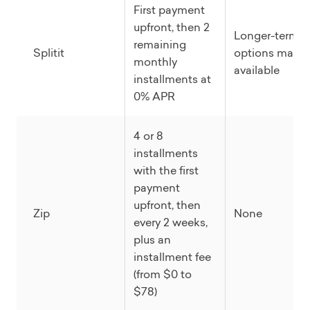
First payment
upfront, then 2
Longer-term
remaining
Splitit
options may b
monthly
available
installments at
0% APR
4 or 8
installments
with the first
payment
upfront, then
Zip
None
every 2 weeks,
plus an
installment fee
(from $0 to
$78)