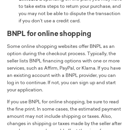
to take extra steps to return your purchase, and
you may not be able to dispute the transaction
if you don’t use a credit card.
BNPL for online shopping
Some online shopping websites offer BNPL as an
option during the checkout process. Typically, the
seller lists BNPL financing options with one or more
services, such as Affirm, PayPal, or Klarna. If you have
an existing account with a BNPL provider, you can
log in to continue. If not, you can sign up and start
your application.
If you use BNPL for online shopping, be sure to read
the fine print. In some cases, the estimated payment
amount may not include shipping or taxes. Also,
changes in shipping or taxes made by the seller after