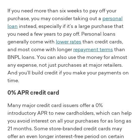
If you need more than six weeks to pay off your
purchase, you may consider taking out a
personal
loan
instead, especially if it’s a large purchase that
you need a few years to pay off. Personal loans
generally come with
lower rates
than credit cards,
and most come with longer
repayment terms
than
BNPL loans. You can also use the money for almost
any expense, not just purchases at major retailers.
And you’ll build credit if you make your payments on
time.
0% APR credit card
Many major credit card issuers offer a 0%
introductory APR to new cardholders, which can help
you avoid interest on all your purchases for as long as
21 months. Some store-branded credit cards may
offer an even longer interest-free period on certain