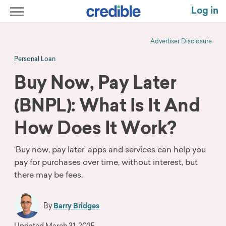
Log in
Advertiser Disclosure
Personal Loan
Buy Now, Pay Later
(BNPL): What Is It And
How Does It Work?
‘Buy now, pay later’ apps and services can help you
pay for purchases over time, without interest, but
there may be fees.
By
Barry Bridges
Updated
March 31, 2025