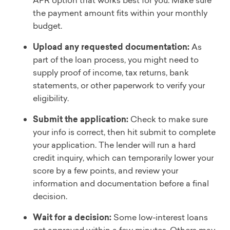
APR option that works best for you. Make sure
the payment amount fits within your monthly
budget.
Upload any requested documentation:
As
part of the loan process, you might need to
supply proof of income, tax returns, bank
statements, or other paperwork to verify your
eligibility.
Submit the application:
Check to make sure
your info is correct, then hit submit to complete
your application. The lender will run a hard
credit inquiry, which can temporarily lower your
score by a few points, and review your
information and documentation before a final
decision.
Wait for a decision:
Some low-interest loans