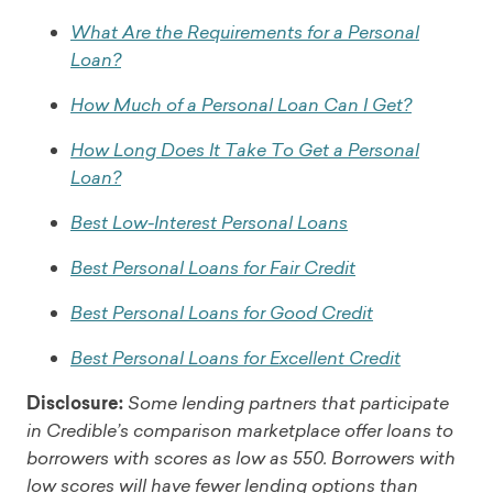
What Are the Requirements for a Personal
Loan?
How Much of a Personal Loan Can I Get?
How Long Does It Take To Get a Personal
Loan?
Best Low-Interest Personal Loans
Best Personal Loans for Fair Credit
Best Personal Loans for Good Credit
Best Personal Loans for Excellent Credit
Disclosure:
Some lending partners that participate
in Credible’s comparison marketplace offer loans to
borrowers with scores as low as 550. Borrowers with
low scores will have fewer lending options than