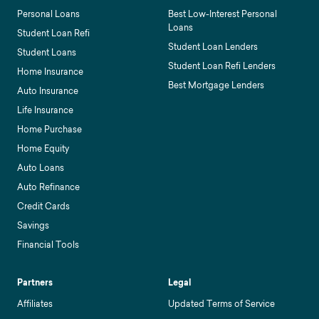
Personal Loans
Best Low-Interest Personal
Loans
Student Loan Refi
Student Loan Lenders
Student Loans
Student Loan Refi Lenders
Home Insurance
Best Mortgage Lenders
Auto Insurance
Life Insurance
Home Purchase
Home Equity
Auto Loans
Auto Refinance
Credit Cards
Savings
Financial Tools
Partners
Legal
Affiliates
Updated Terms of Service