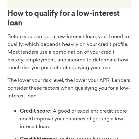
How to qualify for a low-interest
loan
Before you can get a low-interest loan, you’ll need to
qualify, which depends heavily on your credit profile.
Most lenders use a combination of your credit
history, employment, and income to determine how
much risk you pose of not repaying your loan.
The lower your risk level, the lower your APR. Lenders
consider these factors when qualifying you for a low-
interest loan:
Credit score:
A good or excellent credit score
could improve your chances of getting a low-
interest loan.