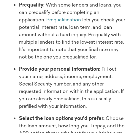
Prequalify:
With some lenders and loans, you
can prequalify before completing an
application.
Prequalification
lets you check your
potential interest rate, loan term, and loan
amount without a hard inquiry. Prequalify with
multiple lenders to find the lowest interest rate.
It’s important to note that your final rate may
not be the one you prequalified for.
Provide your personal information:
Fill out
your name, address, income, employment,
Social Security number, and any other
requested information within the application. If
you are already prequalified, this is usually
prefilled with your information.
Select the loan options you’d prefer:
Choose
the loan amount, how long you’ll repay, and the