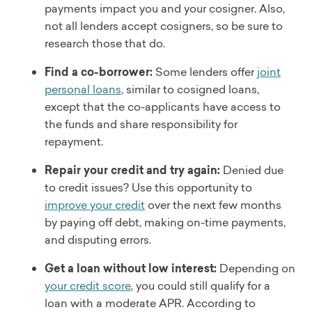
payments impact you and your cosigner. Also,
not all lenders accept cosigners, so be sure to
research those that do.
Find a co-borrower:
Some lenders offer
joint
personal loans
, similar to cosigned loans,
except that the co-applicants have access to
the funds and share responsibility for
repayment.
Repair your credit and try again:
Denied due
to credit issues? Use this opportunity to
improve your credit
over the next few months
by paying off debt, making on-time payments,
and disputing errors.
Get a loan without low interest:
Depending on
your credit score
, you could still qualify for a
loan with a moderate APR. According to