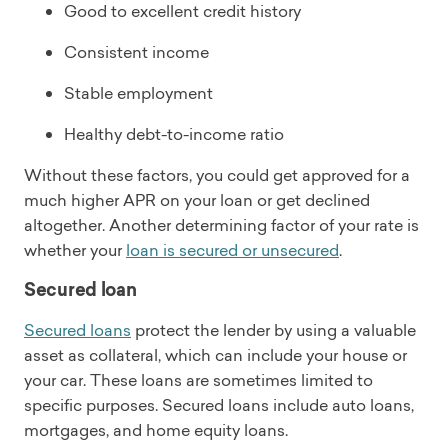
Good to excellent credit history
Consistent income
Stable employment
Healthy debt-to-income ratio
Without these factors, you could get approved for a
much higher APR on your loan or get declined
altogether. Another determining factor of your rate is
whether your
loan is secured or unsecured
.
Secured loan
Secured loans
protect the lender by using a valuable
asset as collateral, which can include your house or
your car. These loans are sometimes limited to
specific purposes. Secured loans include auto loans,
mortgages, and home equity loans.