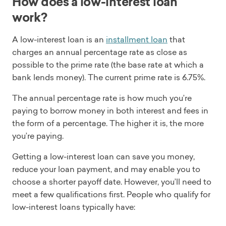
How does a low-interest loan
work?
A low-interest loan is an
installment loan
that
charges an annual percentage rate as close as
possible to the prime rate (the base rate at which a
bank lends money). The current prime rate is 6.75%.
The annual percentage rate is how much you’re
paying to borrow money in both interest and fees in
the form of a percentage. The higher it is, the more
you’re paying.
Getting a low-interest loan can save you money,
reduce your loan payment, and may enable you to
choose a shorter payoff date. However, you’ll need to
meet a few qualifications first. People who qualify for
low-interest loans typically have: