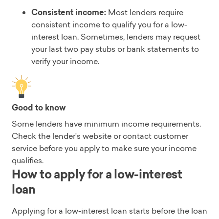
Consistent income:
Most lenders require
consistent income to qualify you for a low-
interest loan. Sometimes, lenders may request
your last two pay stubs or bank statements to
verify your income.
Good to know
Some lenders have minimum income requirements.
Check the lender's website or contact customer
service before you apply to make sure your income
qualifies.
How to apply for a low-interest
loan
Applying for a low-interest loan starts before the loan