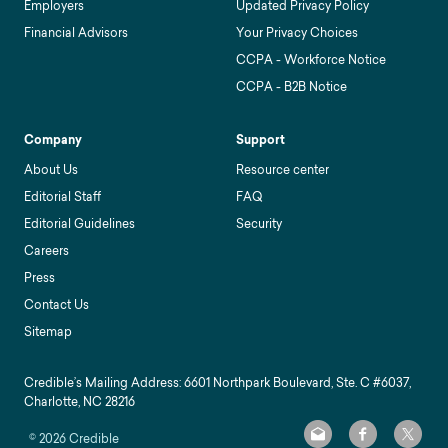
Employers
Updated Privacy Policy
Financial Advisors
Your Privacy Choices
CCPA - Workforce Notice
CCPA - B2B Notice
Company
Support
About Us
Resource center
Editorial Staff
FAQ
Editorial Guidelines
Security
Careers
Press
Contact Us
Sitemap
Credible’s Mailing Address: 6601 Northpark Boulevard, Ste. C #6037,
Charlotte, NC 28216
©
2026
Credible