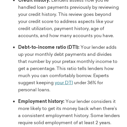
Credit history:
Lenders assess how you’ve
handled loan payments previously by reviewing
your credit history. This review goes beyond
your credit score to address aspects like your
credit utilization, payment history, age of
accounts, and how many accounts you have.
Debt-to-income ratio (DTI):
Your lender adds
up your monthly debt payments and divides
that number by your pretax monthly income to
get a percentage. This ratio tells lenders how
much you can comfortably borrow. Experts
suggest keeping
your DTI
under 36% for
personal loans.
Employment history:
Your lender considers it
more likely to get its money back when there’s
a consistent employment history. Some lenders
require solid employment of at least 2 years.