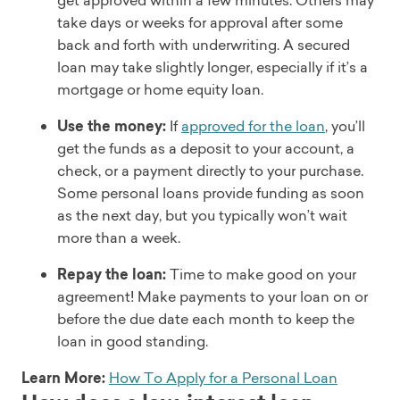
get approved within a few minutes. Others may
take days or weeks for approval after some
back and forth with underwriting. A secured
loan may take slightly longer, especially if it’s a
mortgage or home equity loan.
Use the money:
If
approved for the loan
, you’ll
get the funds as a deposit to your account, a
check, or a payment directly to your purchase.
Some personal loans provide funding as soon
as the next day, but you typically won’t wait
more than a week.
Repay the loan:
Time to make good on your
agreement! Make payments to your loan on or
before the due date each month to keep the
loan in good standing.
Learn More:
How To Apply for a Personal Loan