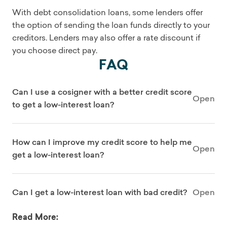
With debt consolidation loans, some lenders offer
the option of sending the loan funds directly to your
creditors. Lenders may also offer a rate discount if
you choose direct pay.
FAQ
Can I use a cosigner with a better credit score
Open
to get a low-interest loan?
How can I improve my credit score to help me
Open
get a low-interest loan?
Can I get a low-interest loan with bad credit?
Open
Read More: