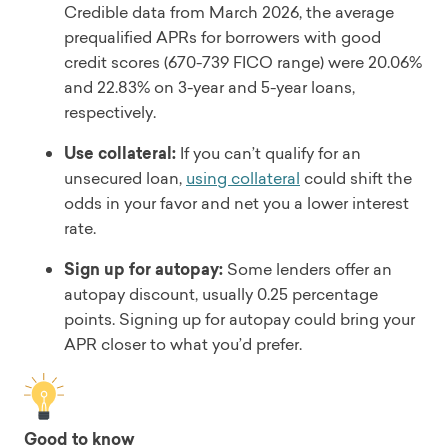
Credible data from March 2026, the average
prequalified APRs for borrowers with good
credit scores (670-739 FICO range) were 20.06%
and 22.83% on 3-year and 5-year loans,
respectively.
Use collateral:
If you can’t qualify for an
unsecured loan,
using collateral
could shift the
odds in your favor and net you a lower interest
rate.
Sign up for autopay:
Some lenders offer an
autopay discount, usually 0.25 percentage
points. Signing up for autopay could bring your
APR closer to what you’d prefer.
Good to know