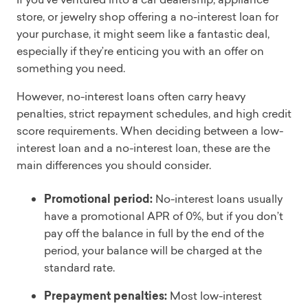
store, or jewelry shop offering a no-interest loan for
your purchase, it might seem like a fantastic deal,
especially if they’re enticing you with an offer on
something you need.
However, no-interest loans often carry heavy
penalties, strict repayment schedules, and high credit
score requirements. When deciding between a low-
interest loan and a no-interest loan, these are the
main differences you should consider.
Promotional period:
No-interest loans usually
have a promotional APR of 0%, but if you don’t
pay off the balance in full by the end of the
period, your balance will be charged at the
standard rate.
Prepayment penalties:
Most low-interest