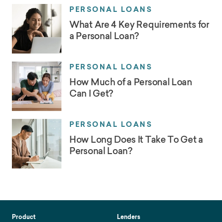
PERSONAL LOANS
What Are 4 Key Requirements for
a Personal Loan?
PERSONAL LOANS
How Much of a Personal Loan
Can I Get?
PERSONAL LOANS
How Long Does It Take To Get a
Personal Loan?
Product
Lenders