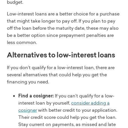
budget.
Low-interest loans are a better choice for a purchase
that might take longer to pay off. If you plan to pay
off the loan before the maturity date, these may also
be a better option since prepayment penalties are
less common.
Alternatives to low-interest loans
If you don’t qualify for a low-interest loan, there are
several alternatives that could help you get the
financing you need.
Find a cosigner:
If you can’t qualify for a low-
interest loan by yourself,
consider adding a
cosigner
with better credit to your application.
Their credit score could help you get the loan.
Stay current on payments, as missed and late