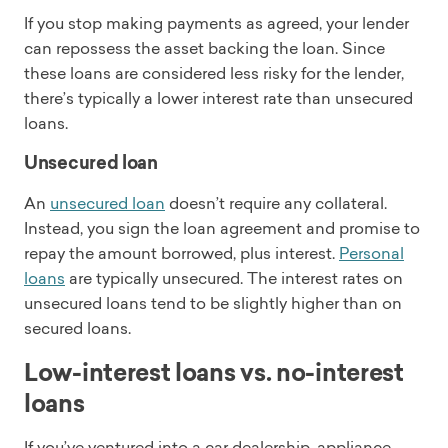
If you stop making payments as agreed, your lender
can repossess the asset backing the loan. Since
these loans are considered less risky for the lender,
there’s typically a lower interest rate than unsecured
loans.
Unsecured loan
An
unsecured loan
doesn’t require any collateral.
Instead, you sign the loan agreement and promise to
repay the amount borrowed, plus interest.
Personal
loans
are typically unsecured. The interest rates on
unsecured loans tend to be slightly higher than on
secured loans.
Low-interest loans vs. no-interest
loans
If you’ve ventured into a car dealership, appliance