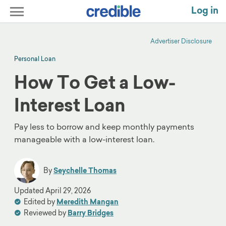
Log in
Advertiser Disclosure
Personal Loan
How To Get a Low-
Interest Loan
Pay less to borrow and keep monthly payments
manageable with a low-interest loan.
By
Seychelle Thomas
Updated
April 29, 2026
Edited by
Meredith Mangan
Reviewed by
Barry Bridges