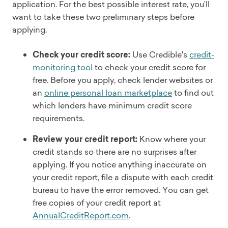
application. For the best possible interest rate, you’ll
want to take these two preliminary steps before
applying.
Check your credit score:
Use Credible's
credit-
monitoring tool
to check your credit score for
free. Before you apply, check lender websites or
an
online personal loan marketplace
to find out
which lenders have minimum credit score
requirements.
Review your credit report:
Know where your
credit stands so there are no surprises after
applying. If you notice anything inaccurate on
your credit report, file a dispute with each credit
bureau to have the error removed. You can get
free copies of your credit report at
AnnualCreditReport.com
.