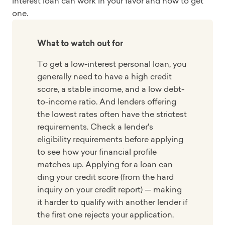
interest loan can work in your favor and how to get
one.
What to watch out for
To get a low-interest personal loan, you
generally need to have a high credit
score, a stable income, and a low debt-
to-income ratio. And lenders offering
the lowest rates often have the strictest
requirements. Check a lender's
eligibility requirements before applying
to see how your financial profile
matches up. Applying for a loan can
ding your credit score (from the hard
inquiry on your credit report) — making
it harder to qualify with another lender if
the first one rejects your application.