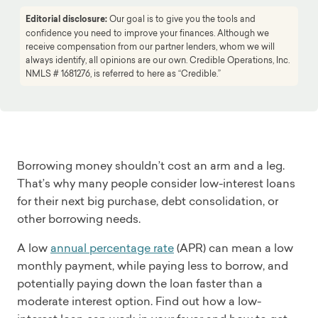
Editorial disclosure:
Our goal is to give you the tools and
confidence you need to improve your finances. Although we
receive compensation from our partner lenders, whom we will
always identify, all opinions are our own. Credible Operations, Inc.
NMLS # 1681276, is referred to here as “Credible.”
Borrowing money shouldn’t cost an arm and a leg.
That’s why many people consider low-interest loans
for their next big purchase, debt consolidation, or
other borrowing needs.
A low
annual percentage rate
(APR) can mean a low
monthly payment, while paying less to borrow, and
potentially paying down the loan faster than a
moderate interest option. Find out how a low-