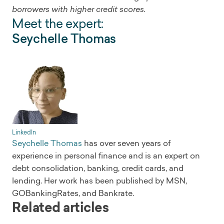
borrowers with higher credit scores.
Meet the expert:
Seychelle Thomas
LinkedIn
Seychelle Thomas
has over seven years of
experience in personal finance and is an expert on
debt consolidation, banking, credit cards, and
lending. Her work has been published by MSN,
GOBankingRates, and Bankrate.
Related articles