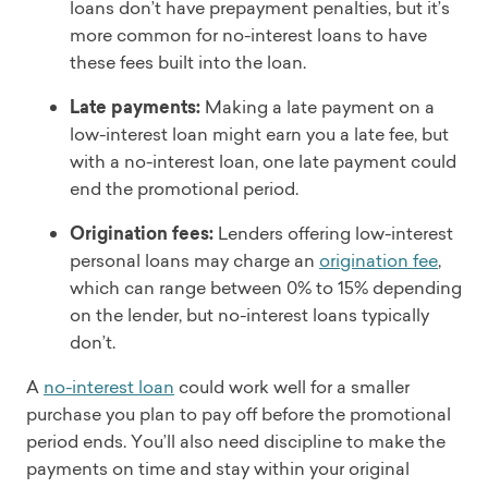
loans don’t have prepayment penalties, but it’s
more common for no-interest loans to have
these fees built into the loan.
Late payments:
Making a late payment on a
low-interest loan might earn you a late fee, but
with a no-interest loan, one late payment could
end the promotional period.
Origination fees:
Lenders offering low-interest
personal loans may charge an
origination fee
,
which can range between 0% to 15% depending
on the lender, but no-interest loans typically
don’t.
A
no-interest loan
could work well for a smaller
purchase you plan to pay off before the promotional
period ends. You’ll also need discipline to make the
payments on time and stay within your original