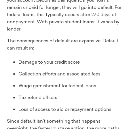
your account becomes delinquent. If your loans
remain unpaid for longer, they will go into default. For
federal loans, this typically occurs after 270 days of
nonpayment. With private student loans, it varies by
lender.
The consequences of default are expansive. Default
can result in:
Damage to your credit score
Collection efforts and associated fees
Wage garnishment for federal loans
Tax refund offsets
Loss of access to aid or repayment options
Since default isn’t something that happens
overnight, the faster you take action, the more paths