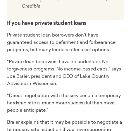
Credible
If you have private student loans
Private student loan borrowers don’t have
guaranteed access to deferment and forbearance
programs, but many lenders offer relief options.
“Private loan borrowers have no underfloor. No
forgiveness programs. No income-based caps,” says
Joe Braier, president and CEO of Lake Country
Advisors in Wisconsin.
“Direct negotiation with the servicer on a temporary
hardship rate is much more successful than most
people anticipate.”
Braier explains that it may be possible to negotiate a
temporary rate reduction if you have supporting