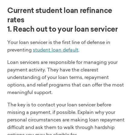
Current student loan refinance
rates
1. Reach out to your loan servicer
Your loan servicer is the first line of defense in
preventing
student loan default
.
Loan servicers are responsible for managing your
payment activity. They have the clearest
understanding of your loan terms, repayment
options, and relief programs that can offer the most
meaningful support.
The key is to contact your loan servicer before
missing a payment, if possible. Explain why your
personal circumstances are making loan repayment
difficult and ask them to walk through hardship
options you may be eligible for.