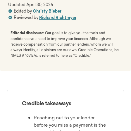
Updated
April 30, 2026
Edited by
Christy Bieber
Reviewed by
Richard Richtmyer
Editorial disclosure:
Our goal is to give you the tools and
confidence you need to improve your finances. Although we
receive compensation from our partner lenders, whom we will
always identify, all opinions are our own. Credible Operations, Inc.
NMLS # 1681276, is referred to here as “Credible.”
Credible takeaways
Reaching out to your lender
before you miss a payment is the