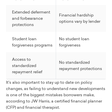
Extended deferment
Financial hardship
and forbearance
options vary by lender
protections
Student loan
No student loan
forgiveness programs
forgiveness
Access to
No standardized
standardized
repayment protections
repayment relief
It's also important to stay up to date on policy
changes, as failing to understand new developments
is one of the biggest mistakes borrowers make,
according to JW Harris, a certified financial planner
(CFP) and financial therapist.