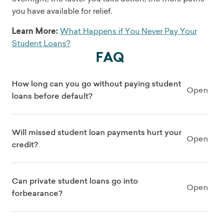
you have available for relief.
Learn More:
What Happens if You Never Pay Your
Student Loans?
FAQ
How long can you go without paying student
Open
loans before default?
Will missed student loan payments hurt your
Open
credit?
Can private student loans go into
Open
forbearance?