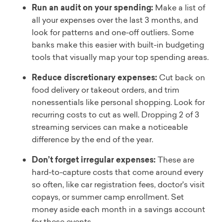
Run an audit on your spending:
Make a list of
all your expenses over the last 3 months, and
look for patterns and one-off outliers. Some
banks make this easier with built-in budgeting
tools that visually map your top spending areas.
Reduce discretionary expenses:
Cut back on
food delivery or takeout orders, and trim
nonessentials like personal shopping. Look for
recurring costs to cut as well. Dropping 2 of 3
streaming services can make a noticeable
difference by the end of the year.
Don’t forget irregular expenses:
These are
hard-to-capture costs that come around every
so often, like car registration fees, doctor's visit
copays, or summer camp enrollment. Set
money aside each month in a savings account
for these events.