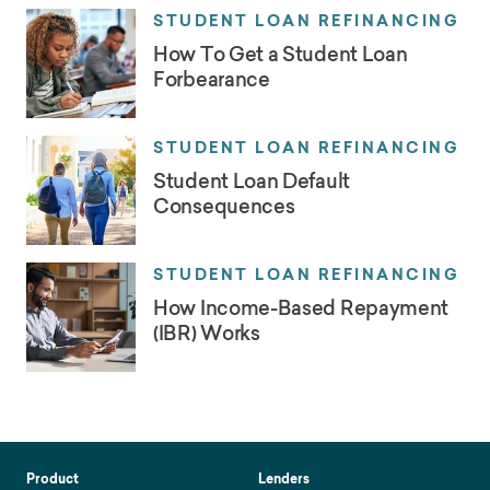
STUDENT LOAN REFINANCING
How To Get a Student Loan
Forbearance
STUDENT LOAN REFINANCING
Student Loan Default
Consequences
STUDENT LOAN REFINANCING
How Income-Based Repayment
(IBR) Works
Product
Lenders