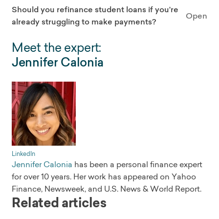
Should you refinance student loans if you’re
Open
already struggling to make payments?
Meet the expert:
Jennifer Calonia
LinkedIn
Jennifer Calonia
has been a personal finance expert
for over 10 years. Her work has appeared on Yahoo
Finance, Newsweek, and U.S. News & World Report.
Related articles