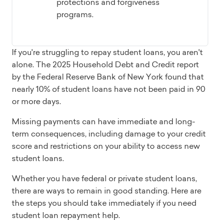
protections and forgiveness
programs.
If you're struggling to repay student loans, you aren't
alone. The 2025 Household Debt and Credit report
by the Federal Reserve Bank of New York found that
nearly 10% of student loans have not been paid in 90
or more days.
Missing payments can have immediate and long-
term consequences, including damage to your credit
score and restrictions on your ability to access new
student loans.
Whether you have federal or private student loans,
there are ways to remain in good standing. Here are
the steps you should take immediately if you need
student loan repayment help.