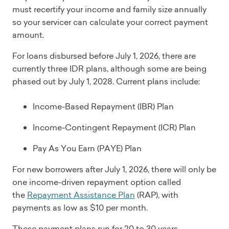
must recertify your income and family size annually
so your servicer can calculate your correct payment
amount.
For loans disbursed before July 1, 2026, there are
currently three IDR plans, although some are being
phased out by July 1, 2028. Current plans include:
Income-Based Repayment (IBR) Plan
Income-Contingent Repayment (ICR) Plan
Pay As You Earn (PAYE) Plan
For new borrowers after July 1, 2026, there will only be
one income-driven repayment option called
the
Repayment Assistance Plan
(RAP), with
payments as low as $10 per month.
These payment plans run for 20 to 30 years,