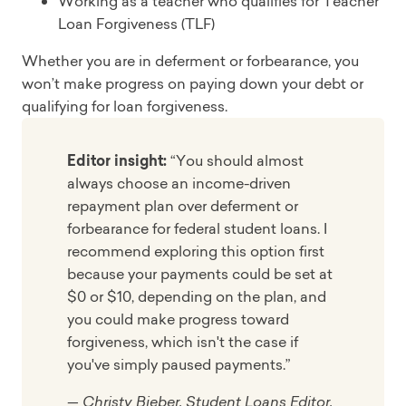
Working as a teacher who qualifies for Teacher
Loan Forgiveness (TLF)
Whether you are in deferment or forbearance, you
won’t make progress on paying down your debt or
qualifying for loan forgiveness.
Editor insight:
“You should almost
always choose an income-driven
repayment plan over deferment or
forbearance for federal student loans. I
recommend exploring this option first
because your payments could be set at
$0 or $10, depending on the plan, and
you could make progress toward
forgiveness, which isn't the case if
you've simply paused payments.”
— Christy Bieber, Student Loans Editor,