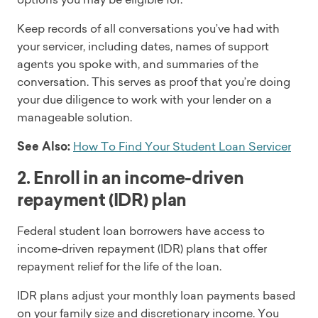
Keep records of all conversations you’ve had with
your servicer, including dates, names of support
agents you spoke with, and summaries of the
conversation. This serves as proof that you’re doing
your due diligence to work with your lender on a
manageable solution.
See Also:
How To Find Your Student Loan Servicer
2. Enroll in an income-driven
repayment (IDR) plan
Federal student loan borrowers have access to
income-driven repayment (IDR) plans that offer
repayment relief for the life of the loan.
IDR plans adjust your monthly loan payments based
on your family size and discretionary income. You