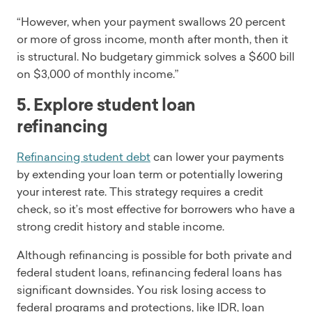
“However, when your payment swallows 20 percent
or more of gross income, month after month, then it
is structural. No budgetary gimmick solves a $600 bill
on $3,000 of monthly income.”
5. Explore student loan
refinancing
Refinancing student debt
can lower your payments
by extending your loan term or potentially lowering
your interest rate. This strategy requires a credit
check, so it’s most effective for borrowers who have a
strong credit history and stable income.
Although refinancing is possible for both private and
federal student loans, refinancing federal loans has
significant downsides. You risk losing access to
federal programs and protections, like IDR, loan