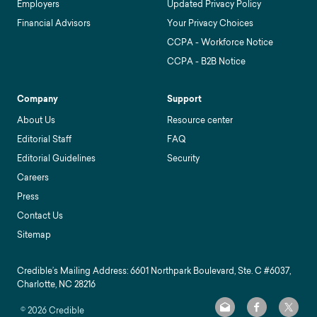
Employers
Updated Privacy Policy
Financial Advisors
Your Privacy Choices
CCPA - Workforce Notice
CCPA - B2B Notice
Company
Support
About Us
Resource center
Editorial Staff
FAQ
Editorial Guidelines
Security
Careers
Press
Contact Us
Sitemap
Credible’s Mailing Address: 6601 Northpark Boulevard, Ste. C #6037,
Charlotte, NC 28216
©
2026
Credible