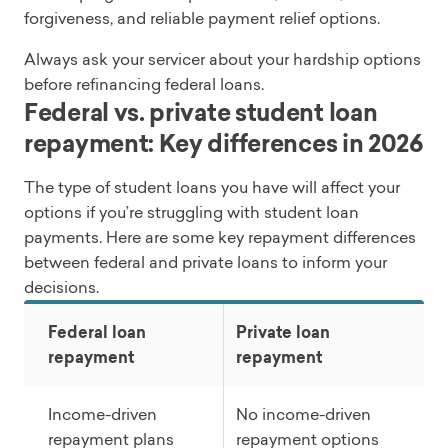
forgiveness, and reliable payment relief options.
Always ask your servicer about your hardship options
before refinancing federal loans.
Federal vs. private student loan
repayment: Key differences in 2026
The type of student loans you have will affect your
options if you’re struggling with student loan
payments. Here are some key repayment differences
between federal and private loans to inform your
decisions.
Federal loan
Private loan
repayment
repayment
Income-driven
No income-driven
repayment plans
repayment options