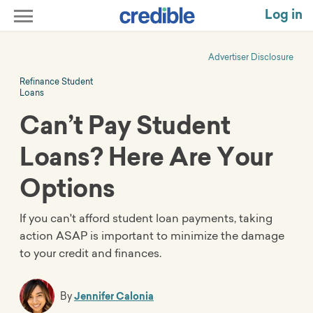
Log in
Advertiser Disclosure
Refinance Student
Loans
Can’t Pay Student
Loans? Here Are Your
Options
If you can't afford student loan payments, taking
action ASAP is important to minimize the damage
to your credit and finances.
By
Jennifer Calonia