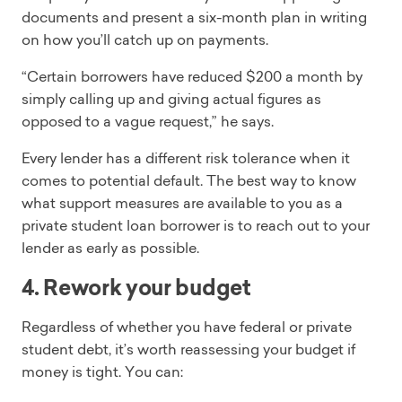
documents and present a six-month plan in writing
on how you’ll catch up on payments.
“Certain borrowers have reduced $200 a month by
simply calling up and giving actual figures as
opposed to a vague request,” he says.
Every lender has a different risk tolerance when it
comes to potential default. The best way to know
what support measures are available to you as a
private student loan borrower is to reach out to your
lender as early as possible.
4. Rework your budget
Regardless of whether you have federal or private
student debt, it’s worth reassessing your budget if
money is tight. You can: