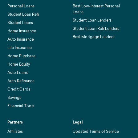
Personal Loans
Best Low-Interest Personal
Loans
Student Loan Refi
Student Loan Lenders
Student Loans
Student Loan Refi Lenders
Home Insurance
Best Mortgage Lenders
Auto Insurance
Life Insurance
Home Purchase
Home Equity
Auto Loans
Auto Refinance
Credit Cards
Savings
Financial Tools
Partners
Legal
Affiliates
Updated Terms of Service