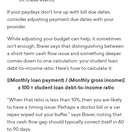
If your paydays don't line up with bill due dates,
consider adjusting payment due dates with your
provider.
While adjusting your budget can help, it sometimes
isn't enough. Braier says that distinguishing between
a short-term cash flow issue and something deeper
comes down to one calculation: your student loan
debt-to-income ratio. Here's how to calculate it:
[(Monthly loan payment) / (Monthly gross income)]
x 100 = student loan debt-to-income ratio
“When that ratio is less than 10%, then you are likely
to have a timing issue. Perhaps a doctor bill or a car
repair wiped out your buffer,” says Braier, noting that
this cash flow gap should typically correct itself in 60
to 90 days.