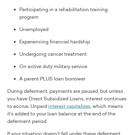
Participating in a rehabilitation training
program
Unemployed
Experiencing financial hardship
Undergoing cancer treatment
On active duty military service
A parent PLUS loan borrower
During deferment, payments are paused, but unless
you have Direct Subsidized Loans, interest continues
to accrue. Unpaid
interest capitalizes
, which means
it’s added to your loan balance at the end of the
deferment period.
If your situation doesn’t fall under these deferment