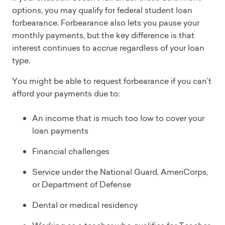
options, you may qualify for federal student loan
forbearance. Forbearance also lets you pause your
monthly payments, but the key difference is that
interest continues to accrue regardless of your loan
type.
You might be able to request forbearance if you can’t
afford your payments due to:
An income that is much too low to cover your
loan payments
Financial challenges
Service under the National Guard, AmeriCorps,
or Department of Defense
Dental or medical residency