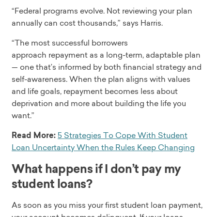
“Federal programs evolve. Not reviewing your plan
annually can cost thousands,” says Harris.
“The most successful borrowers
approach repayment as a long-term, adaptable plan
— one that’s informed by both financial strategy and
self-awareness. When the plan aligns with values
and life goals, repayment becomes less about
deprivation and more about building the life you
want.”
Read More:
5 Strategies To Cope With Student
Loan Uncertainty When the Rules Keep Changing
What happens if I don’t pay my
student loans?
As soon as you miss your first student loan payment,