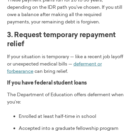
depending on the IDR path you’ve chosen. If you still
owe a balance after making all the required
payments, your remaining debt is forgiven.
3. Request temporary repayment
relief
If your situation is temporary — like a recent job layoff
or unexpected medical bills —
deferment or
forbearance
can bring relief.
If you have federal student loans
The Department of Education offers deferment when
you’re:
Enrolled at least half-time in school
Accepted into a graduate fellowship program