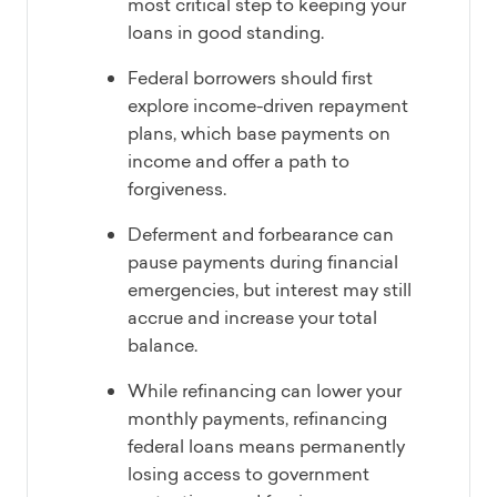
most critical step to keeping your
loans in good standing.
Federal borrowers should first
explore income-driven repayment
plans, which base payments on
income and offer a path to
forgiveness.
Deferment and forbearance can
pause payments during financial
emergencies, but interest may still
accrue and increase your total
balance.
While refinancing can lower your
monthly payments, refinancing
federal loans means permanently
losing access to government