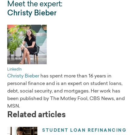
Meet the expert:
Christy Bieber
LinkedIn
Christy Bieber
has spent more than 16 years in
personal finance and is an expert on student loans,
debt, social security, and mortgages. Her work has
been published by The Motley Fool, CBS News, and
MSN.
Related articles
STUDENT LOAN REFINANCING