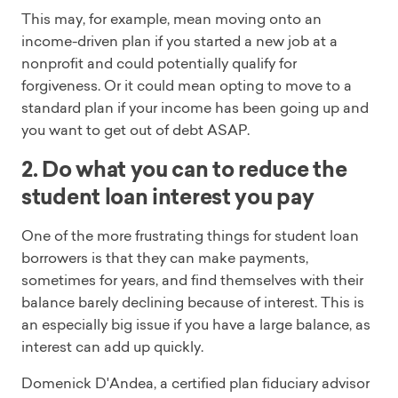
This may, for example, mean moving onto an
income-driven plan if you started a new job at a
nonprofit and could potentially qualify for
forgiveness. Or it could mean opting to move to a
standard plan if your income has been going up and
you want to get out of debt ASAP.
2. Do what you can to reduce the
student loan interest you pay
One of the more frustrating things for student loan
borrowers is that they can make payments,
sometimes for years, and find themselves with their
balance barely declining because of interest. This is
an especially big issue if you have a large balance, as
interest can add up quickly.
Domenick D'Andea, a certified plan fiduciary advisor