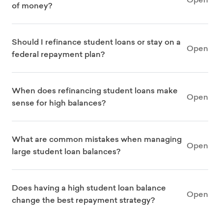
of money?
Should I refinance student loans or stay on a
Open
federal repayment plan?
When does refinancing student loans make
Open
sense for high balances?
What are common mistakes when managing
Open
large student loan balances?
Does having a high student loan balance
Open
change the best repayment strategy?