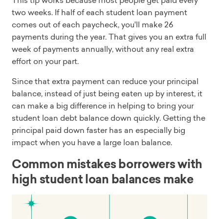
This tip works because most people get paid every
two weeks. If half of each student loan payment
comes out of each paycheck, you'll make 26
payments during the year. That gives you an extra full
week of payments annually, without any real extra
effort on your part.
Since that extra payment can reduce your principal
balance, instead of just being eaten up by interest, it
can make a big difference in helping to bring your
student loan debt balance down quickly. Getting the
principal paid down faster has an especially big
impact when you have a large loan balance.
Common mistakes borrowers with
high student loan balances make