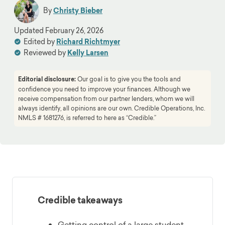
By
Christy Bieber
Updated
February 26, 2026
Edited by
Richard Richtmyer
Reviewed by
Kelly Larsen
Editorial disclosure:
Our goal is to give you the tools and
confidence you need to improve your finances. Although we
receive compensation from our partner lenders, whom we will
always identify, all opinions are our own. Credible Operations, Inc.
NMLS # 1681276, is referred to here as “Credible.”
Credible takeaways
Getting control of a large student