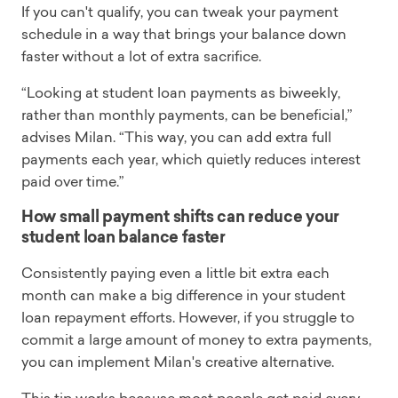
If you can't qualify, you can tweak your payment
schedule in a way that brings your balance down
faster without a lot of extra sacrifice.
“Looking at student loan payments as biweekly,
rather than monthly payments, can be beneficial,”
advises Milan. “This way, you can add extra full
payments each year, which quietly reduces interest
paid over time.”
How small payment shifts can reduce your
student loan balance faster
Consistently paying even a little bit extra each
month can make a big difference in your student
loan repayment efforts. However, if you struggle to
commit a large amount of money to extra payments,
you can implement Milan's creative alternative.