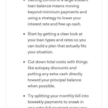
loan balance means moving
beyond minimum payments and
using a strategy to lower your
interest rate and free up cash.
Start by getting a clear look at
your loan types and rates so you
can build a plan that actually fits
your situation.
Cut down total costs with things
like autopay discounts and
putting any extra cash directly
toward your principal balance
when possible.
Try splitting your monthly bill into
biweekly payments to sneak in
one extra full payment every year