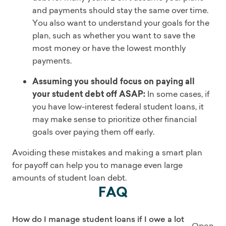
and payments should stay the same over time.
You also want to understand your goals for the
plan, such as whether you want to save the
most money or have the lowest monthly
payments.
Assuming you should focus on paying all
your student debt off ASAP:
In some cases, if
you have low-interest federal student loans, it
may make sense to prioritize other financial
goals over paying them off early.
Avoiding these mistakes and making a smart plan
for payoff can help you to manage even large
amounts of student loan debt.
FAQ
How do I manage student loans if I owe a lot
Open