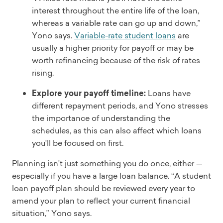
interest throughout the entire life of the loan,
whereas a variable rate can go up and down,”
Yono says.
Variable-rate student loans
are
usually a higher priority for payoff or may be
worth refinancing because of the risk of rates
rising.
Explore your payoff timeline:
Loans have
different repayment periods, and Yono stresses
the importance of understanding the
schedules, as this can also affect which loans
you'll be focused on first.
Planning isn't just something you do once, either —
especially if you have a large loan balance. “A student
loan payoff plan should be reviewed every year to
amend your plan to reflect your current financial
situation,” Yono says.