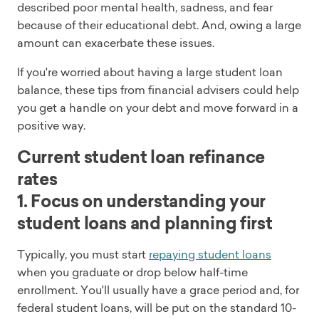
described poor mental health, sadness, and fear
because of their educational debt. And, owing a large
amount can exacerbate these issues.
If you're worried about having a large student loan
balance, these tips from financial advisers could help
you get a handle on your debt and move forward in a
positive way.
Current student loan refinance
rates
1. Focus on understanding your
student loans and planning first
Typically, you must start
repaying student loans
when you graduate or drop below half-time
enrollment. You'll usually have a grace period and, for
federal student loans, will be put on the standard 10-