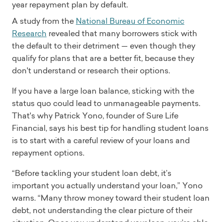
year repayment plan by default.
A study from the
National Bureau of Economic
Research
revealed that many borrowers stick with
the default to their detriment — even though they
qualify for plans that are a better fit, because they
don't understand or research their options.
If you have a large loan balance, sticking with the
status quo could lead to unmanageable payments.
That's why Patrick Yono, founder of Sure Life
Financial, says his best tip for handling student loans
is to start with a careful review of your loans and
repayment options.
“Before tackling your student loan debt, it’s
important you actually understand your loan,” Yono
warns. “Many throw money toward their student loan
debt, not understanding the clear picture of their