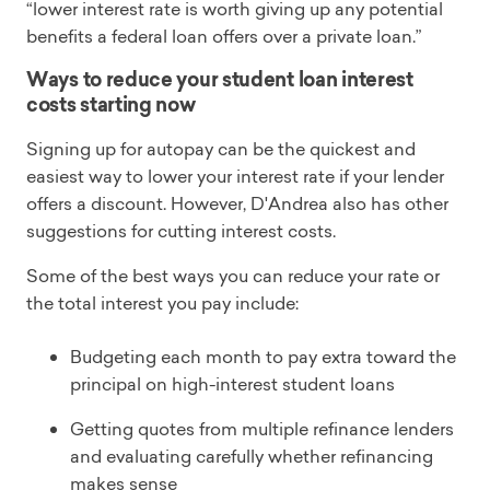
“lower interest rate is worth giving up any potential
benefits a federal loan offers over a private loan.”
Ways to reduce your student loan interest
costs starting now
Signing up for autopay can be the quickest and
easiest way to lower your interest rate if your lender
offers a discount. However, D'Andrea also has other
suggestions for cutting interest costs.
Some of the best ways you can reduce your rate or
the total interest you pay include:
Budgeting each month to pay extra toward the
principal on high-interest student loans
Getting quotes from multiple refinance lenders
and evaluating carefully whether refinancing
makes sense