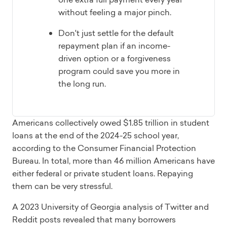
without feeling a major pinch.
Don't just settle for the default
repayment plan if an income-
driven option or a forgiveness
program could save you more in
the long run.
Americans collectively owed $1.85 trillion in student
loans at the end of the 2024-25 school year,
according to the Consumer Financial Protection
Bureau. In total, more than 46 million Americans have
either federal or private student loans. Repaying
them can be very stressful.
A 2023 University of Georgia analysis of Twitter and
Reddit posts revealed that many borrowers