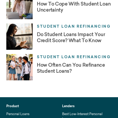
How To Cope With Student Loan
Uncertainty
STUDENT LOAN REFINANCING
Do Student Loans Impact Your
Credit Score? What To Know
STUDENT LOAN REFINANCING
How Often Can You Refinance
Student Loans?
Product
Lenders
Personal Loans
Best Low-Interest Personal