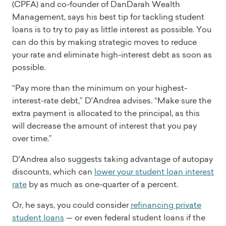
(CPFA) and co-founder of DanDarah Wealth
Management, says his best tip for tackling student
loans is to try to pay as little interest as possible. You
can do this by making strategic moves to reduce
your rate and eliminate high-interest debt as soon as
possible.
“Pay more than the minimum on your highest-
interest-rate debt,” D'Andrea advises. “Make sure the
extra payment is allocated to the principal, as this
will decrease the amount of interest that you pay
over time.”
D'Andrea also suggests taking advantage of autopay
discounts, which can
lower your student loan interest
rate
by as much as one-quarter of a percent.
Or, he says, you could consider
refinancing private
student loans
— or even federal student loans if the