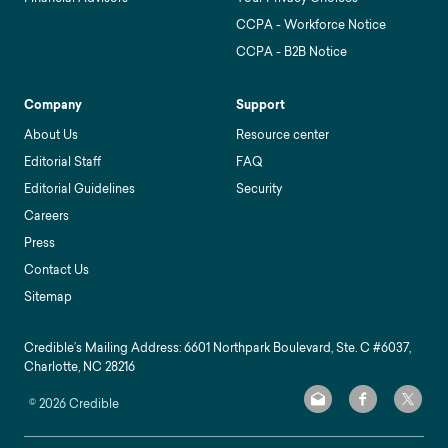
CCPA - Workforce Notice
CCPA - B2B Notice
Company
Support
About Us
Resource center
Editorial Staff
FAQ
Editorial Guidelines
Security
Careers
Press
Contact Us
Sitemap
Credible’s Mailing Address: 6601 Northpark Boulevard, Ste. C #6037,
Charlotte, NC 28216
©
2026
Credible