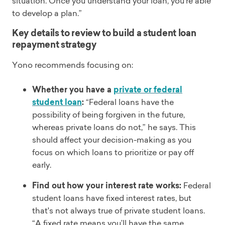
situation. Once you understand your loan, you’re able
to develop a plan.”
Key details to review to build a student loan
repayment strategy
Yono recommends focusing on:
Whether you have a
private or federal
student loan
:
“Federal loans have the
possibility of being forgiven in the future,
whereas private loans do not,” he says. This
should affect your decision-making as you
focus on which loans to prioritize or pay off
early.
Find out how your interest rate works:
Federal
student loans have fixed interest rates, but
that's not always true of private student loans.
“A fixed rate means you’ll have the same