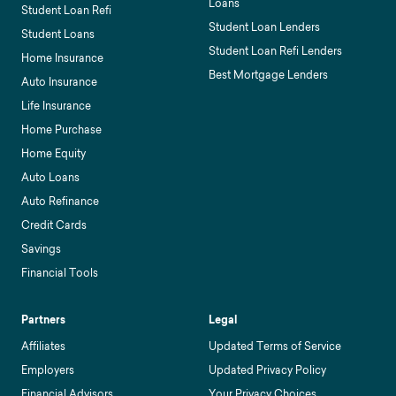
Loans
Student Loan Refi
Student Loan Lenders
Student Loans
Student Loan Refi Lenders
Home Insurance
Best Mortgage Lenders
Auto Insurance
Life Insurance
Home Purchase
Home Equity
Auto Loans
Auto Refinance
Credit Cards
Savings
Financial Tools
Partners
Legal
Affiliates
Updated Terms of Service
Employers
Updated Privacy Policy
Financial Advisors
Your Privacy Choices