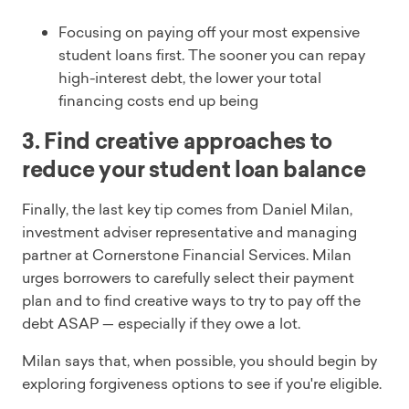
Focusing on paying off your most expensive
student loans first. The sooner you can repay
high-interest debt, the lower your total
financing costs end up being
3. Find creative approaches to
reduce your student loan balance
Finally, the last key tip comes from Daniel Milan,
investment adviser representative and managing
partner at Cornerstone Financial Services. Milan
urges borrowers to carefully select their payment
plan and to find creative ways to try to pay off the
debt ASAP — especially if they owe a lot.
Milan says that, when possible, you should begin by
exploring forgiveness options to see if you're eligible.