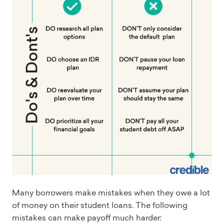
Many borrowers make mistakes when they owe a lot
of money on their student loans. The following
mistakes can make payoff much harder: