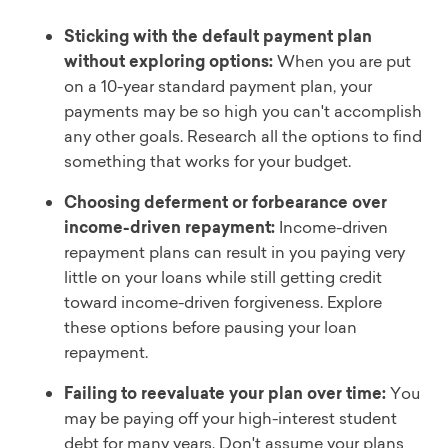
Sticking with the default payment plan
without exploring options:
When you are put
on a 10-year standard payment plan, your
payments may be so high you can't accomplish
any other goals. Research all the options to find
something that works for your budget.
Choosing deferment or forbearance over
income-driven repayment:
Income-driven
repayment plans can result in you paying very
little on your loans while still getting credit
toward income-driven forgiveness. Explore
these options before pausing your loan
repayment.
Failing to reevaluate your plan over time:
You
may be paying off your high-interest student
debt for many years. Don't assume your plans