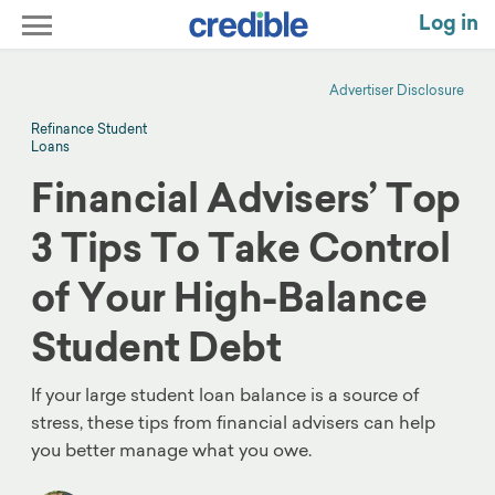
Log in
Advertiser Disclosure
Refinance Student
Loans
Financial Advisers’ Top
3 Tips To Take Control
of Your High-Balance
Student Debt
If your large student loan balance is a source of
stress, these tips from financial advisers can help
you better manage what you owe.