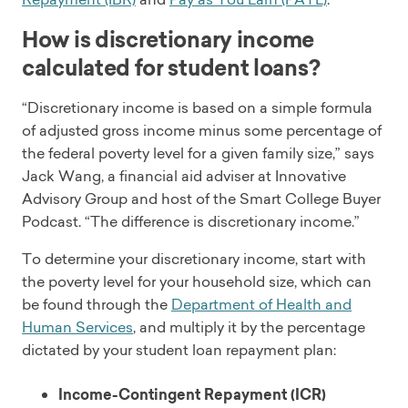
How is discretionary income
calculated for student loans?
“Discretionary income is based on a simple formula
of adjusted gross income minus some percentage of
the federal poverty level for a given family size,” says
Jack Wang, a financial aid adviser at Innovative
Advisory Group and host of the Smart College Buyer
Podcast. “The difference is discretionary income.”
To determine your discretionary income, start with
the poverty level for your household size, which can
be found through the
Department of Health and
Human Services
, and multiply it by the percentage
dictated by your student loan repayment plan:
Income-Contingent Repayment (ICR)