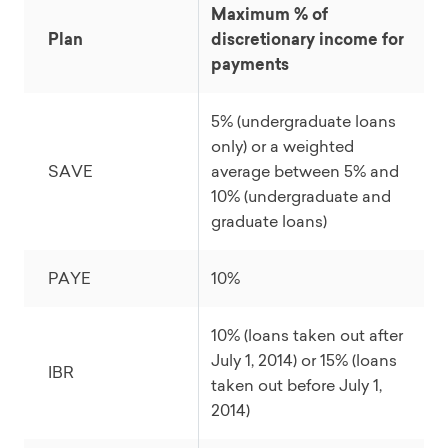
Maximum % of
Plan
discretionary income for
payments
5% (undergraduate loans
only) or a weighted
SAVE
average between 5% and
10% (undergraduate and
graduate loans)
PAYE
10%
10% (loans taken out after
July 1, 2014) or 15% (loans
IBR
taken out before July 1,
2014)