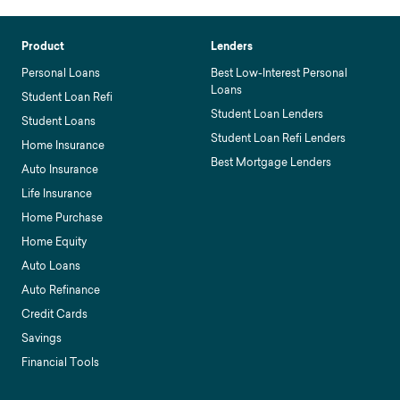
Product
Lenders
Personal Loans
Best Low-Interest Personal
Loans
Student Loan Refi
Student Loan Lenders
Student Loans
Student Loan Refi Lenders
Home Insurance
Best Mortgage Lenders
Auto Insurance
Life Insurance
Home Purchase
Home Equity
Auto Loans
Auto Refinance
Credit Cards
Savings
Financial Tools