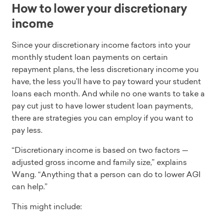
How to lower your discretionary
income
Since your discretionary income factors into your
monthly student loan payments on certain
repayment plans, the less discretionary income you
have, the less you’ll have to pay toward your student
loans each month. And while no one wants to take a
pay cut just to have lower student loan payments,
there are strategies you can employ if you want to
pay less.
“Discretionary income is based on two factors —
adjusted gross income and family size,” explains
Wang. “Anything that a person can do to lower AGI
can help.”
This might include: