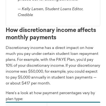
— Kelly Larsen, Student Loans Editor,
Credible
How discretionary income affects
monthly payments
Discretionary income has a direct impact on how
much you pay under certain student loan repayment
plans. For example, with the PAYE Plan, you’d pay
10% of your discretionary income. If your discretionary
income was $50,000, for example, you could expect
to pay $5,000 annually in student loan payments —
or about $417 per month.
Here’s a look at how payment percentages vary by
plan type: