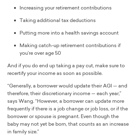
Increasing your retirement contributions
Taking additional tax deductions
Putting more into a health savings account
Making catch-up retirement contributions if
you’re over age 50
And if you do end up taking a pay cut, make sure to
recertify your income as soon as possible.
“Generally, a borrower would update their AGI — and
therefore, their discretionary income — each year,”
says Wang. “However, a borrower can update more
frequently if there is a job change or job loss, or if the
borrower or spouse is pregnant. Even though the
baby may not yet be born, that counts as an increase
in family size.”