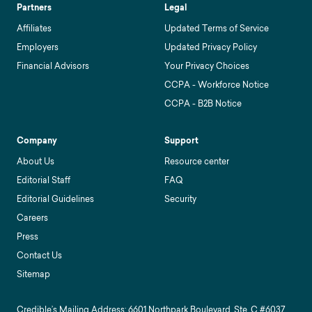
Partners
Legal
Affiliates
Updated Terms of Service
Employers
Updated Privacy Policy
Financial Advisors
Your Privacy Choices
CCPA - Workforce Notice
CCPA - B2B Notice
Company
Support
About Us
Resource center
Editorial Staff
FAQ
Editorial Guidelines
Security
Careers
Press
Contact Us
Sitemap
Credible’s Mailing Address: 6601 Northpark Boulevard, Ste. C #6037,