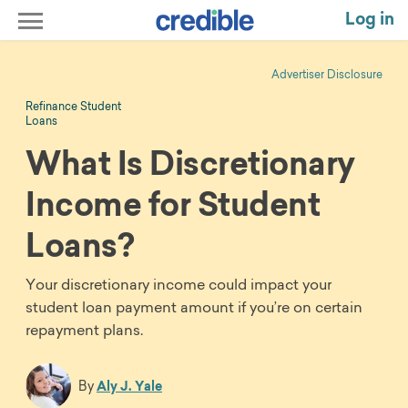
Log in
Advertiser Disclosure
Refinance Student
Loans
What Is Discretionary
Income for Student
Loans?
Your discretionary income could impact your
student loan payment amount if you’re on certain
repayment plans.
By
Aly J. Yale