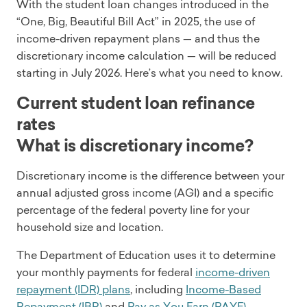
With the student loan changes introduced in the
“One, Big, Beautiful Bill Act” in 2025, the use of
income-driven repayment plans — and thus the
discretionary income calculation — will be reduced
starting in July 2026. Here’s what you need to know.
Current student loan refinance
rates
What is discretionary income?
Discretionary income is the difference between your
annual adjusted gross income (AGI) and a specific
percentage of the federal poverty line for your
household size and location.
The Department of Education uses it to determine
your monthly payments for federal
income-driven
repayment (IDR) plans
, including
Income-Based
Repayment (IBR)
and
Pay as You Earn (PAYE)
.