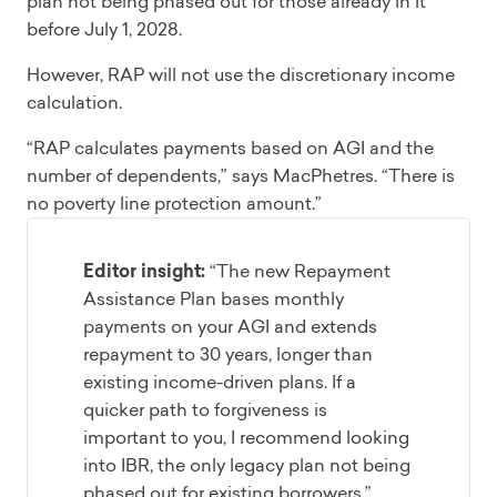
plan not being phased out for those already in it
before July 1, 2028.
However, RAP will not use the discretionary income
calculation.
“RAP calculates payments based on AGI and the
number of dependents,” says MacPhetres. “There is
no poverty line protection amount.”
Editor insight:
“The new Repayment
Assistance Plan bases monthly
payments on your AGI and extends
repayment to 30 years, longer than
existing income-driven plans. If a
quicker path to forgiveness is
important to you, I recommend looking
into IBR, the only legacy plan not being
phased out for existing borrowers.”