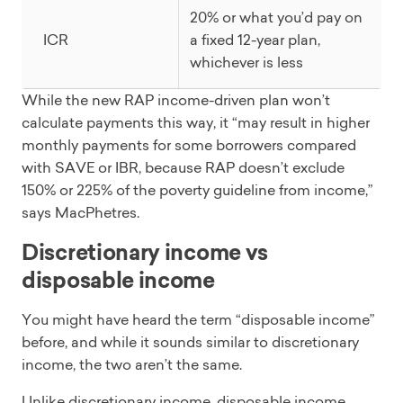
20% or what you’d pay on
ICR
a fixed 12-year plan,
whichever is less
While the new RAP income-driven plan won’t
calculate payments this way, it “may result in higher
monthly payments for some borrowers compared
with SAVE or IBR, because RAP doesn’t exclude
150% or 225% of the poverty guideline from income,”
says MacPhetres.
Discretionary income vs
disposable income
You might have heard the term “disposable income”
before, and while it sounds similar to discretionary
income, the two aren’t the same.
Unlike discretionary income, disposable income