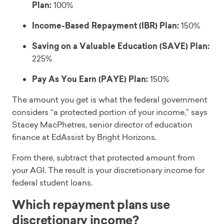
Plan:
100%
Income-Based Repayment (IBR) Plan:
150%
Saving on a Valuable Education (SAVE) Plan:
225%
Pay As You Earn (PAYE) Plan:
150%
The amount you get is what the federal government
considers “a protected portion of your income,” says
Stacey MacPhetres, senior director of education
finance at EdAssist by Bright Horizons.
From there, subtract that protected amount from
your AGI. The result is your discretionary income for
federal student loans.
Which repayment plans use
discretionary income?