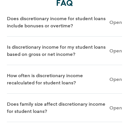
FAQ
Does discretionary income for student loans
Open
include bonuses or overtime?
Is discretionary income for my student loans
Open
based on gross or net income?
How often is discretionary income
Open
recalculated for student loans?
Does family size affect discretionary income
Open
for student loans?