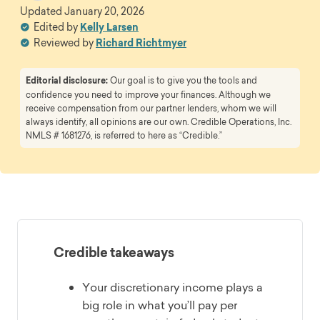
Updated
January 20, 2026
Edited by
Kelly Larsen
Reviewed by
Richard Richtmyer
Editorial disclosure:
Our goal is to give you the tools and
confidence you need to improve your finances. Although we
receive compensation from our partner lenders, whom we will
always identify, all opinions are our own. Credible Operations, Inc.
NMLS # 1681276, is referred to here as “Credible.”
Credible takeaways
Your discretionary income plays a
big role in what you’ll pay per