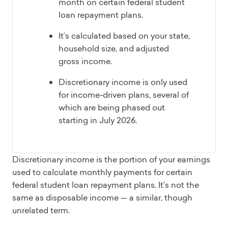
month on certain federal student
loan repayment plans.
It’s calculated based on your state,
household size, and adjusted
gross income.
Discretionary income is only used
for income-driven plans, several of
which are being phased out
starting in July 2026.
Discretionary income is the portion of your earnings
used to calculate monthly payments for certain
federal student loan repayment plans. It’s not the
same as disposable income — a similar, though
unrelated term.