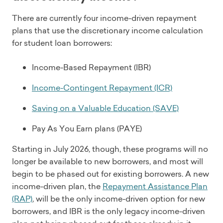
There are currently four income-driven repayment
plans that use the discretionary income calculation
for student loan borrowers:
Income-Based Repayment (IBR)
Income-Contingent Repayment (ICR)
Saving on a Valuable Education (SAVE)
Pay As You Earn plans (PAYE)
Starting in July 2026, though, these programs will no
longer be available to new borrowers, and most will
begin to be phased out for existing borrowers. A new
income-driven plan, the
Repayment Assistance Plan
(RAP)
, will be the only income-driven option for new
borrowers, and IBR is the only legacy income-driven