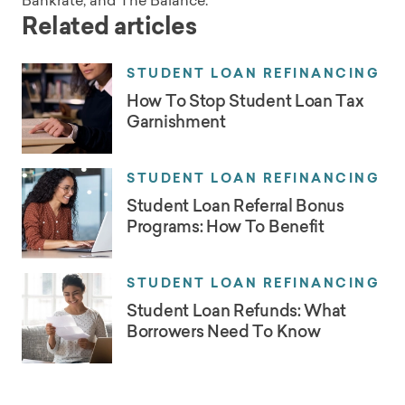
Bankrate, and The Balance.
Related articles
STUDENT LOAN REFINANCING
How To Stop Student Loan Tax
Garnishment
STUDENT LOAN REFINANCING
Student Loan Referral Bonus
Programs: How To Benefit
STUDENT LOAN REFINANCING
Student Loan Refunds: What
Borrowers Need To Know