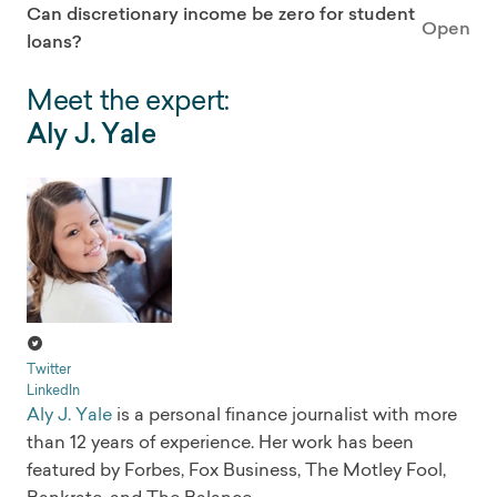
Can discretionary income be zero for student
Open
loans?
Meet the expert:
Aly J. Yale
Twitter
LinkedIn
Aly J. Yale
is a personal finance journalist with more
than 12 years of experience. Her work has been
featured by Forbes, Fox Business, The Motley Fool,