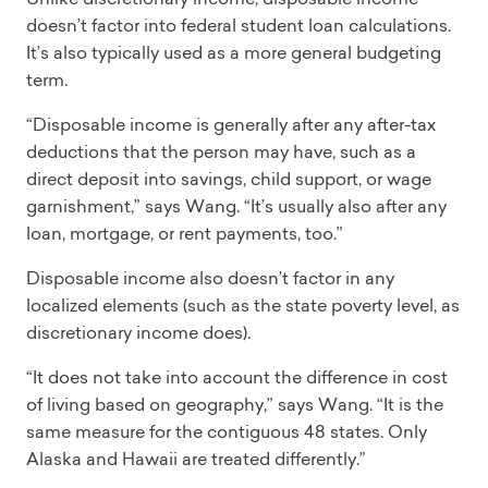
doesn’t factor into federal student loan calculations.
It’s also typically used as a more general budgeting
term.
“Disposable income is generally after any after-tax
deductions that the person may have, such as a
direct deposit into savings, child support, or wage
garnishment,” says Wang. “It’s usually also after any
loan, mortgage, or rent payments, too.”
Disposable income also doesn’t factor in any
localized elements (such as the state poverty level, as
discretionary income does).
“It does not take into account the difference in cost
of living based on geography,” says Wang. “It is the
same measure for the contiguous 48 states. Only
Alaska and Hawaii are treated differently.”