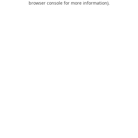
browser console for more information)
.