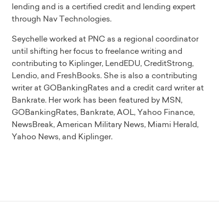
lending and is a certified credit and lending expert
through Nav Technologies.
Seychelle worked at PNC as a regional coordinator
until shifting her focus to freelance writing and
contributing to Kiplinger, LendEDU, CreditStrong,
Lendio, and FreshBooks. She is also a contributing
writer at GOBankingRates and a credit card writer at
Bankrate. Her work has been featured by MSN,
GOBankingRates, Bankrate, AOL, Yahoo Finance,
NewsBreak, American Military News, Miami Herald,
Yahoo News, and Kiplinger.