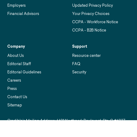
Employers
Updated Privacy Policy
Financial Advisors
Your Privacy Choices
CCPA - Workforce Notice
CCPA - B2B Notice
Company
Support
About Us
Resource center
Editorial Staff
FAQ
Editorial Guidelines
Security
Careers
Press
Contact Us
Sitemap
Credible’s Mailing Address: 6601 Northpark Boulevard, Ste. C #6037,
Charlotte, NC 28216