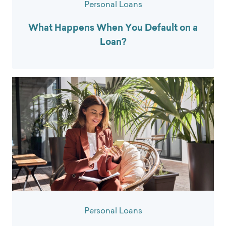
Personal Loans
What Happens When You Default on a
Loan?
Personal Loans