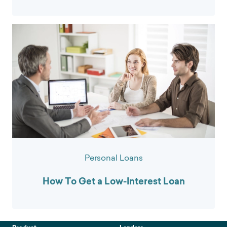
Personal Loans
How To Get a Low-Interest Loan