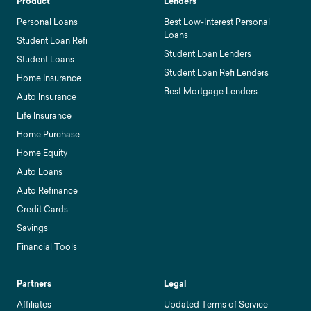
Product
Lenders
Personal Loans
Best Low-Interest Personal
Loans
Student Loan Refi
Student Loan Lenders
Student Loans
Student Loan Refi Lenders
Home Insurance
Best Mortgage Lenders
Auto Insurance
Life Insurance
Home Purchase
Home Equity
Auto Loans
Auto Refinance
Credit Cards
Savings
Financial Tools
Partners
Legal
Affiliates
Updated Terms of Service