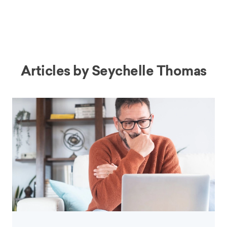
Articles by
Seychelle Thomas