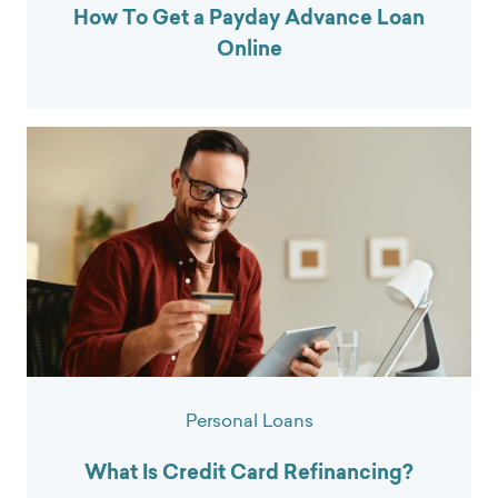
How To Get a Payday Advance Loan
Online
Personal Loans
What Is Credit Card Refinancing?