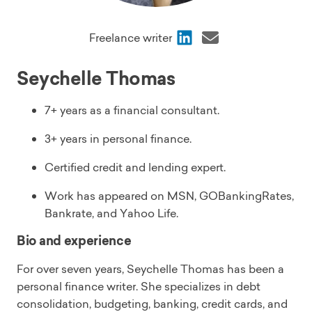
Share
Share
Freelance writer
via
via
LinkedIn
Email
Seychelle Thomas
7+ years as a financial consultant.
3+ years in personal finance.
Certified credit and lending expert.
Work has appeared on MSN, GOBankingRates,
Bankrate, and Yahoo Life.
Bio and experience
For over seven years, Seychelle Thomas has been a
personal finance writer. She specializes in debt
consolidation, budgeting, banking, credit cards, and