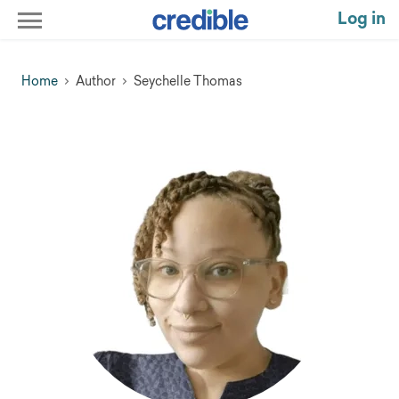
Log in
Home
Author
Seychelle Thomas