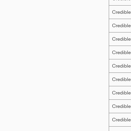
Credible
Credible
Credible
Credible
Credible
Credible
Credible
Credible
Credible