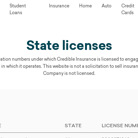
Student
Insurance
Home
Auto
Credit
Loans
Cards
State licenses
tration numbers under which Credible Insurance is licensed to enga
 in which it operates. This website is not a solicitation to sell insura
Company is not licensed.
E
STATE
LICENSE NUM