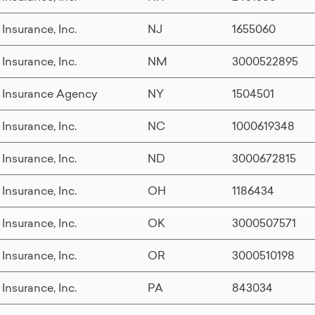
 Insurance, Inc.
NJ
1655060
 Insurance, Inc.
NM
3000522895
 Insurance Agency
NY
1504501
 Insurance, Inc.
NC
1000619348
 Insurance, Inc.
ND
3000672815
 Insurance, Inc.
OH
1186434
 Insurance, Inc.
OK
3000507571
 Insurance, Inc.
OR
3000510198
 Insurance, Inc.
PA
843034