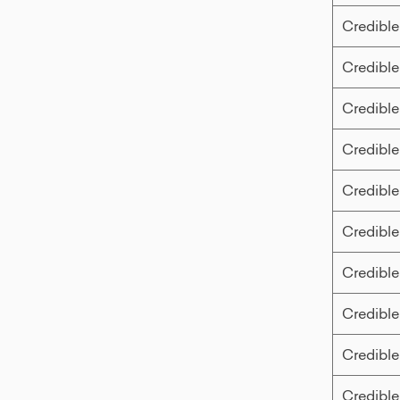
Credible
Credible
Credible
Credible
Credible
Credible
Credible
Credible
Credible
Credible