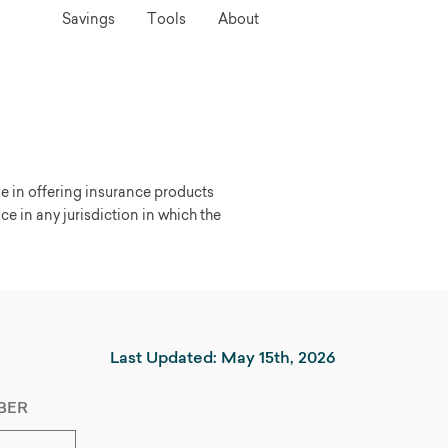
Savings
Tools
About
ge in offering insurance products
nce in any jurisdiction in which the
Last Updated: May 15th, 2026
BER