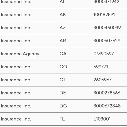
 Insurance, Inc.
AL
3000371942
 Insurance, Inc.
AK
100182591
 Insurance, Inc.
AZ
3000460039
 Insurance, Inc.
AR
3000507629
 Insurance Agency
CA
0M90597
 Insurance, Inc.
CO
599771
 Insurance, Inc.
CT
2606967
 Insurance, Inc.
DE
3000278566
 Insurance, Inc.
DC
3000672848
 Insurance, Inc.
FL
L103001