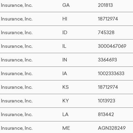
 Insurance, Inc.
GA
201813
 Insurance, Inc.
HI
18712974
 Insurance, Inc.
ID
745328
 Insurance, Inc.
IL
3000467069
 Insurance, Inc.
IN
3364693
 Insurance, Inc.
IA
1002333633
 Insurance, Inc.
KS
18712974
 Insurance, Inc.
KY
1013923
 Insurance, Inc.
LA
813442
 Insurance, Inc.
ME
AGN328249