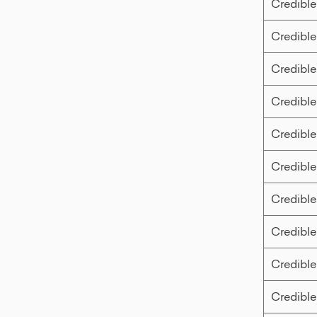
Credible
Credible
Credible
Credible
Credible
Credible
Credible
Credible
Credible
Credible