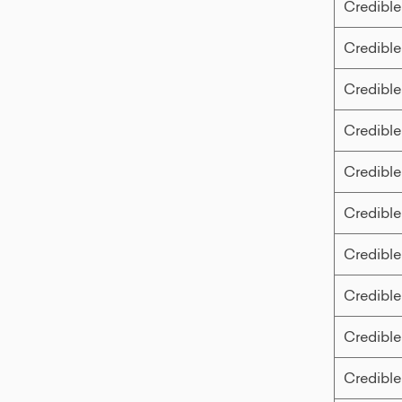
Credible
Credible
Credible
Credible
Credible
Credible
Credible
Credible
Credible
Credible