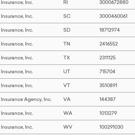
 Insurance, Inc.
RI
3000672880
 Insurance, Inc.
SC
3000460061
 Insurance, Inc.
SD
18712974
 Insurance, Inc.
TN
2416552
 Insurance, Inc.
TX
2311125
 Insurance, Inc.
UT
715704
 Insurance, Inc.
VT
3510891
 Insurance Agency, Inc.
VA
144387
 Insurance, Inc.
WA
1013279
 Insurance, Inc.
WV
100291030