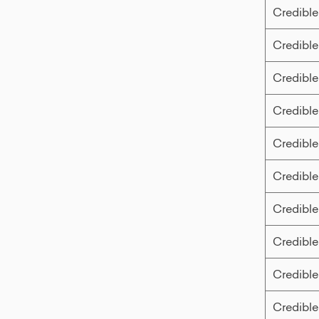
Credible
Credible
Credible
Credible
Credible
Credible
Credible
Credible
Credible
Credible