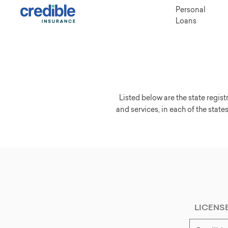
Personal
Loans
Listed below are the state regis
and services, in each of the states
LICENS