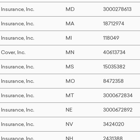
 Insurance, Inc.
MD
3000278613
 Insurance, Inc.
MA
18712974
 Insurance, Inc.
MI
118049
 Cover, Inc.
MN
40613734
 Insurance, Inc.
MS
15035382
 Insurance, Inc.
MO
8472358
 Insurance, Inc.
MT
3000672834
 Insurance, Inc.
NE
3000672892
 Insurance, Inc.
NV
3424020
 Insurance, Inc.
NH
2431388