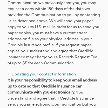
Communication we previously sent you, you may
request a copy within 180 days of the date we
provided the Communication to you by contacting
us as described above. We will send your paper
copy to you by U.S. mail. In order for us to send you
paper copies, you must have a current street
address on file as your physical address in your
Credible Insurance profile. If you request paper
copies, you understand and agree that Credible
Insurance may charge you a Records Request Fee
of up to $5 for each Communication.
F. Updating your contact information
It is your responsibility to keep your email address
up to date so that Credible Insurance can
communicate with you electronically.
You
understand and agree that if Credible Insurance
sends you an electronic Communication but you