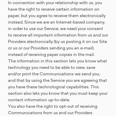
In connection with your relationship with us, you
have the right to receive certain information on
paper, but you agree to receive them electronically
instead. Since we are an Internet-based company,
in order to use our Service, we need your consent
to receive all important information from us and our
Providers electronically (by us posting it on our Site
or us or our Providers sending you an e-mail),
instead of receiving paper copies in the mail.
The information in this section lets you know what
technology you need to be able to view, save
and/or print the Communications we send you,
and that by using the Service you are agreeing that
you have these technological capabilities. This
section also lets you know that you must keep your
contact information up-to-date.
You also have the right to opt-out of receiving
Communications from us and our Providers