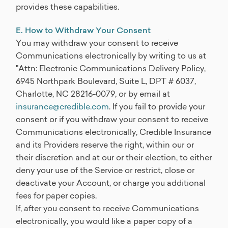
provides these capabilities.
E. How to Withdraw Your Consent
You may withdraw your consent to receive
Communications electronically by writing to us at
"Attn: Electronic Communications Delivery Policy,
6945 Northpark Boulevard, Suite L, DPT # 6037,
Charlotte, NC 28216-0079, or by email at
insurance@credible.com
. If you fail to provide your
consent or if you withdraw your consent to receive
Communications electronically, Credible Insurance
and its Providers reserve the right, within our or
their discretion and at our or their election, to either
deny your use of the Service or restrict, close or
deactivate your Account, or charge you additional
fees for paper copies.
If, after you consent to receive Communications
electronically, you would like a paper copy of a