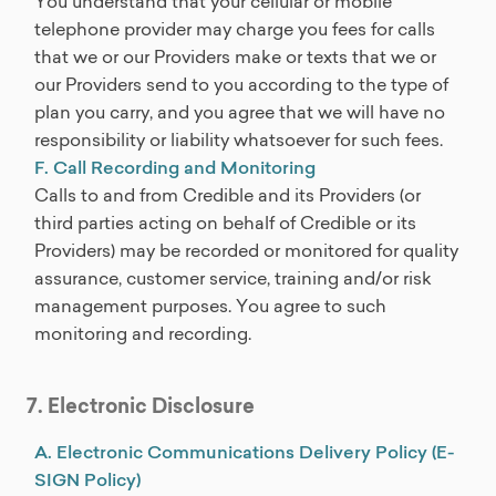
You understand that your cellular or mobile
telephone provider may charge you fees for calls
that we or our Providers make or texts that we or
our Providers send to you according to the type of
plan you carry, and you agree that we will have no
responsibility or liability whatsoever for such fees.
F. Call Recording and Monitoring
Calls to and from Credible and its Providers (or
third parties acting on behalf of Credible or its
Providers) may be recorded or monitored for quality
assurance, customer service, training and/or risk
management purposes. You agree to such
monitoring and recording.
7. Electronic Disclosure
A. Electronic Communications Delivery Policy (E-
SIGN Policy)