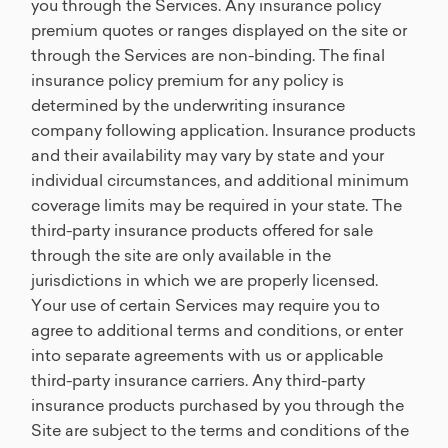
you through the Services. Any insurance policy
premium quotes or ranges displayed on the site or
through the Services are non-binding. The final
insurance policy premium for any policy is
determined by the underwriting insurance
company following application. Insurance products
and their availability may vary by state and your
individual circumstances, and additional minimum
coverage limits may be required in your state. The
third-party insurance products offered for sale
through the site are only available in the
jurisdictions in which we are properly licensed.
Your use of certain Services may require you to
agree to additional terms and conditions, or enter
into separate agreements with us or applicable
third-party insurance carriers. Any third-party
insurance products purchased by you through the
Site are subject to the terms and conditions of the