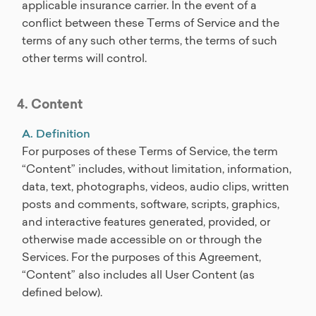
applicable insurance carrier. In the event of a
conflict between these Terms of Service and the
terms of any such other terms, the terms of such
other terms will control.
4. Content
A. Definition
For purposes of these Terms of Service, the term
“Content” includes, without limitation, information,
data, text, photographs, videos, audio clips, written
posts and comments, software, scripts, graphics,
and interactive features generated, provided, or
otherwise made accessible on or through the
Services. For the purposes of this Agreement,
“Content” also includes all User Content (as
defined below).