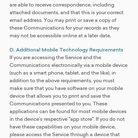
are able to receive correspondence, including
attached documents, and that this is your correct
email address. You may print or save a copy of
these Communications for your records as they
may not be accessible online at a later date.
D. Additional Mobile Technology Requirements
If you are accessing the Service and the
Communications electronically via a mobile device
(such as a smart phone, tablet, and the like), in
addition to the above requirements, you must
make sure that you have software on your mobile
device that allows you to print and save the
Communications presented to you. These
applications can be found for most mobile devices
in the device's respective "app store". If you do not
have these capabilities on your mobile device,
please access the Service through a device that