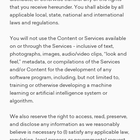
that you receive hereunder. You shall abide by all
applicable local, state, national and international
laws and regulations.
You will not use the Content or Services available
on or through the Services - inclusive of text,
photographs, images, audio/video clips, “look and
feel,” metadata, or compilations of the Services
and/or Content for the development of any
software program, including, but not limited to,
training or otherwise developing a machine
learning or artificial intelligence system or
algorithm.
We also reserve the right to access, read, preserve,
and disclose any information as we reasonably
believe is necessary to (I) satisfy any applicable law,
regulation, legal process or governmental request,