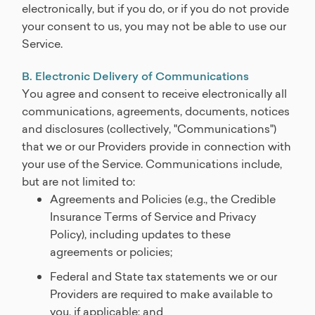
electronically, but if you do, or if you do not provide
your consent to us, you may not be able to use our
Service.
B. Electronic Delivery of Communications
You agree and consent to receive electronically all
communications, agreements, documents, notices
and disclosures (collectively, "Communications")
that we or our Providers provide in connection with
your use of the Service. Communications include,
but are not limited to:
Agreements and Policies (e.g., the Credible
Insurance Terms of Service and Privacy
Policy), including updates to these
agreements or policies;
Federal and State tax statements we or our
Providers are required to make available to
you, if applicable; and