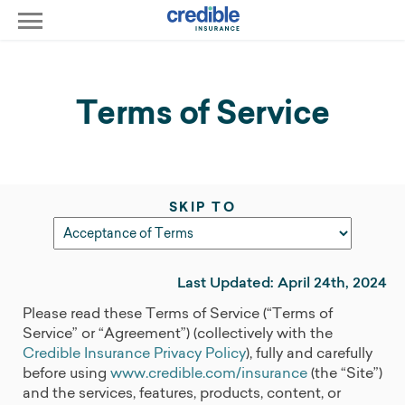
Terms of Service
SKIP TO
Last Updated: April 24th, 2024
Please read these Terms of Service (“Terms of
Service” or “Agreement”) (collectively with the
Credible Insurance Privacy Policy
), fully and carefully
before using
www.credible.com/insurance
(the “Site”)
and the services, features, products, content, or