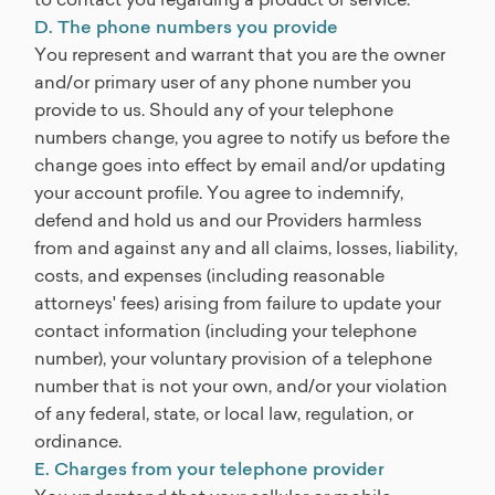
D. The phone numbers you provide
You represent and warrant that you are the owner
and/or primary user of any phone number you
provide to us. Should any of your telephone
numbers change, you agree to notify us before the
change goes into effect by email and/or updating
your account profile. You agree to indemnify,
defend and hold us and our Providers harmless
from and against any and all claims, losses, liability,
costs, and expenses (including reasonable
attorneys' fees) arising from failure to update your
contact information (including your telephone
number), your voluntary provision of a telephone
number that is not your own, and/or your violation
of any federal, state, or local law, regulation, or
ordinance.
E. Charges from your telephone provider