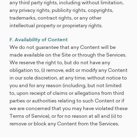
any third party rights, including without limitation,
any privacy rights, publicity rights, copyrights,
trademarks, contract rights, or any other
intellectual property or proprietary rights.
F. Availability of Content
We do not guarantee that any Content will be
made available on the Site or through the Services.
We reserve the right to, but do not have any
obligation to, (i) remove, edit or modify any Content
in our sole discretion, at any time, without notice to
you and for any reason (including, but not limited
to, upon receipt of claims or allegations from third
parties or authorities relating to such Content or if
we are concerned that you may have violated these
Terms of Service), or for no reason at all and (ii) to
remove or block any Content from the Services.