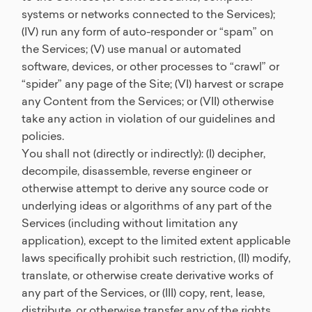
systems or networks connected to the Services);
(IV) run any form of auto-responder or “spam” on
the Services; (V) use manual or automated
software, devices, or other processes to “crawl” or
“spider” any page of the Site; (VI) harvest or scrape
any Content from the Services; or (VII) otherwise
take any action in violation of our guidelines and
policies.
You shall not (directly or indirectly): (I) decipher,
decompile, disassemble, reverse engineer or
otherwise attempt to derive any source code or
underlying ideas or algorithms of any part of the
Services (including without limitation any
application), except to the limited extent applicable
laws specifically prohibit such restriction, (II) modify,
translate, or otherwise create derivative works of
any part of the Services, or (III) copy, rent, lease,
distribute, or otherwise transfer any of the rights