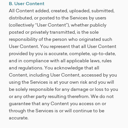
B. User Content
All Content added, created, uploaded, submitted,
distributed, or posted to the Services by users
(collectively “User Content”), whether publicly
posted or privately transmitted, is the sole
responsibility of the person who originated such
User Content. You represent that all User Content
provided by you is accurate, complete, up-to-date,
and in compliance with all applicable laws, rules
and regulations. You acknowledge that all
Content, including User Content, accessed by you
using the Services is at your own risk and you will
be solely responsible for any damage or loss to you
or any other party resulting therefrom. We do not
guarantee that any Content you access on or
through the Services is or will continue to be
accurate.