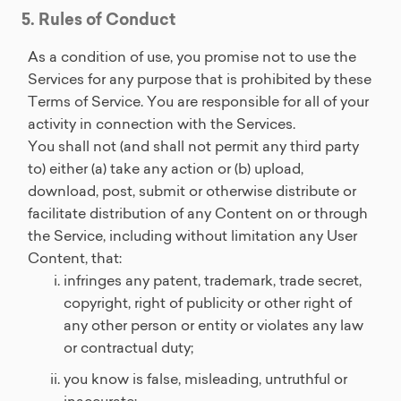
5. Rules of Conduct
As a condition of use, you promise not to use the
Services for any purpose that is prohibited by these
Terms of Service. You are responsible for all of your
activity in connection with the Services.
You shall not (and shall not permit any third party
to) either (a) take any action or (b) upload,
download, post, submit or otherwise distribute or
facilitate distribution of any Content on or through
the Service, including without limitation any User
Content, that:
infringes any patent, trademark, trade secret,
copyright, right of publicity or other right of
any other person or entity or violates any law
or contractual duty;
you know is false, misleading, untruthful or