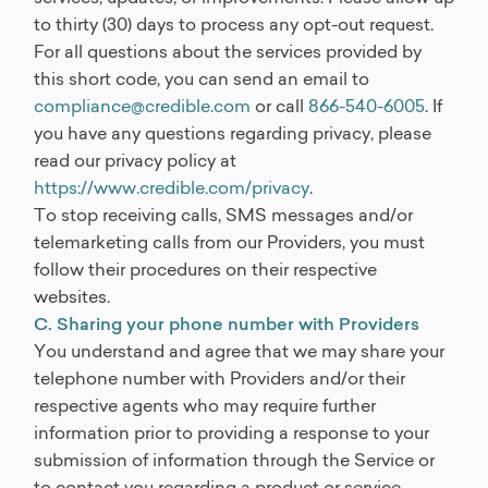
to thirty (30) days to process any opt-out request.
For all questions about the services provided by
this short code, you can send an email to
compliance@credible.com
or call
866-540-6005
. If
you have any questions regarding privacy, please
read our privacy policy at
https://www.credible.com/privacy
.
To stop receiving calls, SMS messages and/or
telemarketing calls from our Providers, you must
follow their procedures on their respective
websites.
C. Sharing your phone number with Providers
You understand and agree that we may share your
telephone number with Providers and/or their
respective agents who may require further
information prior to providing a response to your
submission of information through the Service or
to contact you regarding a product or service.