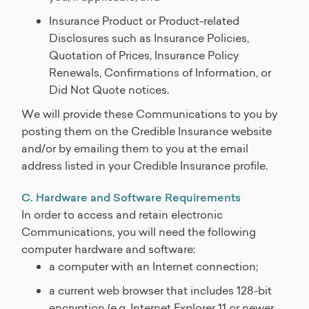
Insurance Product or Product-related
Disclosures such as Insurance Policies,
Quotation of Prices, Insurance Policy
Renewals, Confirmations of Information, or
Did Not Quote notices.
We will provide these Communications to you by
posting them on the Credible Insurance website
and/or by emailing them to you at the email
address listed in your Credible Insurance profile.
C. Hardware and Software Requirements
In order to access and retain electronic
Communications, you will need the following
computer hardware and software:
a computer with an Internet connection;
a current web browser that includes 128-bit
encryption (e.g. Internet Explorer 11 or newer,