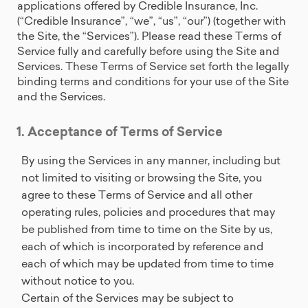
applications offered by Credible Insurance, Inc.
(“Credible Insurance”, “we”, “us”, “our”) (together with
the Site, the “Services”). Please read these Terms of
Service fully and carefully before using the Site and
Services. These Terms of Service set forth the legally
binding terms and conditions for your use of the Site
and the Services.
1. Acceptance of Terms of Service
By using the Services in any manner, including but
not limited to visiting or browsing the Site, you
agree to these Terms of Service and all other
operating rules, policies and procedures that may
be published from time to time on the Site by us,
each of which is incorporated by reference and
each of which may be updated from time to time
without notice to you.
Certain of the Services may be subject to