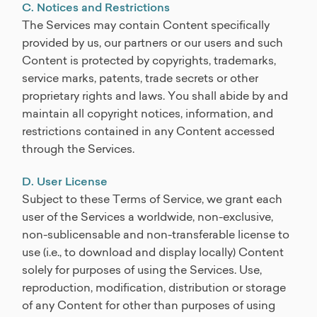
C. Notices and Restrictions
The Services may contain Content specifically
provided by us, our partners or our users and such
Content is protected by copyrights, trademarks,
service marks, patents, trade secrets or other
proprietary rights and laws. You shall abide by and
maintain all copyright notices, information, and
restrictions contained in any Content accessed
through the Services.
D. User License
Subject to these Terms of Service, we grant each
user of the Services a worldwide, non-exclusive,
non-sublicensable and non-transferable license to
use (i.e., to download and display locally) Content
solely for purposes of using the Services. Use,
reproduction, modification, distribution or storage
of any Content for other than purposes of using