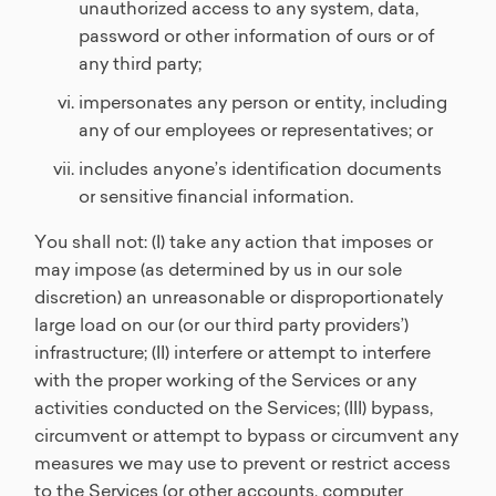
unauthorized access to any system, data,
password or other information of ours or of
any third party;
impersonates any person or entity, including
any of our employees or representatives; or
includes anyone’s identification documents
or sensitive financial information.
You shall not: (I) take any action that imposes or
may impose (as determined by us in our sole
discretion) an unreasonable or disproportionately
large load on our (or our third party providers’)
infrastructure; (II) interfere or attempt to interfere
with the proper working of the Services or any
activities conducted on the Services; (III) bypass,
circumvent or attempt to bypass or circumvent any
measures we may use to prevent or restrict access
to the Services (or other accounts, computer