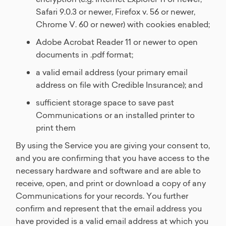
Safari 9.0.3 or newer, Firefox v. 56 or newer,
Chrome V. 60 or newer) with cookies enabled;
Adobe Acrobat Reader 11 or newer to open
documents in .pdf format;
a valid email address (your primary email
address on file with Credible Insurance); and
sufficient storage space to save past
Communications or an installed printer to
print them
By using the Service you are giving your consent to,
and you are confirming that you have access to the
necessary hardware and software and are able to
receive, open, and print or download a copy of any
Communications for your records. You further
confirm and represent that the email address you
have provided is a valid email address at which you