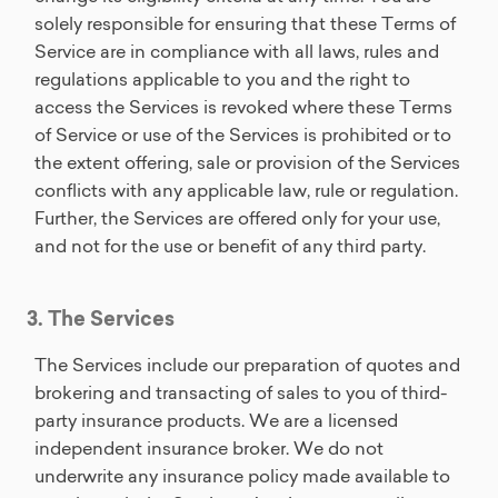
solely responsible for ensuring that these Terms of
Service are in compliance with all laws, rules and
regulations applicable to you and the right to
access the Services is revoked where these Terms
of Service or use of the Services is prohibited or to
the extent offering, sale or provision of the Services
conflicts with any applicable law, rule or regulation.
Further, the Services are offered only for your use,
and not for the use or benefit of any third party.
3. The Services
The Services include our preparation of quotes and
brokering and transacting of sales to you of third-
party insurance products. We are a licensed
independent insurance broker. We do not
underwrite any insurance policy made available to