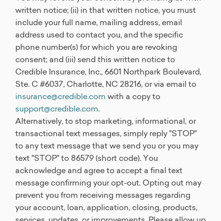
written notice; (ii) in that written notice, you must
include your full name, mailing address, email
address used to contact you, and the specific
phone number(s) for which you are revoking
consent; and (iii) send this written notice to
Credible Insurance, Inc., 6601 Northpark Boulevard,
Ste. C #6037, Charlotte, NC 28216, or via email to
insurance@credible.com
with a copy to
support@credible.com
.
Alternatively, to stop marketing, informational, or
transactional text messages, simply reply "STOP"
to any text message that we send you or you may
text "STOP" to 86579 (short code). You
acknowledge and agree to accept a final text
message confirming your opt-out. Opting out may
prevent you from receiving messages regarding
your account, loan, application, closing, products,
services, updates, or improvements. Please allow up