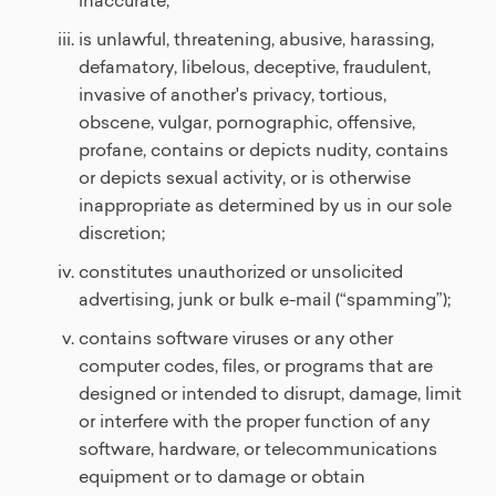
inaccurate;
is unlawful, threatening, abusive, harassing,
defamatory, libelous, deceptive, fraudulent,
invasive of another's privacy, tortious,
obscene, vulgar, pornographic, offensive,
profane, contains or depicts nudity, contains
or depicts sexual activity, or is otherwise
inappropriate as determined by us in our sole
discretion;
constitutes unauthorized or unsolicited
advertising, junk or bulk e-mail (“spamming”);
contains software viruses or any other
computer codes, files, or programs that are
designed or intended to disrupt, damage, limit
or interfere with the proper function of any
software, hardware, or telecommunications
equipment or to damage or obtain