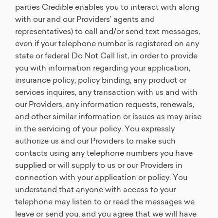
parties Credible enables you to interact with along
with our and our Providers’ agents and
representatives) to call and/or send text messages,
even if your telephone number is registered on any
state or federal Do Not Call list, in order to provide
you with information regarding your application,
insurance policy, policy binding, any product or
services inquires, any transaction with us and with
our Providers, any information requests, renewals,
and other similar information or issues as may arise
in the servicing of your policy. You expressly
authorize us and our Providers to make such
contacts using any telephone numbers you have
supplied or will supply to us or our Providers in
connection with your application or policy. You
understand that anyone with access to your
telephone may listen to or read the messages we
leave or send you, and you agree that we will have