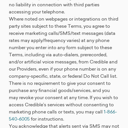
no liability in connection with third parties
accessing your telephone.
Where noted on webpages or integrations on third
party sites subject to these Terms, you agree to
receive marketing calls/SMS/text messages (data
rates may apply/frequency varies) at any phone
number you enter into any form subject to these
Terms, including via auto-dialers, prerecorded,
and/or artificial voice messages, from Credible and
our Providers, even if your phone number is on any
company-specific, state, or federal Do Not Call list.
There is no requirement to give your consent to
purchase any financial goods/services, and you
may revoke your consent at any time. If you wish to
access Credible’s services without consenting to
marketing phone calls or texts, you may call
1-866-
540-6005
for instructions.
You acknowledge that alerts sent via SMS may not