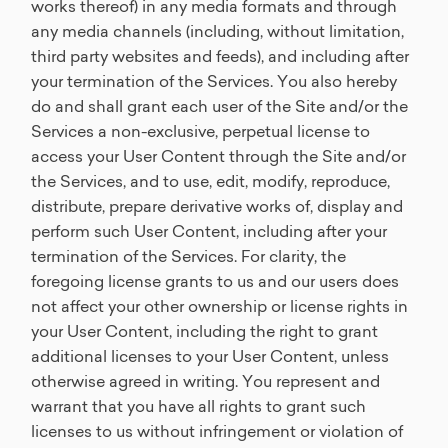
works thereof) in any media formats and through
any media channels (including, without limitation,
third party websites and feeds), and including after
your termination of the Services. You also hereby
do and shall grant each user of the Site and/or the
Services a non-exclusive, perpetual license to
access your User Content through the Site and/or
the Services, and to use, edit, modify, reproduce,
distribute, prepare derivative works of, display and
perform such User Content, including after your
termination of the Services. For clarity, the
foregoing license grants to us and our users does
not affect your other ownership or license rights in
your User Content, including the right to grant
additional licenses to your User Content, unless
otherwise agreed in writing. You represent and
warrant that you have all rights to grant such
licenses to us without infringement or violation of