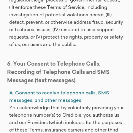
(II) enforce these Terms of Service, including
investigation of potential violations hereof, (III)
detect, prevent, or otherwise address fraud, security
or technical issues, (IV) respond to user support
requests, or (V) protect the rights, property or safety
of us, our users and the public.
6. Your Consent to Telephone Calls,
Recording of Telephone Calls and SMS
Messages (text messages)
A. Consent to receive telephone calls, SMS
messages, and other messages
You acknowledge that by voluntarily providing your
telephone number(s) to Credible, you authorize us
and our Providers (which includes, for the purposes
of these Terms, insurance carriers and other third