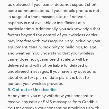
be delivered if your carrier does not support short
code communications, if your mobile phone is not
in range of a transmission site, or if network
capacity is not available or insufficient at a
particular time. Additionally, you acknowledge that
factors beyond the control of your wireless carrier
may interfere with message delivery, including your
equipment, terrain, proximity to buildings, foliage,
and weather. You understand that your wireless
carrier does not guarantee that alerts will be
delivered and will not be liable for delayed or
undelivered messages. If you have any questions
about your text plan or data plan, it is best to
contact your wireless provider.
B. Opt-out or Unsubscribe
At any time, you may withdraw your consent to
receive any calls or SMS messages from Credible.
You may revoke your consent by providing us with