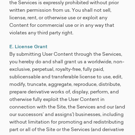
the Services is expressly prohibited without prior
written permission from us. You shall not sell,
license, rent, or otherwise use or exploit any
Content for commercial use or in any way that
violates any third party right.
E. License Grant
By submitting User Content through the Services,
you hereby do and shall grant us a worldwide, non-
exclusive, perpetual, royalty-free, fully paid,
sublicensable and transferable license to use, edit,
modify, truncate, aggregate, reproduce, distribute,
prepare derivative works of, display, perform, and
otherwise fully exploit the User Content in
connection with the Site, the Services and our (and
our successors’ and assigns’) businesses, including
without limitation for promoting and redistributing
part or all of the Site or the Services (and derivative