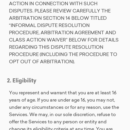
ACTION IN CONNECTION WITH SUCH
DISPUTES. PLEASE REVIEW CAREFULLY THE
ARBITRATION SECTION 14 BELOW TITLED
“INFORMAL DISPUTE RESOLUTION
PROCEDURE, ARBITRATION AGREEMENT AND
CLASS ACTION WAIVER” BELOW FOR DETAILS
REGARDING THIS DISPUTE RESOLUTION
PROCEDURE (INCLUDING THE PROCEDURE TO
OPT OUT OF ARBITRATION).
2. Eligibility
You represent and warrant that you are at least 16
years of age. If you are under age 16, you may not,
under any circumstances or for any reason, use the
Services. We may, in our sole discretion, refuse to
offer the Services to any person or entity and
change its eligibility criteria at any time. You are