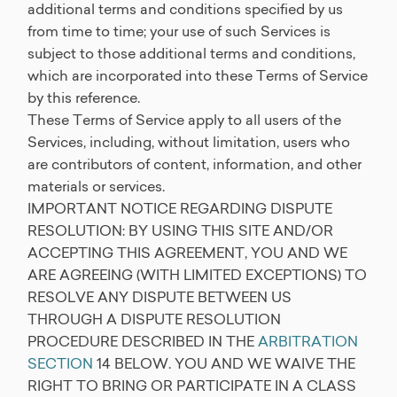
additional terms and conditions specified by us
from time to time; your use of such Services is
subject to those additional terms and conditions,
which are incorporated into these Terms of Service
by this reference.
These Terms of Service apply to all users of the
Services, including, without limitation, users who
are contributors of content, information, and other
materials or services.
IMPORTANT NOTICE REGARDING DISPUTE
RESOLUTION: BY USING THIS SITE AND/OR
ACCEPTING THIS AGREEMENT, YOU AND WE
ARE AGREEING (WITH LIMITED EXCEPTIONS) TO
RESOLVE ANY DISPUTE BETWEEN US
THROUGH A DISPUTE RESOLUTION
PROCEDURE DESCRIBED IN THE
ARBITRATION
SECTION
14 BELOW. YOU AND WE WAIVE THE
RIGHT TO BRING OR PARTICIPATE IN A CLASS