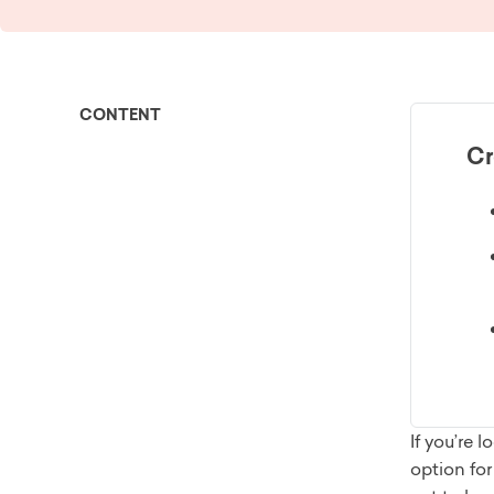
CONTENT
Cr
If you’re
option fo