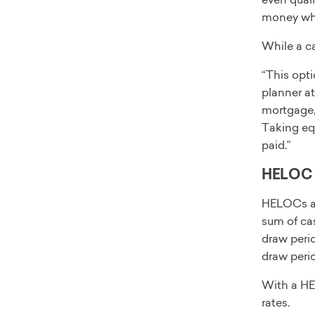
money whe
While a ca
“This opti
planner at
mortgage, 
Taking equ
paid.”
HELOC
HELOCs als
sum of cas
draw perio
draw peri
With a HEL
rates.