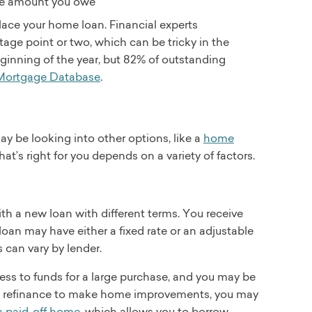
the amount you owe
place your home loan. Financial experts
age point or two, which can be tricky in the
ginning of the year, but 82% of outstanding
 Mortgage Database
.
ay be looking into other options, like a
home
at’s right for you depends on a variety of factors.
th a new loan with different terms. You receive
oan may have either a fixed rate or an adjustable
 can vary by lender.
ss to funds for a large purchase, and you may be
-out refinance to make home improvements, you may
a paid-off home
, which allows you to borrow