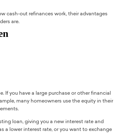
how cash-out refinances work, their advantages
ders are.
 If you have a large purchase or other financial
example, many homeowners use the equity in their
vements.
sting loan, giving you a new interest rate and
 as a lower interest rate, or you want to exchange