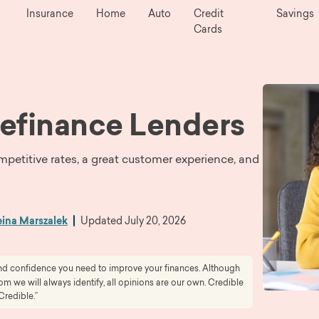
Insurance
Home
Auto
Credit
Savings
Cards
efinance Lenders
mpetitive rates, a great customer experience, and
ina Marszalek
Updated
July 20, 2026
 and confidence you need to improve your finances. Although
 we will always identify, all opinions are our own. Credible
Credible.”