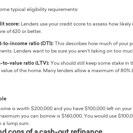
ome typical eligibility requirements:
it score:
Lenders use your credit score to assess how likely it
re of 620 or better.
-to-income ratio (DTI):
This describes how much of your p
ents. Lenders want to be sure you aren’t taking on too muc
-to-value ratio (LTV):
You should still keep some stake in t
l value of the home. Many lenders allow a maximum of 80% 
ple
home is worth $200,000 and you have $100,000 left on your 
maximum you can borrow is $160,000. You would use $100,00
n a lump sum.
nd cons of a cash-out refinance