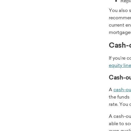
Repl
You also s
recommend 
current en
mortgages
Cash-o
If you’re 
equity lin
Cash-ou
A
cash-ou
the funds 
rate. You 
A cash-ou
able to sc
even quali