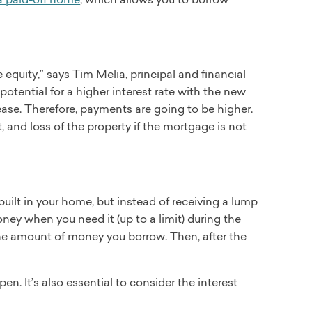
 equity,” says Tim Melia, principal and financial
tential for a higher interest rate with the new
ease. Therefore, payments are going to be higher.
t, and loss of the property if the mortgage is not
uilt in your home, but instead of receiving a lump
ney when you need it (up to a limit) during the
 the amount of money you borrow. Then, after the
n. It’s also essential to consider the interest