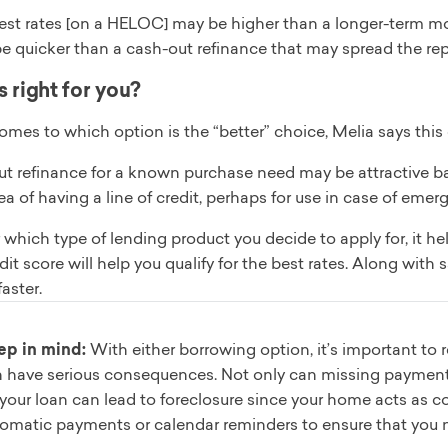
est rates [on a HELOC] may be higher than a longer-term mor
be quicker than a cash-out refinance that may spread the re
 right for you?
omes to which option is the “better” choice, Melia says thi
t refinance for a known purchase need may be attractive base
dea of having a line of credit, perhaps for use in case of 
which type of lending product you decide to apply for, it hel
dit score will help you qualify for the best rates. Along with
faster.
ep in mind:
With either borrowing option, it’s important to
 have serious consequences. Not only can missing payments
your loan can lead to foreclosure since your home acts as coll
omatic payments or calendar reminders to ensure that you 