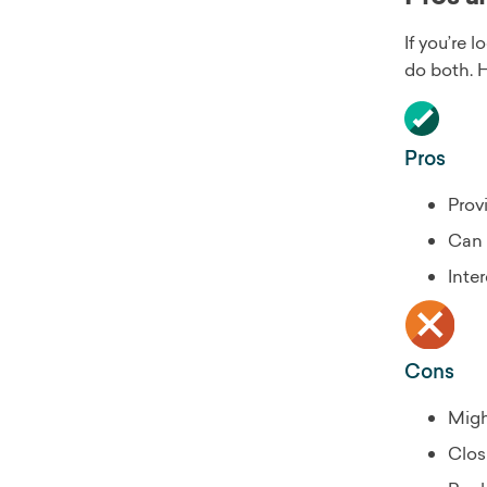
If you’re 
do both. 
Pros
Prov
Can 
Inte
Cons
Migh
Clos