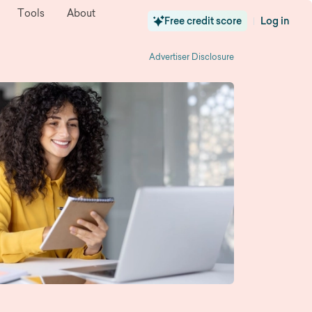
Tools
About
Free credit score
Log in
|
Advertiser Disclosure