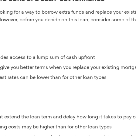
looking for a way to borrow extra funds and replace your exi
However, before you decide on this loan, consider some of 
ides access to a lump sum of cash upfront
give you better terms when you replace your existing mortg
rest rates can be lower than for other loan types
t extend the loan term and delay how long it takes to pay 
ing costs may be higher than for other loan types