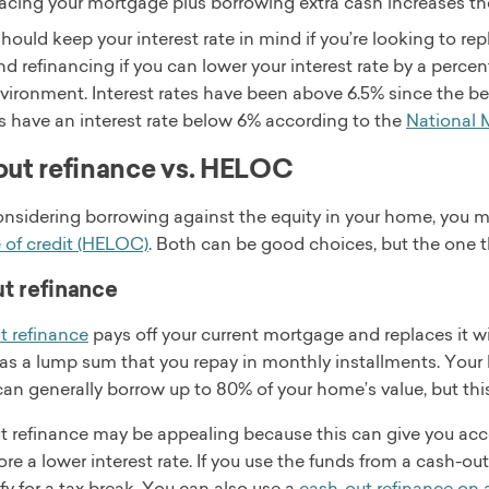
acing your mortgage plus borrowing extra cash increases 
hould keep your interest rate in mind if you’re looking to re
refinancing if you can lower your interest rate by a percent
vironment. Interest rates have been above 6.5% since the be
 have an interest rate below 6% according to the
National
ut refinance vs. HELOC
considering borrowing against the equity in your home, you m
e of credit (HELOC)
. Both can be good choices, but the one th
t refinance
t refinance
pays off your current mortgage and replaces it wi
as a lump sum that you repay in monthly installments. Your l
can generally borrow up to 80% of your home’s value, but this
t refinance may be appealing because this can give you acce
ore a lower interest rate. If you use the funds from a cash
fy for a tax break. You can also use a
cash-out refinance on 