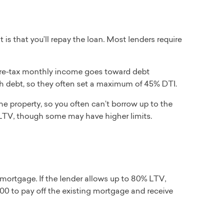
 is that you’ll repay the loan. Most lenders require
re-tax monthly income goes toward debt
h debt, so they often set a maximum of 45% DTI.
he property, so you often can’t borrow up to the
LTV, though some may have higher limits.
mortgage. If the lender allows up to 80% LTV,
0 to pay off the existing mortgage and receive