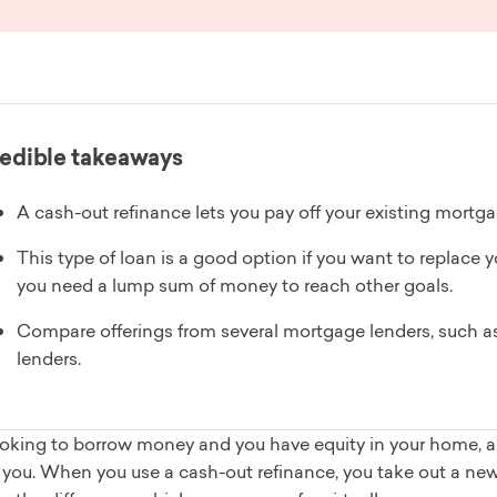
edible takeaways
A cash-out refinance lets you pay off your existing mortga
This type of loan is a good option if you want to replace yo
you need a lump sum of money to reach other goals.
Compare offerings from several mortgage lenders, such as 
lenders.
 looking to borrow money and you have equity in your home,
r you. When you use a cash-out refinance, you take out a ne