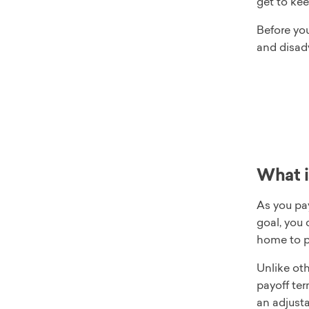
get to kee
Before yo
and disad
What i
As you pay
goal, you
home to p
Unlike oth
payoff ter
an adjusta