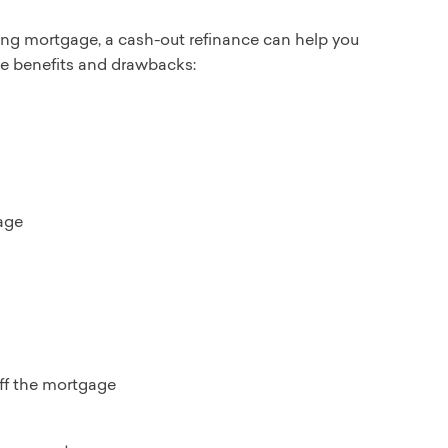
sting mortgage, a cash-out refinance can help you
the benefits and drawbacks:
age
off the mortgage