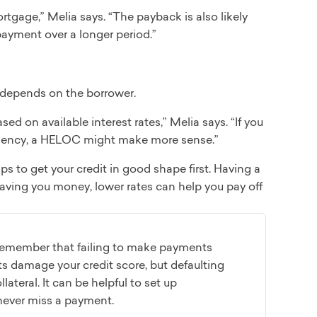
tgage,” Melia says. “The payback is also likely
payment over a longer period.”
s depends on the borrower.
d on available interest rates,” Melia says. “If you
emergency, a HELOC might make more sense.”
ps to get your credit in good shape first. Having a
 saving you money, lower rates can help you pay off
 remember that failing to make payments
 damage your credit score, but defaulting
ateral. It can be helpful to set up
never miss a payment.