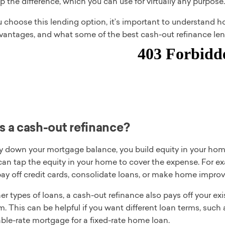
p the difference, which you can use for virtually any purpose.
u choose this lending option, it’s important to understand 
vantages, and what some of the best cash-out refinance len
s a cash-out refinance?
 down your mortgage balance, you build equity in your home.
 can tap the equity in your home to cover the expense. For 
ay off credit cards, consolidate loans, or make home impro
er types of loans, a cash-out refinance also pays off your exi
m. This can be helpful if you want different loan terms, such
ble-rate mortgage for a fixed-rate home loan.