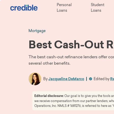
Personal
Student
Loans
Loans
Mortgage
Best Cash-Out R
The best cash-out refinance lenders offer co
several other benefits.
By
Jacqueline DeMarco
Edited by
Re
Editorial disclosure:
Our goal is to give you the tools
we receive compensation from our partner lenders, whom
Operations, Inc. NMLS # 1681276, is referred to here as “