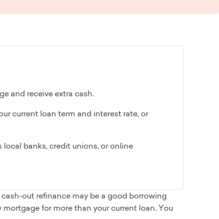
ge and receive extra cash.
ur current loan term and interest rate, or
local banks, credit unions, or online
 a cash-out refinance may be a good borrowing
w mortgage for more than your current loan. You