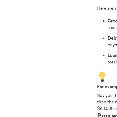
Here are s
Cred
a sco
Debt
paym
Loan
tota
For exam
Say your 
then the 
$60,000 i
Pros a