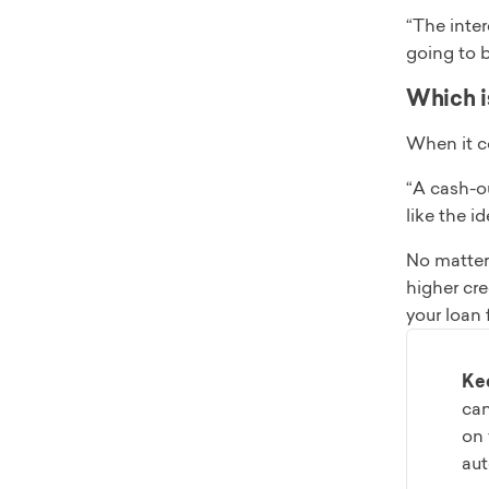
“The inter
going to 
Which is
When it c
“A cash-ou
like the i
No matter 
higher cre
your loan 
Ke
can
on 
aut