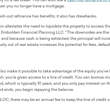
n you no longer have a mortgage.
sh-out refinance has benefits, it also has drawbacks.
on alleviates the need to liquidate the property to access the
 Embolden Financial Planning LLC. “The downsides are the po
and because cash is being extracted, the principal will incr
ity out of real estate increases the potential for fees, defaul
o make it possible to take advantage of the equity you’ve b
h, you’re given access to a line of credit. You can borrow mo
d, which is typically 10 years, and you only pay interest on
od ends, you begin repaying the balance.
OC, there may be an annual fee to keep the line of credit ope