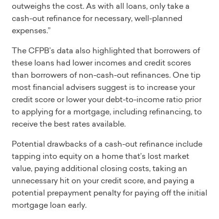
outweighs the cost. As with all loans, only take a
cash-out refinance for necessary, well-planned
expenses.”
The CFPB’s data also highlighted that borrowers of
these loans had lower incomes and credit scores
than borrowers of non-cash-out refinances. One tip
most financial advisers suggest is to increase your
credit score or lower your debt-to-income ratio prior
to applying for a mortgage, including refinancing, to
receive the best rates available.
Potential drawbacks of a cash-out refinance include
tapping into equity on a home that’s lost market
value, paying additional closing costs, taking an
unnecessary hit on your credit score, and paying a
potential prepayment penalty for paying off the initial
mortgage loan early.