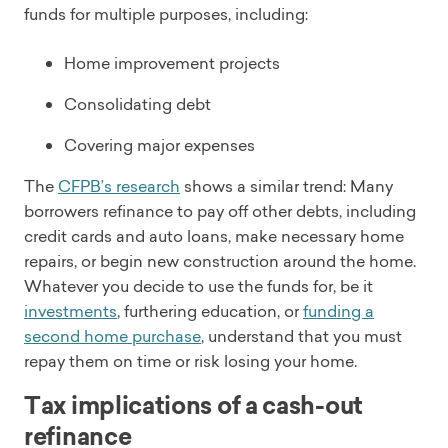
funds for multiple purposes, including:
Home improvement projects
Consolidating debt
Covering major expenses
The
CFPB’s research
shows a similar trend: Many
borrowers refinance to pay off other debts, including
credit cards and auto loans, make necessary home
repairs, or begin new construction around the home.
Whatever you decide to use the funds for, be it
investments
, furthering education, or
funding a
second home purchase
, understand that you must
repay them on time or risk losing your home.
Tax implications of a cash-out
refinance