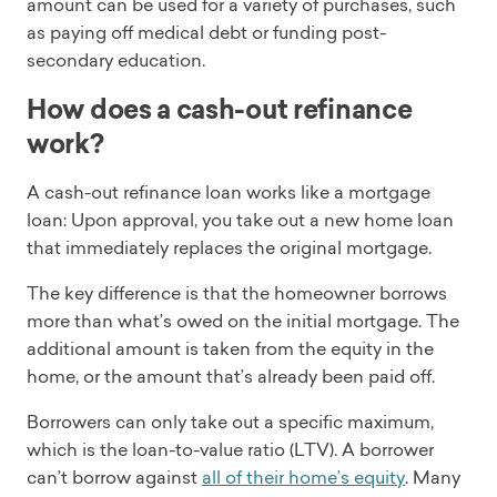
amount can be used for a variety of purchases, such
as paying off medical debt or funding post-
secondary education.
How does a cash-out refinance
work?
A cash-out refinance loan works like a mortgage
loan: Upon approval, you take out a new home loan
that immediately replaces the original mortgage.
The key difference is that the homeowner borrows
more than what’s owed on the initial mortgage. The
additional amount is taken from the equity in the
home, or the amount that’s already been paid off.
Borrowers can only take out a specific maximum,
which is the loan-to-value ratio (LTV). A borrower
can’t borrow against
all of their home’s equity
. Many