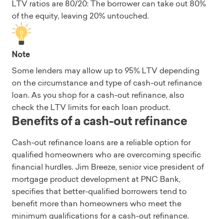
LTV ratios are 80/20: The borrower can take out 80%
of the equity, leaving 20% untouched.
Note
Some lenders may allow up to 95% LTV depending
on the circumstance and type of cash-out refinance
loan. As you shop for a cash-out refinance, also
check the LTV limits for each loan product.
Benefits of a cash-out refinance
Cash-out refinance loans are a reliable option for
qualified homeowners who are overcoming specific
financial hurdles. Jim Breeze, senior vice president of
mortgage product development at PNC Bank,
specifies that better-qualified borrowers tend to
benefit more than homeowners who meet the
minimum qualifications for a cash-out refinance.