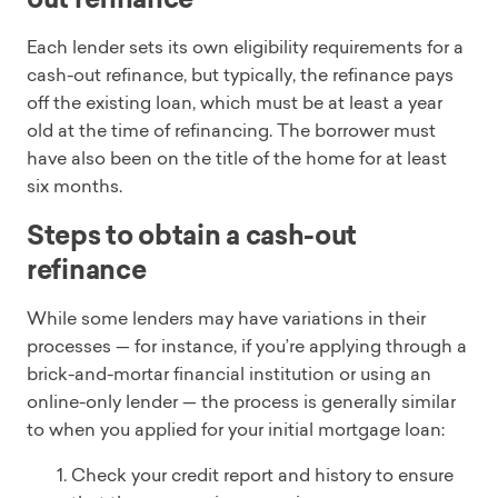
Each lender sets its own eligibility requirements for a
cash-out refinance, but typically, the refinance pays
off the existing loan, which must be at least a year
old at the time of refinancing. The borrower must
have also been on the title of the home for at least
six months.
Steps to obtain a cash-out
refinance
While some lenders may have variations in their
processes — for instance, if you’re applying through a
brick-and-mortar financial institution or using an
online-only lender — the process is generally similar
to when you applied for your initial mortgage loan:
Check your credit report and history to ensure