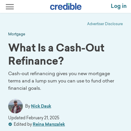
Log in
Advertiser Disclosure
Mortgage
What Is a Cash-Out
Refinance?
Cash-out refinancing gives you new mortgage
terms and a lump sum you can use to fund other
financial goals.
By
Nick Dauk
Updated
February 21, 2025
Edited by
Reina Marszalek