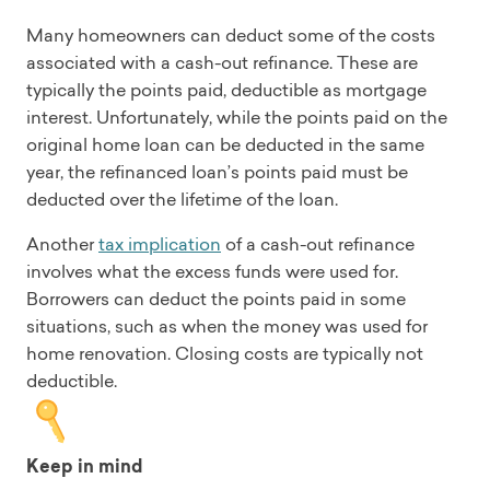
Many homeowners can deduct some of the costs
associated with a cash-out refinance. These are
typically the points paid, deductible as mortgage
interest. Unfortunately, while the points paid on the
original home loan can be deducted in the same
year, the refinanced loan’s points paid must be
deducted over the lifetime of the loan.
Another
tax implication
of a cash-out refinance
involves what the excess funds were used for.
Borrowers can deduct the points paid in some
situations, such as when the money was used for
home renovation. Closing costs are typically not
deductible.
Keep in mind