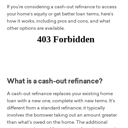
If you’re considering a cash-out refinance to access
your home’s equity or get better loan terms, here’s
how it works, including pros and cons, and what
other options are available.
What is a cash-out refinance?
A cash-out refinance replaces your existing home
loan with a new one, complete with new terms. It’s
different from a standard refinance; it typically
involves the borrower taking out an amount greater
than what’s owed on the home. The additional