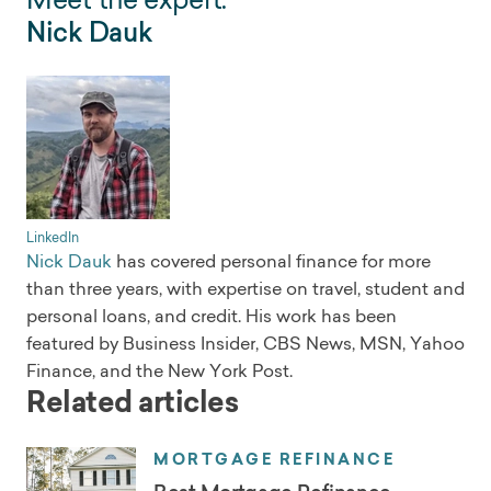
Nick Dauk
LinkedIn
Nick Dauk
has covered personal finance for more
than three years, with expertise on travel, student and
personal loans, and credit. His work has been
featured by Business Insider, CBS News, MSN, Yahoo
Finance, and the New York Post.
Related articles
MORTGAGE REFINANCE