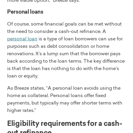
more viable option,” Breeze says.
Personal loans
Of course, some financial goals can be met without
the need to consider a cash-out refinance. A
personal loan
is a type of loan borrowers can use for
purposes such as debt consolidation or home
renovations. It’s a lump sum that the borrower pays
back according to the loan terms. The key difference
is that the loan has nothing to do with the home’s
loan or equity.
As Breeze states, “A personal loan avoids using the
home as collateral. Personal loans offer fixed
payments, but typically may offer shorter terms with
higher rates.”
Eligibility requirements for a cash-
out refinance