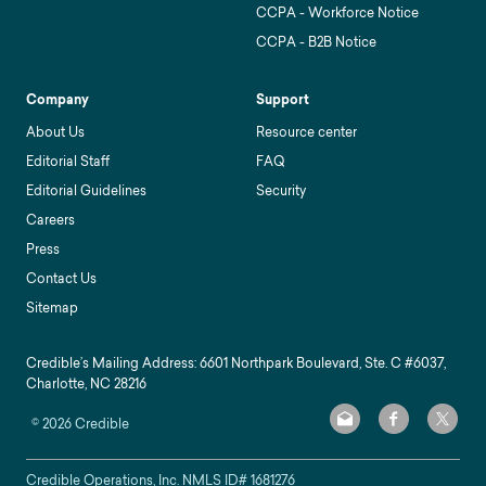
CCPA - Workforce Notice
CCPA - B2B Notice
Company
Support
About Us
Resource center
Editorial Staff
FAQ
Editorial Guidelines
Security
Careers
Press
Contact Us
Sitemap
Credible’s Mailing Address: 6601 Northpark Boulevard, Ste. C #6037,
Charlotte, NC 28216
©
2026
Credible
Credible Operations, Inc. NMLS ID#
1681276