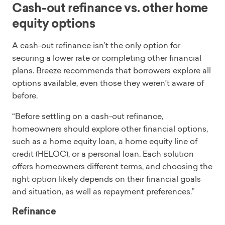
Cash-out refinance vs. other home
equity options
A cash-out refinance isn’t the only option for
securing a lower rate or completing other financial
plans. Breeze recommends that borrowers explore all
options available, even those they weren’t aware of
before.
“Before settling on a cash-out refinance,
homeowners should explore other financial options,
such as a home equity loan, a home equity line of
credit (HELOC), or a personal loan. Each solution
offers homeowners different terms, and choosing the
right option likely depends on their financial goals
and situation, as well as repayment preferences.”
Refinance