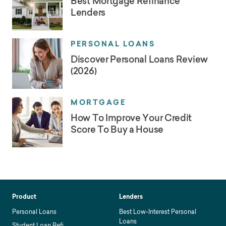
Best Mortgage Refinance
Lenders
PERSONAL LOANS
Discover Personal Loans Review
(2026)
MORTGAGE
How To Improve Your Credit
Score To Buy a House
Product
Lenders
Personal Loans
Best Low-Interest Personal
Loans
Student Loan Refi