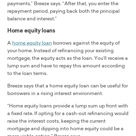
payments,” Breeze says. “After that, you enter the
repayment period, paying back both the principal
balance and interest.”
Home equity loans
A
home equity loan
borrows against the equity of
your home. Instead of refinancing your existing
mortgage, the equity acts as the loan. You’ll receive a
lump sum and have to repay this amount according
to the loan terms.
Breeze says that a home equity loan can be useful for
borrowers in a rising interest environment.
“Home equity loans provide a lump sum up front with
a fixed rate. If opting for a cash-out refinancing would
raise the interest costs, keeping the current
mortgage and dipping into home equity could be a