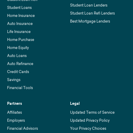
Student Loan Lenders
Student Loans
Student Loan Refi Lenders
Home Insurance
Best Mortgage Lenders
Auto Insurance
Life Insurance
Home Purchase
Home Equity
Auto Loans
Auto Refinance
Credit Cards
Savings
Financial Tools
Partners
Legal
Affiliates
Updated Terms of Service
Employers
Updated Privacy Policy
Financial Advisors
Your Privacy Choices