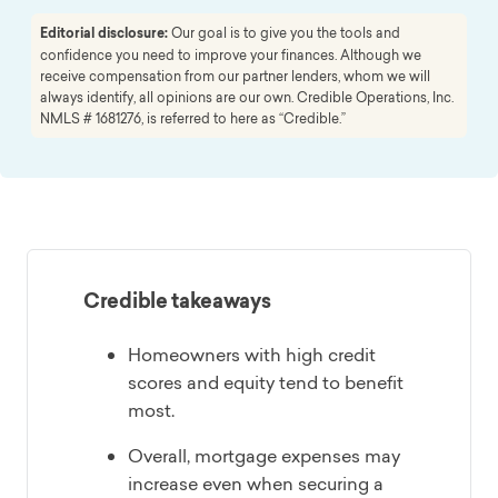
Editorial disclosure:
Our goal is to give you the tools and
confidence you need to improve your finances. Although we
receive compensation from our partner lenders, whom we will
always identify, all opinions are our own. Credible Operations, Inc.
NMLS # 1681276, is referred to here as “Credible.”
Credible takeaways
Homeowners with high credit
scores and equity tend to benefit
most.
Overall, mortgage expenses may
increase even when securing a