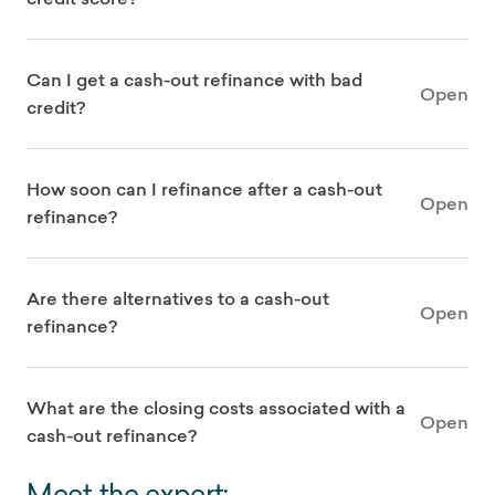
Can I get a cash-out refinance with bad
Open
credit?
How soon can I refinance after a cash-out
Open
refinance?
Are there alternatives to a cash-out
Open
refinance?
What are the closing costs associated with a
Open
cash-out refinance?
Meet the expert: