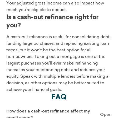
Your adjusted gross income can also impact how
much you’re eligible to deduct.
Is a cash-out refinance right for
you?
A cash-out refinance is useful for consolidating debt,
funding large purchases, and replacing existing loan
terms, but it won’t be the best option for all
homeowners. Taking out a mortgage is one of the
largest purchases you’ll ever make; refinancing
increases your outstanding debt and reduces your
equity. Speak with multiple lenders before making a
decision, as other options may be better suited to
achieve your financial goals.
FAQ
How does a cash-out refinance affect my
Open
credit score?