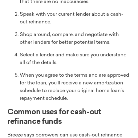
that there are no inaccuracies.
Speak with your current lender about a cash-
out refinance.
Shop around, compare, and negotiate with
other lenders for better potential terms.
Select a lender and make sure you understand
all of the details.
When you agree to the terms and are approved
for the loan, you’ll receive a new amortization
schedule to replace your original home loan’s
repayment schedule.
Common uses for cash-out
refinance funds
Breeze says borrowers can use cash-out refinance