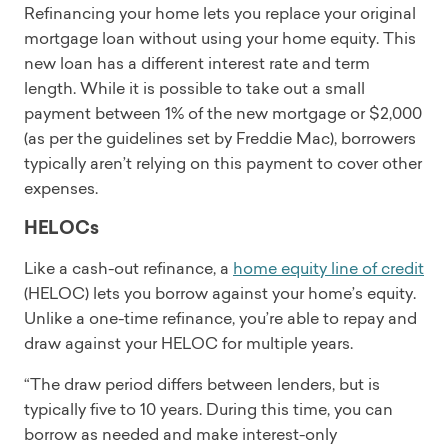
Refinancing your home lets you replace your original
mortgage loan without using your home equity. This
new loan has a different interest rate and term
length. While it is possible to take out a small
payment between 1% of the new mortgage or $2,000
(as per the guidelines set by Freddie Mac), borrowers
typically aren’t relying on this payment to cover other
expenses.
HELOCs
Like a cash-out refinance, a
home equity line of credit
(HELOC) lets you borrow against your home’s equity.
Unlike a one-time refinance, you’re able to repay and
draw against your HELOC for multiple years.
“The draw period differs between lenders, but is
typically five to 10 years. During this time, you can
borrow as needed and make interest-only