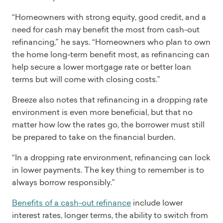
“Homeowners with strong equity, good credit, and a
need for cash may benefit the most from cash-out
refinancing,” he says. “Homeowners who plan to own
the home long-term benefit most, as refinancing can
help secure a lower mortgage rate or better loan
terms but will come with closing costs.”
Breeze also notes that refinancing in a dropping rate
environment is even more beneficial, but that no
matter how low the rates go, the borrower must still
be prepared to take on the financial burden.
“In a dropping rate environment, refinancing can lock
in lower payments. The key thing to remember is to
always borrow responsibly.”
Benefits of a cash-out refinance
include lower
interest rates, longer terms, the ability to switch from