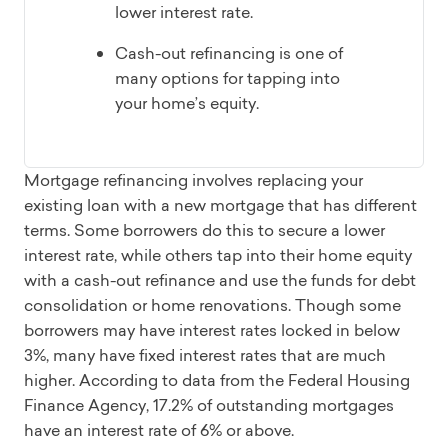
lower interest rate.
Cash-out refinancing is one of
many options for tapping into
your home’s equity.
Mortgage refinancing involves replacing your
existing loan with a new mortgage that has different
terms. Some borrowers do this to secure a lower
interest rate, while others tap into their home equity
with a cash-out refinance and use the funds for debt
consolidation or home renovations. Though some
borrowers may have interest rates locked in below
3%, many have fixed interest rates that are much
higher. According to data from the Federal Housing
Finance Agency, 17.2% of outstanding mortgages
have an interest rate of 6% or above.