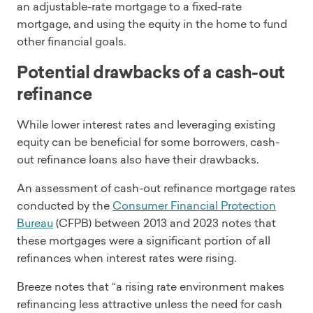
an adjustable-rate mortgage to a fixed-rate
mortgage, and using the equity in the home to fund
other financial goals.
Potential drawbacks of a cash-out
refinance
While lower interest rates and leveraging existing
equity can be beneficial for some borrowers, cash-
out refinance loans also have their drawbacks.
An assessment of cash-out refinance mortgage rates
conducted by the
Consumer Financial Protection
Bureau
(CFPB) between 2013 and 2023 notes that
these mortgages were a significant portion of all
refinances when interest rates were rising.
Breeze notes that “a rising rate environment makes
refinancing less attractive unless the need for cash