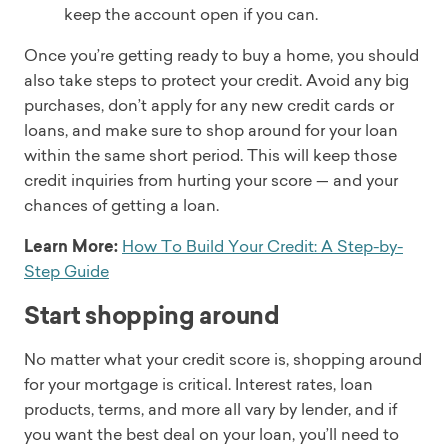
keep the account open if you can.
Once you’re getting ready to buy a home, you should
also take steps to protect your credit. Avoid any big
purchases, don’t apply for any new credit cards or
loans, and make sure to shop around for your loan
within the same short period. This will keep those
credit inquiries from hurting your score — and your
chances of getting a loan.
Learn More:
How To Build Your Credit: A Step-by-
Step Guide
Start shopping around
No matter what your credit score is, shopping around
for your mortgage is critical. Interest rates, loan
products, terms, and more all vary by lender, and if
you want the best deal on your loan, you’ll need to