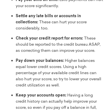
your score significantly.
Settle any late bills or accounts in
collections:
These can hurt your score
considerably, too.
Check your credit report for errors:
These
should be reported to the credit bureau ASAP,
as correcting them can improve your score.
Pay down your balances:
Higher balances
equal lower credit scores. Using a high
percentage of your available credit lines can
also hurt your score, so try to lower your overall
credit utilization as well.
Keep your accounts open:
Having a long
credit history can actually help improve your
score, so even if you pay off a balance in full,