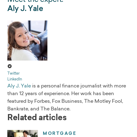
Aly J. Yale
Twitter
LinkedIn
Aly J. Yale
is a personal finance journalist with more
than 12 years of experience. Her work has been
featured by Forbes, Fox Business, The Motley Fool,
Bankrate, and The Balance.
Related articles
MORTGAGE