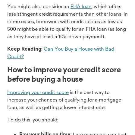
You might also consider an
FHA loan
, which offers
less stringent credit requirements than other loans. In
some cases, borrowers with credit scores as low as
500 might be able to qualify for an FHA loan (as long
as they have at least a 10% down payment).
Keep Reading:
Can You Buy a House with Bad
Credit?
How to improve your credit score
before buying a house
Improving your credit score
is the best way to
increase your chances of qualifying for a mortgage
loan, as well as getting a lower interest rate.
To do this, you should:
Pay your bills on time:
Late payments can hurt