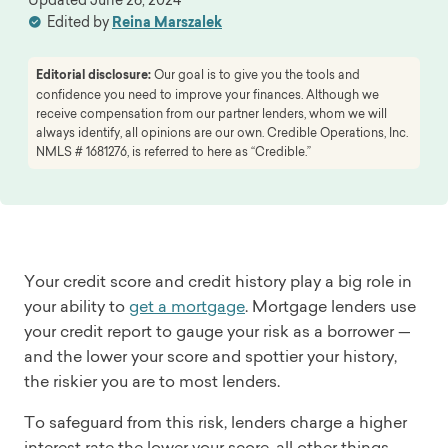
Edited by
Reina Marszalek
Editorial disclosure:
Our goal is to give you the tools and
confidence you need to improve your finances. Although we
receive compensation from our partner lenders, whom we will
always identify, all opinions are our own. Credible Operations, Inc.
NMLS # 1681276, is referred to here as “Credible.”
Your credit score and credit history play a big role in
your ability to
get a mortgage
. Mortgage lenders use
your credit report to gauge your risk as a borrower —
and the lower your score and spottier your history,
the riskier you are to most lenders.
To safeguard from this risk, lenders charge a higher
interest rate the lower your score, all other things