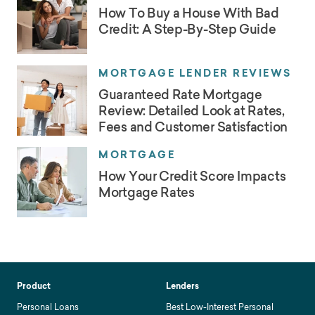
How To Buy a House With Bad
Credit: A Step-By-Step Guide
MORTGAGE LENDER REVIEWS
Guaranteed Rate Mortgage
Review: Detailed Look at Rates,
Fees and Customer Satisfaction
MORTGAGE
How Your Credit Score Impacts
Mortgage Rates
Product
Lenders
Personal Loans
Best Low-Interest Personal