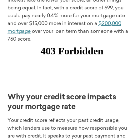
being equal. In fact, with a credit score of 699, you
could pay nearly 0.4% more for your mortgage rate
and over $15,000 more in interest on a
$200,000
mortgage
over your loan term than someone with a
760 score.
Why your credit score impacts
your mortgage rate
Your credit score reflects your past credit usage,
which lenders use to measure how responsible you
are with credit. It speaks to your past payment and