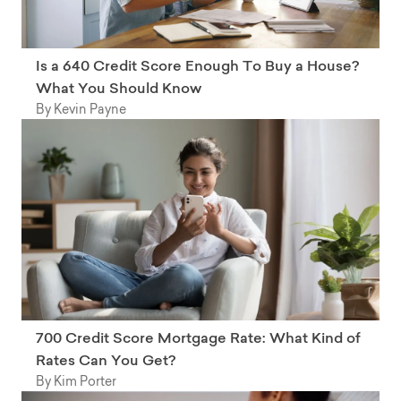
Is a 640 Credit Score Enough To Buy a House?
What You Should Know
By Kevin Payne
700 Credit Score Mortgage Rate: What Kind of
Rates Can You Get?
By Kim Porter