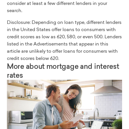
consider at least a few different lenders in your
search.
Disclosure: Depending on loan type, different lenders
in the United States offer loans to consumers with
credit scores as low as 620, 580, or even 500. Lenders
listed in the Advertisements that appear in this
article are unlikely to offer loans for consumers with
credit scores below 620.
More about mortgage and interest
rates