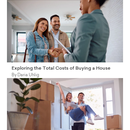
Exploring the Total Costs of Buying a House
By Daria Uhlig