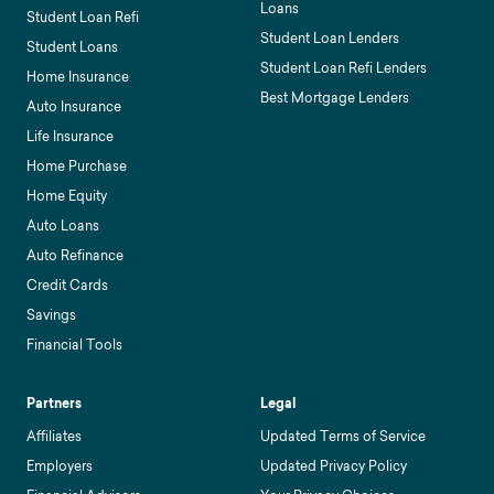
Loans
Student Loan Refi
Student Loan Lenders
Student Loans
Student Loan Refi Lenders
Home Insurance
Best Mortgage Lenders
Auto Insurance
Life Insurance
Home Purchase
Home Equity
Auto Loans
Auto Refinance
Credit Cards
Savings
Financial Tools
Partners
Legal
Affiliates
Updated Terms of Service
Employers
Updated Privacy Policy