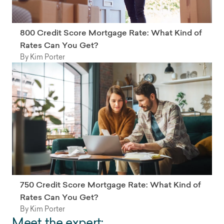
800 Credit Score Mortgage Rate: What Kind of
Rates Can You Get?
By Kim Porter
750 Credit Score Mortgage Rate: What Kind of
Rates Can You Get?
By Kim Porter
Meet the expert: