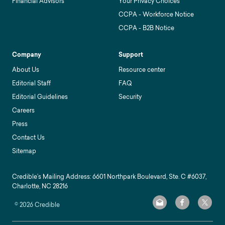
Financial Advisors
Your Privacy Choices
CCPA - Workforce Notice
CCPA - B2B Notice
Company
Support
About Us
Resource center
Editorial Staff
FAQ
Editorial Guidelines
Security
Careers
Press
Contact Us
Sitemap
Credible’s Mailing Address: 6601 Northpark Boulevard, Ste. C #6037,
Charlotte, NC 28216
©
2026
Credible