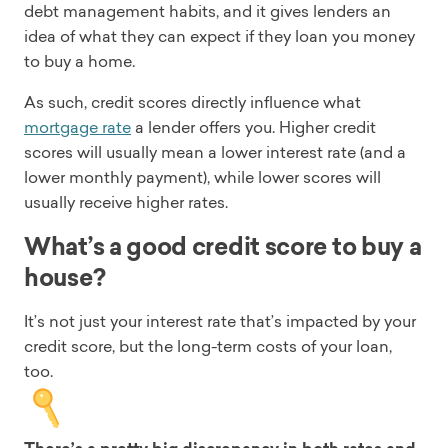
debt management habits, and it gives lenders an
idea of what they can expect if they loan you money
to buy a home.
As such, credit scores directly influence what
mortgage rate
a lender offers you. Higher credit
scores will usually mean a lower interest rate (and a
lower monthly payment), while lower scores will
usually receive higher rates.
What’s a good credit score to buy a
house?
It’s not just your interest rate that’s impacted by your
credit score, but the long-term costs of your loan,
too.