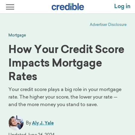
Log in
Advertiser Disclosure
Mortgage
How Your Credit Score
Impacts Mortgage
Rates
Your credit score plays a big role in your mortgage
rate. The higher your score, the lower your rate —
and the more money you stand to save.
By
Aly J. Yale
Updated
June 26, 2024