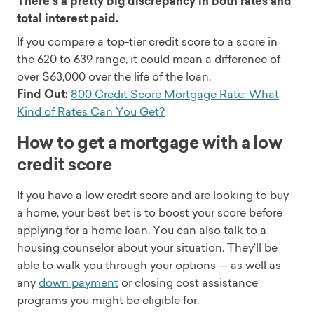
There’s a pretty big discrepancy in both rates and
total interest paid.
If you compare a top-tier credit score to a score in
the 620 to 639 range, it could mean a difference of
over $63,000 over the life of the loan.
Find Out:
800 Credit Score Mortgage Rate: What
Kind of Rates Can You Get?
How to get a mortgage with a low
credit score
If you have a low credit score and are looking to buy
a home, your best bet is to boost your score before
applying for a home loan. You can also talk to a
housing counselor about your situation. They’ll be
able to walk you through your options — as well as
any
down payment
or closing cost assistance
programs you might be eligible for.